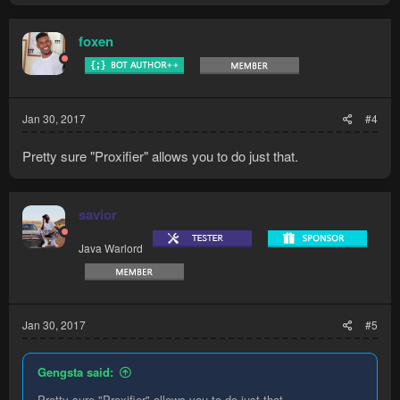
foxen
Jan 30, 2017
#4
Pretty sure "Proxifier" allows you to do just that.
savior
Java Warlord
Jan 30, 2017
#5
Gengsta said:
Pretty sure "Proxifier" allows you to do just that.