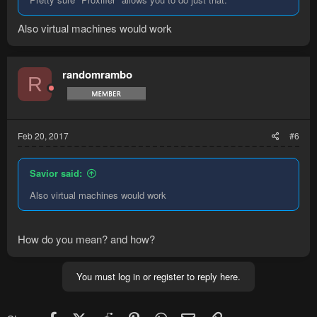
Also virtual machines would work
randomrambo
R
Feb 20, 2017
#6
Savior said:
Also virtual machines would work
How do you mean? and how?
You must log in or register to reply here.
Facebook
X (Twitter)
Reddit
Pinterest
WhatsApp
Email
Link