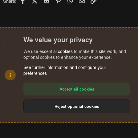
Share:
We value your privacy
We use essential
cookies
to make this site work, and
optional cookies to enhance your experience.
See further information and configure your
preferences
Accept all cookies
Reject optional cookies
Cookies
Terms and rules
Privacy policy
Help
Home
R
S
®
Community platform by XenForo
© 2010-2024 XenForo Ltd.
S