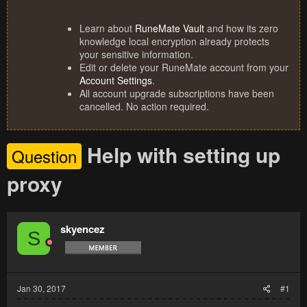
Learn about
RuneMate Vault
and how its zero
knowledge local encryption already protects
your sensitive information.
Edit or delete your RuneMate account from your
Account Settings
.
All account upgrade subscriptions have been
cancelled. No action required.
Help with setting up
Question
proxy
skyencez
S
Jan 30, 2017
#1