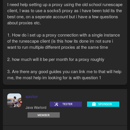
I need help setting up a proxy using the old school runescape
client, I was to use a socks5 proxy as i have been told its the
best one, on a seperate account but i have a few questions
about proxies etc.
1. How do i set up a proxy connection with a single instance
of the runescape client (is this how its done im not sure i
want to run multiple different proxies at the same time
2. how much will it be per month for a proxy roughly
3. Are there any good guides you can link me to that will help
me, the most help im looking for is with question 1
savior
Java Warlord