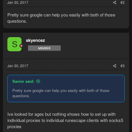
Jan 30, 2017
#2
Pretty sure google can help you easily with both of those
questions.
skyencez
S
Jan 30, 2017
#3
Savior said:
Pretty sure google can help you easily with both of those
questions.
Ive looked for ages but nothing shows how to set up with
individual proxies to individual runescape clients with socks5
proxies