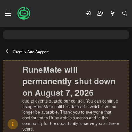
Client & Site Support
RuneMate will
permanently shut down
on August 7, 2026
due to events outside our control. You can continue
using RuneMate until this date after which it will no
longer be available. Thank you to everyone that
contributed to RuneMate's success and to the
community for the opportunity to serve you all these
years.