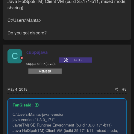
Java HotSpot(TM) Client VM (build 25.171-b11, mixed mode,
sharing)
C:\Users\Manta>
Do you got discord?
cuppajava
C
cuppa.drink(java);
May 4, 2018
#8
FanQ said:
C:\Users\Manta>java -version
java version "1.8.0_171"
Java(TM) SE Runtime Environment (build 1.8.0_171-b11)
Java HotSpot(TM) Client VM (build 25.171-b11, mixed mode,