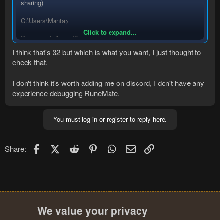
sharing)
C:\Users\Manta>
Click to expand...
Do you got discord?
I think that's 32 but which is what you want, I just thought to
check that.
I don't think it's worth adding me on discord, I don't have any
experience debugging RuneMate.
You must log in or register to reply here.
Facebook
X (Twitter)
Reddit
Pinterest
WhatsApp
Email
Link
Share:
We value your privacy