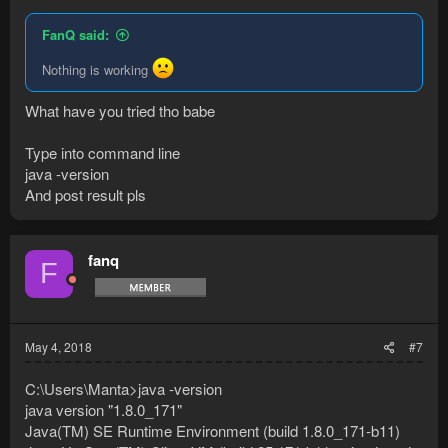
FanQ said:
Nothing is working
What have you tried tho babe
Type into command line
java -version
And post result pls
fanq
F
May 4, 2018
#7
C:\Users\Manta>java -version
java version "1.8.0_171"
Java(TM) SE Runtime Environment (build 1.8.0_171-b11)