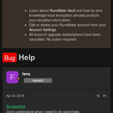
Learn about
RuneMate Vault
and how its zero
knowledge local encryption already protects
your sensitive information.
Edit or delete your RuneMate account from your
Account Settings
.
All account upgrade subscriptions have been
cancelled. No action required.
Help
Bug
fanq
F
Apr 23, 2018
#1
Screenshot
Dont understand what i need to do send help