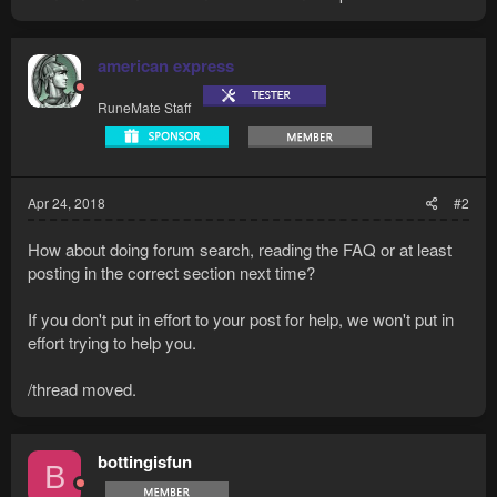
american express
RuneMate Staff
Apr 24, 2018
#2
How about doing forum search, reading the FAQ or at least
posting in the correct section next time?
If you don't put in effort to your post for help, we won't put in
effort trying to help you.
/thread moved.
bottingisfun
B