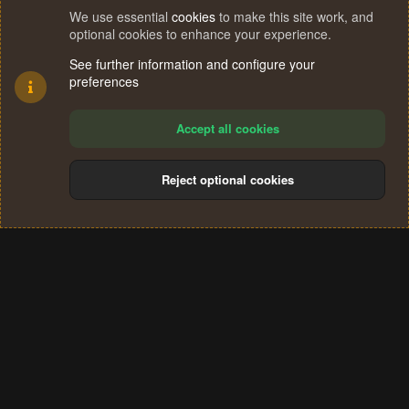
We use essential
cookies
to make this site work, and
optional cookies to enhance your experience.
See further information and configure your
preferences
Accept all cookies
Reject optional cookies
Cookies
Terms and rules
Privacy policy
Help
Home
R
S
®
Community platform by XenForo
© 2010-2024 XenForo Ltd.
S