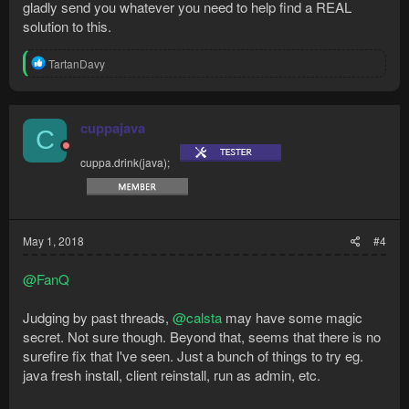
gladly send you whatever you need to help find a REAL
solution to this.
R
TartanDavy
e
a
c
t
cuppajava
C
i
o
cuppa.drink(java);
n
s
:
May 1, 2018
#4
@FanQ
Judging by past threads,
@calsta
may have some magic
secret. Not sure though. Beyond that, seems that there is no
surefire fix that I've seen. Just a bunch of things to try eg.
java fresh install, client reinstall, run as admin, etc.