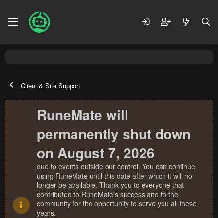
Client & Site Support
RuneMate will
permanently shut down
on August 7, 2026
due to events outside our control. You can continue
using RuneMate until this date after which it will no
longer be available. Thank you to everyone that
contributed to RuneMate's success and to the
community for the opportunity to serve you all these
years.