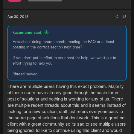
Apr 30, 2018
#3
kazemanie said:
How about doing forum search, reading the FAQ or at least
posting in the correct section next time?
If you don't put in effort to your post for help, we won't put in
effort trying to help you.
/thread moved.
There are multiple users having this exact problem. Majority
of these users have already gone through the basic forum
post of solutions and nothing is working for any of us. There
are multiple recent threads about this and it seems instead of
looking for a new solution, staff just refers everyone back to
the same page of solutions that dont work. This is a great bot
client with a great community so its sad to see multiple users
being ignored. Id like to continue using this client and would