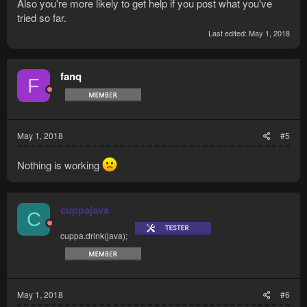
Also you're more likely to get help if you post what you've
tried so far.
Last edited:
May 1, 2018
fanq
F
May 1, 2018
#5
Nothing is working
cuppajava
C
cuppa.drink(java);
May 1, 2018
#6