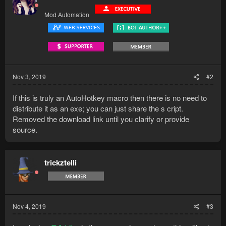
Mod Automation
Nov 3, 2019
#2
If this is truly an AutoHotkey macro then there is no need to
distribute it as an exe; you can just share the s cript.
Removed the download link until you clarify or provide
source.
trickztelli
Nov 4, 2019
#3