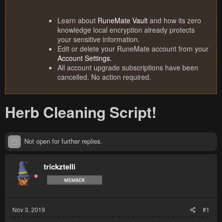
Learn about
RuneMate Vault
and how its zero
knowledge local encryption already protects
your sensitive information.
Edit or delete your RuneMate account from your
Account Settings
.
All account upgrade subscriptions have been
cancelled. No action required.
Herb Cleaning Script!
Not open for further replies.
trickztelli
Nov 3, 2019
#1