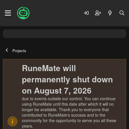
Projects
RuneMate will
permanently shut down
on August 7, 2026
due to events outside our control. You can continue
using RuneMate until this date after which it will no
longer be available. Thank you to everyone that
contributed to RuneMate's success and to the
community for the opportunity to serve you all these
years.