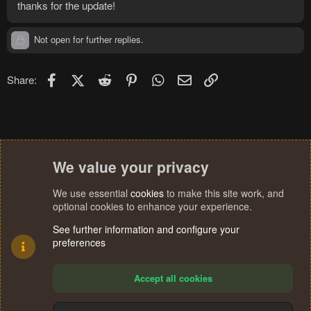
thanks for the update!
Not open for further replies.
Facebook
X (Twitter)
Reddit
Pinterest
WhatsApp
Email
Link
Share:
We value your privacy
We use essential
cookies
to make this site work, and
optional cookies to enhance your experience.
See further information and configure your
preferences
Accept all cookies