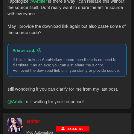
I apologize
@Arbiter
is there a way i can release this without
the source itself. Dont really want to share the entire source
with everyone.
May i provide the download link again but also paste some of
the source code?
Arbiter said:
If this is truly an AutoHotkey macro then there is no need to
distribute it as an exe; you can just share the s cript.
Removed the download link until you clarify or provide source.
still wondering if you can clarify for me from my last post.
@Arbiter
still waiting for your response!
arbiter
Mod Automation