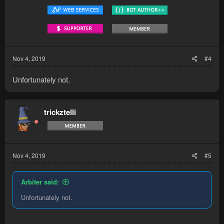
Nov 4, 2019
#4
Unfortunately not.
trickztelli
Nov 4, 2019
#5
Arbiter said:
Unfortunately not.