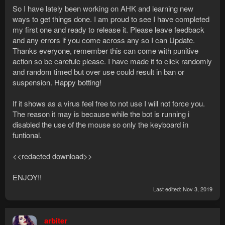
So I have lately been working on AHK and learning new
ways to get things done. I am proud to see I have completed
my first one and ready to release it. Please leave feedback
and any errors if you come across any so I can Update.
Thanks everyone, remember this can come with punitive
action so be carefule please. I have made it to click randomly
and random timed but over use could result in ban or
suspension. Happy botting!
If it shows as a virus feel free to not use I will not force you.
The reason it may is because while the bot is running i
disabled the use of the mouse so only the keyboard in
funtional.
<<redacted download>>
ENJOY!!
Last edited:
Nov 3, 2019
arbiter