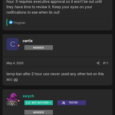
hour. It requires executive approval so it won't be out until
they have time to review it. Keep your eyes on your
notifications to see when its out!
R
Frogmar
e
a
c
t
cartix
C
i
o
n
s
:
May 4, 2020
#11
temp ban after 2 hour use never used any other bot on this
acc gg
swych