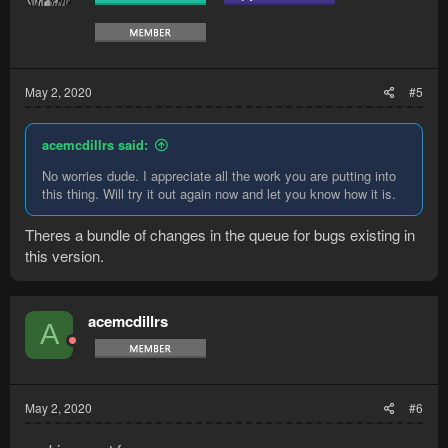
n
s
:
May 2, 2020
#5
acemcdillrs said:
No worries dude. I appreciate all the work you are putting into
this thing. Will try it out again now and let you know how it is.
Theres a bundle of changes in the queue for bugs existing in
this version.
acemcdillrs
A
May 2, 2020
#6