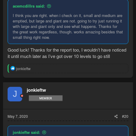
acemcdillrs said:
I think you are right. when i check on it, small and medium are
emptied, but large and giant are not. going to try just running it
with large and giant only and see what happens. Thanks for
the great work regardless, though. works amazing besides that
small thing right now.
Good luck! Thanks for the report too, I wouldn’t have noticed
it until much later as I’ve got over 10 levels to go still
R
jonkieftw
e
a
c
t
jonkieftw
J
i
o
n
s
:
May 7, 2020
#20
jonkieftw said: