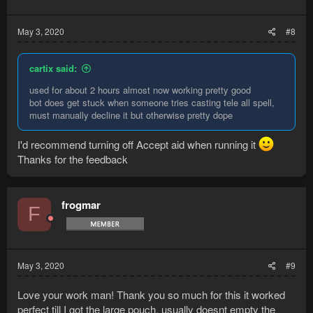
May 3, 2020
#8
cartix said:
used for about 2 hours almost now working pretty good
bot does get stuck when someone tries casting tele all spell,
must manually decline it but otherwise pretty dope
I'd recommend turning off Accept aid when running it
Thanks for the feedback
frogmar
F
May 3, 2020
#9
Love your work man! Thank you so much for this it worked
perfect till I got the large pouch, usually doesnt empty the