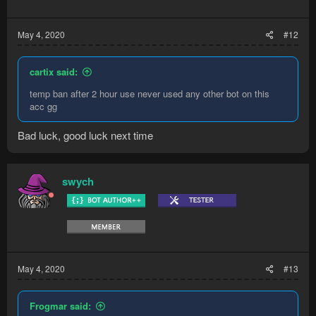
May 4, 2020
#12
cartix said:
temp ban after 2 hour use never used any other bot on this
acc gg
Bad luck, good luck next time
swych
May 4, 2020
#13
Frogmar said: