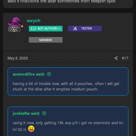
also it misclicks the altar sometimes from teleport spot
swych
May 6, 2020
#17
acemcdillrs said:
having a bit of trouble now, with all 4 pouches. often i will get
stuck at the altar after it empties medium pouch.
jonkieftw said:
using it now, only getting 15k exp p/h i got no stamina's and im
lvl 52 rc