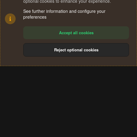
optional cookies to enhance your experience.
See further information and configure your
preferences
Accept all cookies
Reject optional cookies
Cookies
Terms and rules
Privacy policy
Help
Home
R
S
®
Community platform by XenForo
© 2010-2024 XenForo Ltd.
S