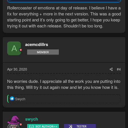
Rollercoaster of emotions at day of release. I believe I have a
fix for everything + more in the next version. This was a good
starting point and it’s only going to get better, I hope you keep
trying it out with each release. Shouldn’t be too long.
acemcdillrs
A
Apr 30, 2020
#4
No worries dude. I appreciate all the work you are putting into
this thing. Will try it out again now and let you know how it is.
R
Swych
e
a
c
t
swych
i
o