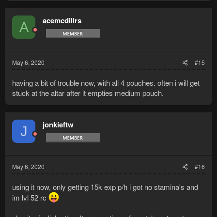
a
c
t
acemcdillrs
A
i
o
n
s
:
May 6, 2020
#15
having a bit of trouble now, with all 4 pouches. often i will get
stuck at the altar after it empties medium pouch.
jonkieftw
J
May 6, 2020
#16
using it now, only getting 15k exp p/h i got no stamina's and
im lvl 52 rc