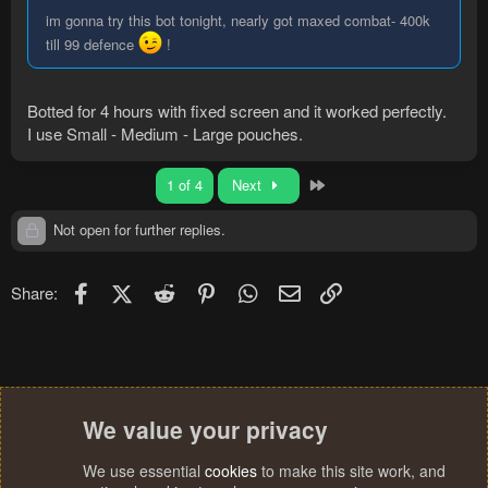
im gonna try this bot tonight, nearly got maxed combat- 400k
till 99 defence
!
Botted for 4 hours with fixed screen and it worked perfectly.
I use Small - Medium - Large pouches.
Last
1 of 4
Next
Not open for further replies.
Facebook
X (Twitter)
Reddit
Pinterest
WhatsApp
Email
Link
Share:
We value your privacy
We use essential
cookies
to make this site work, and