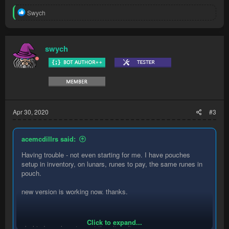
R
Swych
e
a
c
t
swych
i
o
n
s
:
Apr 30, 2020
#3
acemcdillrs said:
Having trouble - not even starting for me. I have pouches
setup in inventory, on lunars, runes to pay, the same runes in
pouch.
new version is working now. thanks.
Click to expand...
ok, kinda works..stops at the altar often.