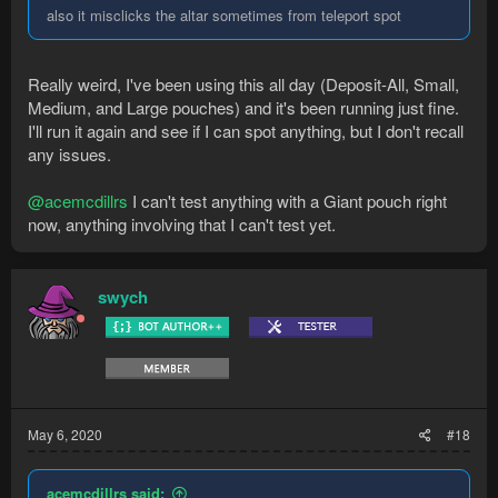
also it misclicks the altar sometimes from teleport spot
Really weird, I've been using this all day (Deposit-All, Small,
Medium, and Large pouches) and it's been running just fine.
I'll run it again and see if I can spot anything, but I don't recall
any issues.
@acemcdillrs
I can't test anything with a Giant pouch right
now, anything involving that I can't test yet.
swych
May 6, 2020
#18
acemcdillrs said: