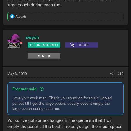
large pouch during each run.
R
Swych
e
a
c
t
swych
i
o
n
s
:
May 3, 2020
#10
Frogmar said:
Love your work man! Thank you so much for this it worked
perfect till I got the large pouch, usually doesnt empty the
large pouch during each run.
Yo, so I've got some changes in the queue so that it will
empty the pouch at the best time so you get the most xp per