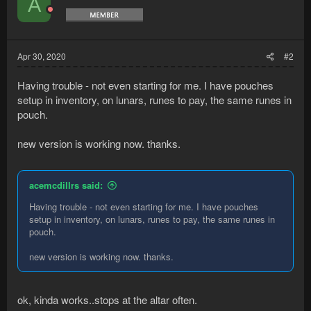
A
and your health is low the bot will eat this and deposit it back
in the bank (if there's anything left)....​
Apr 30, 2020
#2
Having trouble - not even starting for me. I have pouches
setup in inventory, on lunars, runes to pay, the same runes in
pouch.
new version is working now. thanks.
acemcdillrs said:
Having trouble - not even starting for me. I have pouches
setup in inventory, on lunars, runes to pay, the same runes in
pouch.
new version is working now. thanks.
ok, kinda works..stops at the altar often.