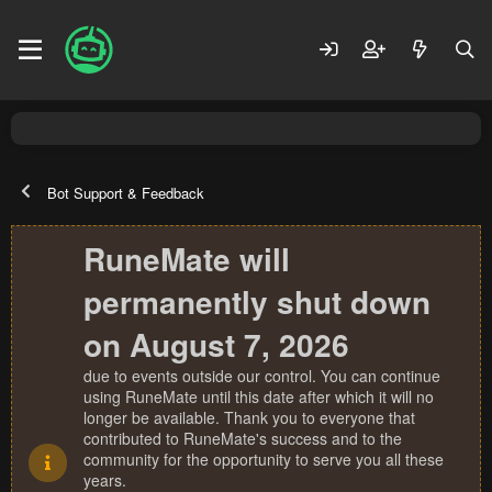
Bot Support & Feedback
RuneMate will
permanently shut down
on August 7, 2026
due to events outside our control. You can continue
using RuneMate until this date after which it will no
longer be available. Thank you to everyone that
contributed to RuneMate's success and to the
community for the opportunity to serve you all these
years.