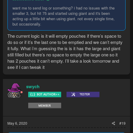
want me to send log or something? i had no issues with the
smaller 3, but hit 75 and started using giant and it's been
acting up a little bit when using giant. not every single time,
but occasionally.
The current logic is it will empty pouches if there’s space to
do so or if it’s the last one to be emptied and we can’t empty
it fully. What i’m guessing the is is it has the large and giant
still filled but there’s no space to empty the large one so it
has 2 pouches it can’t empty. I’ll take a look tomorrow and
see if I can tweak it
swych
May 6, 2020
#19