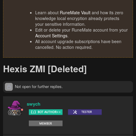
Learn about
RuneMate Vault
and how its zero
knowledge local encryption already protects
your sensitive information.
Edit or delete your RuneMate account from your
Account Settings
.
All account upgrade subscriptions have been
cancelled. No action required.
Hexis ZMI [Deleted]
Not open for further replies.
swych