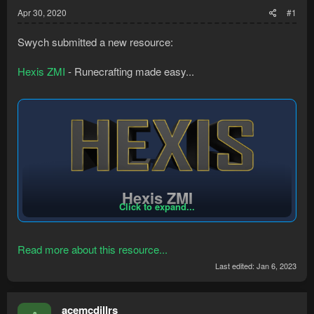
Apr 30, 2020
#1
Swych submitted a new resource:
Hexis ZMI
- Runecrafting made easy...
Hexis ZMI
Click to expand...
Crafts runes at the Ourania Altar. Uses Lunars, Staminas, and
customisable pay-rune.
Read more about this resource...
Uses NPC Contact to repair pouches. Supports Deposit-All if
Last edited:
Jan 6, 2023
you have configured bank fillers.
This bot will eat! If you have any common food in your bank
acemcdillrs