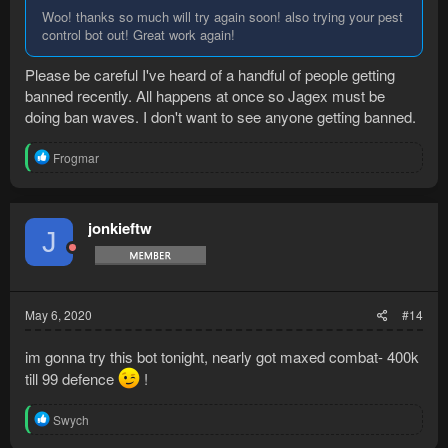
Woo! thanks so much will try again soon! also trying your pest
control bot out! Great work again!
Please be careful I've heard of a handful of people getting
banned recently. All happens at once so Jagex must be
doing ban waves. I don't want to see anyone getting banned.
R
Frogmar
e
a
c
t
jonkieftw
J
i
o
n
s
:
May 6, 2020
#14
im gonna try this bot tonight, nearly got maxed combat- 400k
till 99 defence
!
R
Swych
e