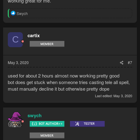
working great for me.
R
Swych
e
a
c
t
cartix
C
i
o
n
s
:
May 3, 2020
#7
used for about 2 hours almost now working pretty good
bot does get stuck when someone tries casting tele all spell,
must manually decline it but otherwise pretty dope
Last edited:
May 3, 2020
swych