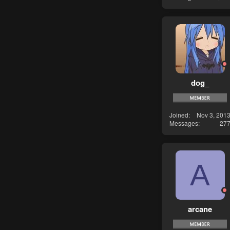
dog_
Joined
Nov 3, 201
Messages
27
A
arcane