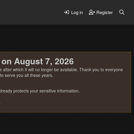
Log in
Register
 on August 7, 2026
 after which it will no longer be available. Thank you to everyone
o serve you all these years.
ready protects your sensitive information.
.