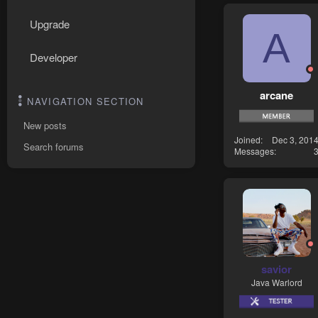
Upgrade
A
Developer
arcane
NAVIGATION SECTION
New posts
Joined
Dec 3, 201
Search forums
Messages
savior
Java Warlord