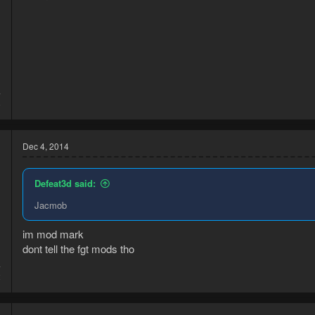
4
8
Dec 4, 2014
Defeat3d said:
Jacmob
im mod mark
dont tell the fgt mods tho
4
2