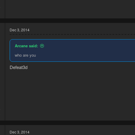
4
3
Dec 3, 2014
Arcane said:
who are you
Defeat3d
4
8
Dec 3, 2014