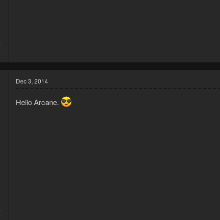
4
6
Dec 3, 2014
Hello Arcane.
4
8