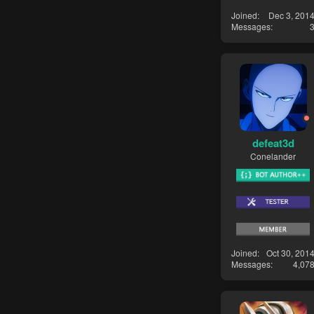
Joined
Dec 3, 201
Messages
defeat3d
Conelander
Joined
Oct 30, 201
Messages
4,07