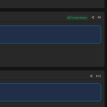
#9
Thread Author
#10