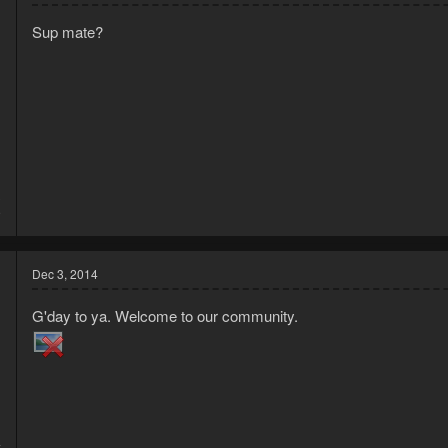
Sup mate?
3
9
Dec 3, 2014
G'day to ya. Welcome to our community.
4