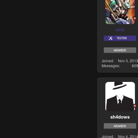
exia
Joined
Nov 3, 201
Messages
60
sh4dows
Joined
Nov 4, 201