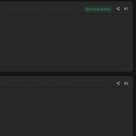
#1
Thread Author
#2