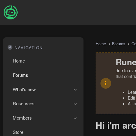
Home
Forums
Co
NAVIGATION
Rune
Home
due to eve
Forums
that contr
What's new
Lea
Edit
Resources
All 
Members
Hi i'm ar
Store