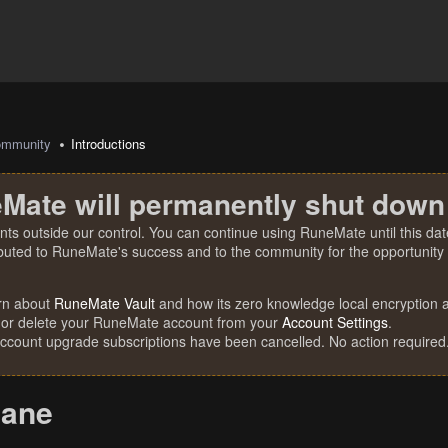
mmunity
Introductions
Mate will permanently shut down
nts outside our control. You can continue using RuneMate until this date
ibuted to RuneMate's success and to the community for the opportunity t
rn about
RuneMate Vault
and how its zero knowledge local encryption al
 or delete your RuneMate account from your
Account Settings
.
account upgrade subscriptions have been cancelled. No action required
cane