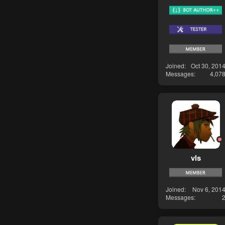
Joined
Oct 30, 201
Messages
4,07
vls
Joined
Nov 6, 201
Messages