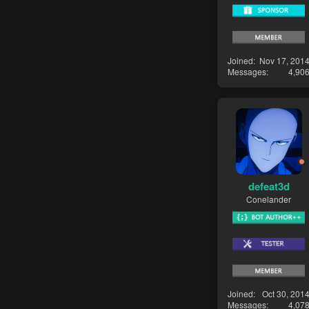
Joined
Nov 17, 201
Messages
4,90
defeat3d
Conelander
Joined
Oct 30, 201
Messages
4,07