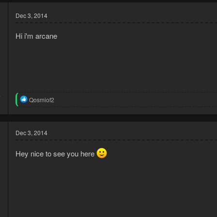
Dec 3, 2014
Hi i'm arcane
4
R
Qosmiof2
3
e
a
c
t
Dec 3, 2014
i
o
Hey nice to see you here
n
s
: