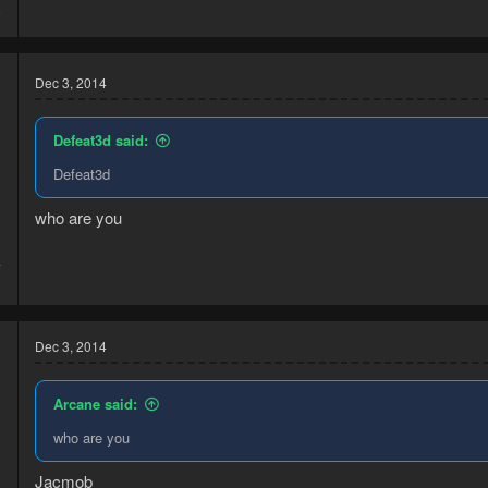
9
Dec 3, 2014
Defeat3d said:
Defeat3d
who are you
4
3
Dec 3, 2014
Arcane said:
who are you
Jacmob