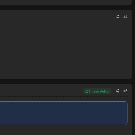
#4
#5
Thread Author