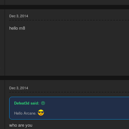
Dec 3, 2014
hello m8
3
7
Dec 3, 2014
Defeat3d said:
Hello Arcane.
who are you