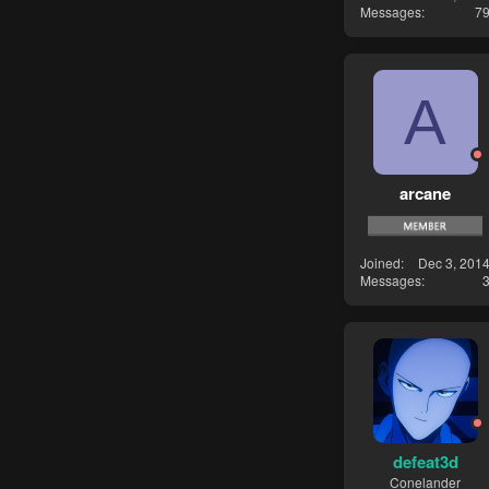
Messages
7
A
arcane
Joined
Dec 3, 201
Messages
defeat3d
Conelander