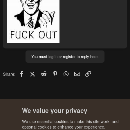
You must log in or register to reply here.
Facebook
X (Twitter)
Reddit
Pinterest
WhatsApp
Email
Link
Share:
We value your privacy
We use essential
cookies
to make this site work, and
optional cookies to enhance your experience.