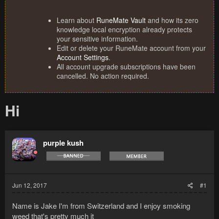
Learn about
RuneMate Vault
and how its zero
knowledge local encryption already protects
your sensitive information.
Edit or delete your RuneMate account from your
Account Settings
.
All account upgrade subscriptions have been
cancelled. No action required.
Hi
purple kush
Jun 12, 2017
#1
Name is Jake I'm from Switzerland and I enjoy smoking
weed that's pretty much it