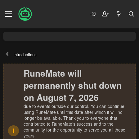
Introductions
RuneMate will
permanently shut down
on August 7, 2026
due to events outside our control. You can continue
using RuneMate until this date after which it will no
longer be available. Thank you to everyone that
contributed to RuneMate's success and to the
community for the opportunity to serve you all these
years.