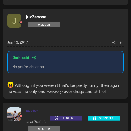
jux7apose
J
Jun 13, 2017
#4
Derk said:
No you're abnormal
Although if you weren't that'd be pretty funny, then again,
he was the only one
over drugs and shit lol
"
obsessi
ng"
savior
Java Warlord