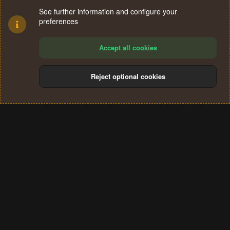
See further information and configure your
preferences
Accept all cookies
Reject optional cookies
Cookies
Terms and rules
Privacy policy
Help
Home
R
S
®
Community platform by XenForo
© 2010-2024 XenForo Ltd.
S