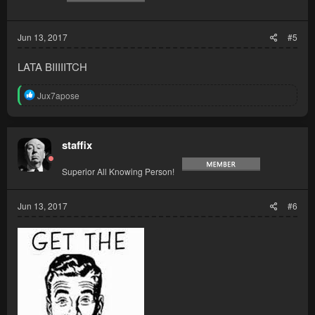
Jun 13, 2017
#5
LATA BIIIIITCH
R
Jux7apose
e
a
c
t
staffix
i
o
Superior All Knowing Person!
n
s
:
Jun 13, 2017
#6