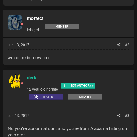
morfect
lets get it
Jun 13, 2017
#2
welcome im new too
derk
12 year old normie
Jun 13, 2017
#3
No you're abnormal cunt and you're from Alabama hitting on
ya sister