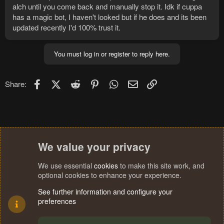
alch until you come back and manually stop it. Idk if cuppa
has a magic bot, I haven't looked but if he does and its been
updated recently I'd 100% trust it.
You must log in or register to reply here.
Facebook
X (Twitter)
Reddit
Pinterest
WhatsApp
Email
Link
Share:
We value your privacy
We use essential
cookies
to make this site work, and
optional cookies to enhance your experience.
See further information and configure your
preferences