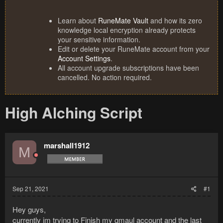
Learn about
RuneMate Vault
and how its zero
knowledge local encryption already protects
your sensitive information.
Edit or delete your RuneMate account from your
Account Settings
.
All account upgrade subscriptions have been
cancelled. No action required.
High Alching Script
marshall1912
M
Sep 21, 2021
#1
Hey guys,
currently im trying to Finish my gmaul account and the last