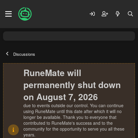
Discussions
RuneMate will
permanently shut down
on August 7, 2026
due to events outside our control. You can continue
using RuneMate until this date after which it will no
longer be available. Thank you to everyone that
contributed to RuneMate's success and to the
community for the opportunity to serve you all these
years.