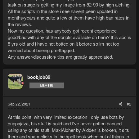
task on stage is getting my mage from 82-90 by high alching.
All the scripts in the store i see havent been updated in
months/years and quite a few of them have high ban rates in
the reviews.
Now my question, has anybody got recent experience
good/bad with any of the scripts available on here? this acc is
8 yrs old and i have not botted on it before so im not too
worried about beeing pre-flagged.
Any answer/discussion/ tips are greatly appreciated.
boobjob89
Sep 22, 2021
#2
At this point, with very limited exception I only use bots by
cuppajava, his stuff is solid and I've never gotten banned
using any of his stuff. MaxiAlcher by Aidden is broken, it sits
there and spam clicks in the spell book when out of things to