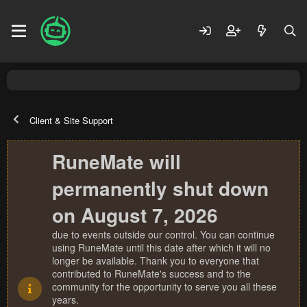
Client & Site Support
RuneMate will
permanently shut down
on August 7, 2026
due to events outside our control. You can continue
using RuneMate until this date after which it will no
longer be available. Thank you to everyone that
contributed to RuneMate's success and to the
community for the opportunity to serve you all these
years.