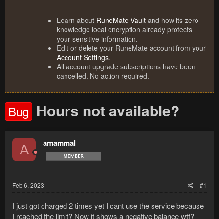
Learn about
RuneMate Vault
and how its zero
knowledge local encryption already protects
your sensitive information.
Edit or delete your RuneMate account from your
Account Settings
.
All account upgrade subscriptions have been
cancelled. No action required.
Hours not available?
Bug
amammal
A
Feb 6, 2023
#1
I just got charged 2 times yet I cant use the service because
I reached the limit? Now it shows a negative balance wtf?