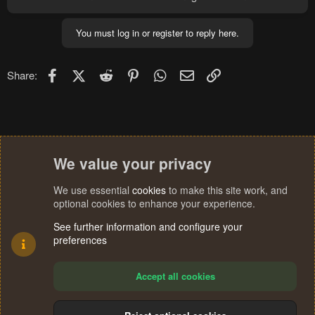
You must log in or register to reply here.
Facebook
X (Twitter)
Reddit
Pinterest
WhatsApp
Email
Link
Share:
We value your privacy
We use essential
cookies
to make this site work, and
optional cookies to enhance your experience.
See further information and configure your
preferences
Accept all cookies