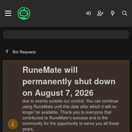
Bot Requests
RuneMate will
permanently shut down
on August 7, 2026
due to events outside our control. You can continue
using RuneMate until this date after which it will no
longer be available. Thank you to everyone that
contributed to RuneMate's success and to the
community for the opportunity to serve you all these
years.