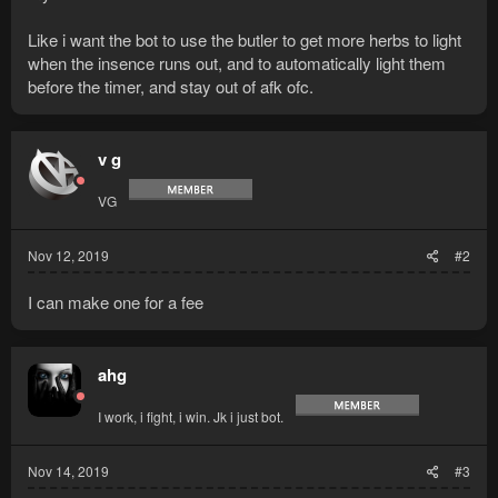
Like i want the bot to use the butler to get more herbs to light
when the insence runs out, and to automatically light them
before the timer, and stay out of afk ofc.
v g
VG
Nov 12, 2019
#2
I can make one for a fee
ahg
I work, i fight, i win. Jk i just bot.
Nov 14, 2019
#3