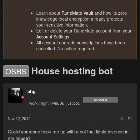
Learn about
RuneMate Vault
and how its zero
knowledge local encryption already protects
your sensitive information.
Edit or delete your RuneMate account from your
Account Settings
.
All account upgrade subscriptions have been
cancelled. No action required.
House hosting bot
OSRS
ahg
I work, i fight, i win. Jk i just bot.
Nov 12, 2019
#1
Could someone hook me up with a bot that lights insence in
my house?