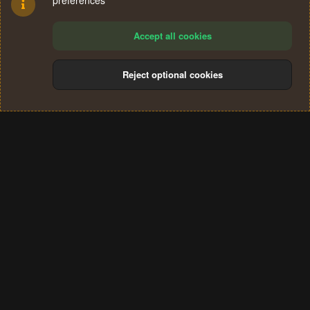
preferences
Accept all cookies
Reject optional cookies
Cookies
Terms and rules
Privacy policy
Help
Home
R
S
®
Community platform by XenForo
© 2010-2024 XenForo Ltd.
S