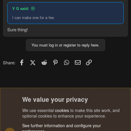
V G said:
I can make one for a fee
Sure thing!
You must log in or register to reply here.
Facebook
X (Twitter)
Reddit
Pinterest
WhatsApp
Email
Link
Share:
We value your privacy
We use essential
cookies
to make this site work, and
optional cookies to enhance your experience.
See further information and configure your