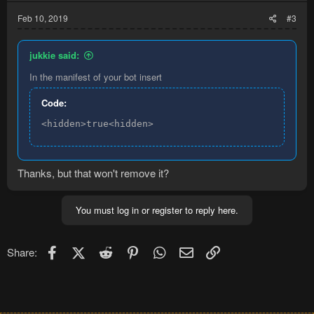
Feb 10, 2019
#3
jukkie said:
In the manifest of your bot insert
Code:
<hidden>true<hidden>
Thanks, but that won't remove it?
You must log in or register to reply here.
Facebook
X (Twitter)
Reddit
Pinterest
WhatsApp
Email
Link
Share: