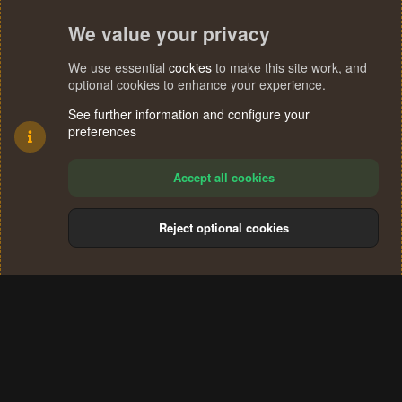
We value your privacy
We use essential
cookies
to make this site work, and
optional cookies to enhance your experience.
See further information and configure your
preferences
Accept all cookies
Reject optional cookies
Cookies
Terms and rules
Privacy policy
Help
Home
R
S
®
Community platform by XenForo
© 2010-2024 XenForo Ltd.
S