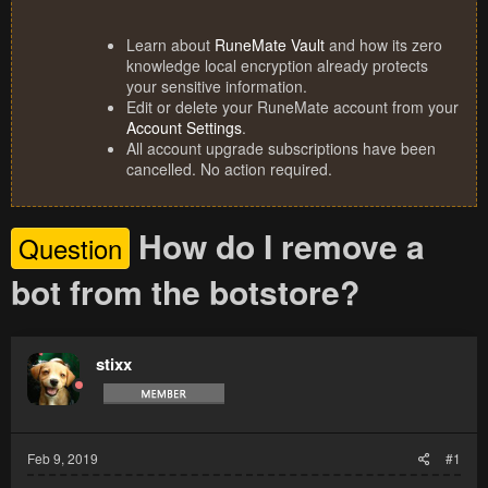
Learn about
RuneMate Vault
and how its zero
knowledge local encryption already protects
your sensitive information.
Edit or delete your RuneMate account from your
Account Settings
.
All account upgrade subscriptions have been
cancelled. No action required.
How do I remove a
Question
bot from the botstore?
stixx
Feb 9, 2019
#1