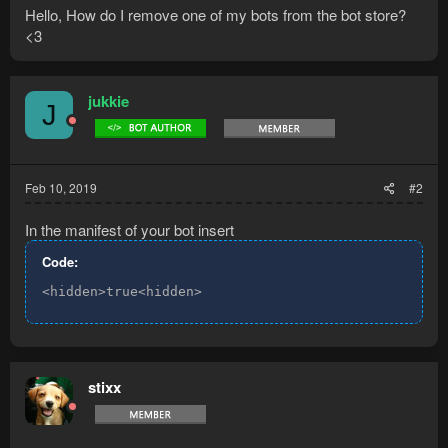
Hello, How do I remove one of my bots from the bot store?
<3
jukkie
J
Feb 10, 2019
#2
In the manifest of your bot insert
Code:
<hidden>true<hidden>
stixx