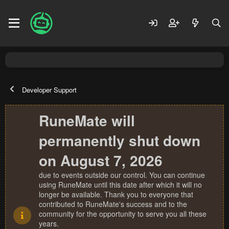
Developer Support
RuneMate will
permanently shut down
on August 7, 2026
due to events outside our control. You can continue
using RuneMate until this date after which it will no
longer be available. Thank you to everyone that
contributed to RuneMate's success and to the
community for the opportunity to serve you all these
years.