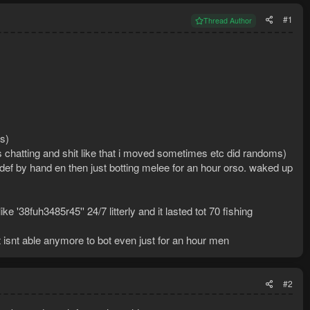
#1
Thread Author
s)
as chatting and shit like that i moved sometimes etc did randoms)
def by hand en then just botting melee for an hour orso. waked up
'38fuh3485r45'' 24/7 litterly and it lasted tot 70 fishing
t isnt able anymore to bot even just for an hour men
#2