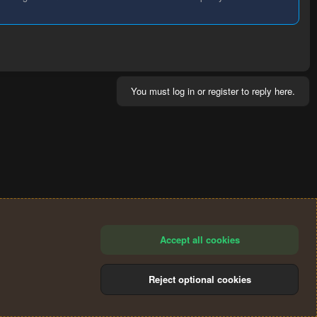
You must log in or register to reply here.
Accept all cookies
Reject optional cookies
®
Community platform by XenForo
© 2010-2024 XenForo Ltd.