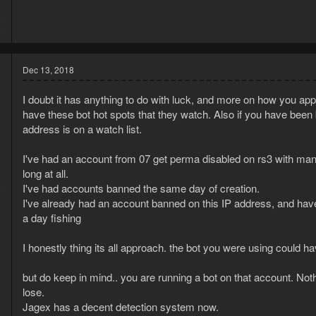
8
8
Dec 13, 2018
I doubt it has anything to do with luck, and more on how you ap
have these bot hot spots that they watch. Also if you have been b
address is on a watch list.
I've had an account from 07 get perma disabled on rs3 with many
long at all.
I've had accounts banned the same day of creation.
8
3
I've already had an account banned on this IP address, and ha
a day fishing
I honestly thing its all approach. the bot you were using could h
but do keep in mind.. you are running a bot on that account. Nothi
lose.
Jagex has a decent detection system now.