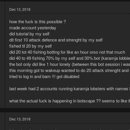
Dec 13, 2018
how the fuck is this possible ?
made account yesterday
did tutorial by my self
dit first 10 attack defence and strenght by my self
fished til 20 by my self
did 20 tot 40 fishing botting for like an hour orso not that much
8
did 40 to 49 fishing 70% by my self and 30% bot (karamja lobbie
5
the bot only did like 1 hour lonely (between this bot session i w
this morning got to wakeup wanted to do 20 attack strenght and 
tried to log in and bam !!! got disabled
last week had 2 accounts running karamja lobsters with names like 
what the actual fuck is happening in botscape ?? seems to like i
Dec 13, 2018