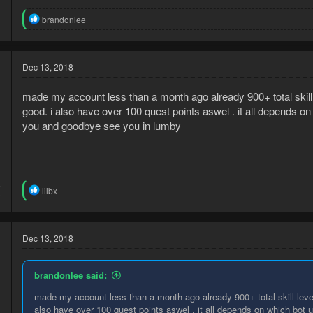
R
brandonlee
e
a
c
t
Dec 13, 2018
i
o
made my account less than a month ago already 900+ total skill l
n
s
good. i also have over 100 quest points aswel . it all depends on w
:
you and goodbye see you in lumby
8
R
lilbx
9
e
a
c
t
Dec 13, 2018
i
o
n
brandonlee said:
s
:
made my account less than a month ago already 900+ total skill level 
also have over 100 quest points aswel . it all depends on which bot ur 