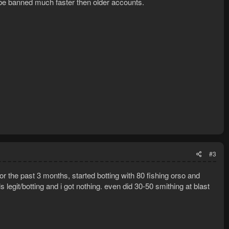
be banned much faster then older accounts.
#3
or the past 3 months, started botting with 80 fishing orso and
 legit/botting and i got nothing. even did 30-50 smithing at blast