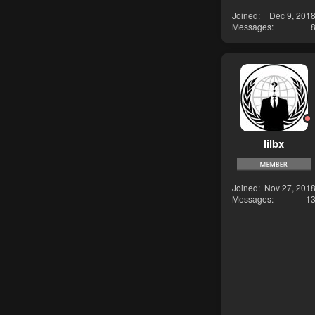
Joined
Dec 9, 201
Messages
lilbx
Joined
Nov 27, 201
Messages
1