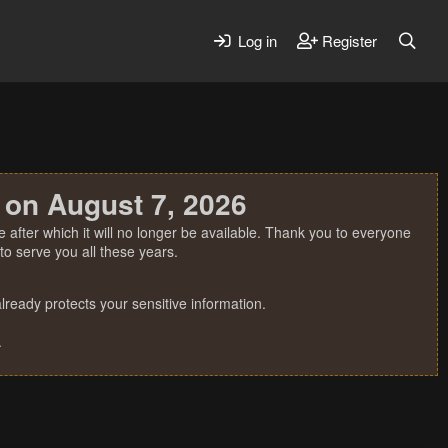
Log in
Register
 on August 7, 2026
 after which it will no longer be available. Thank you to everyone
o serve you all these years.
ready protects your sensitive information.
.