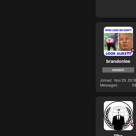
brandonlee
Joined
Nov 23, 201
Messages
5
lilbx