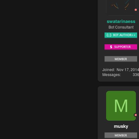
swatarinaess
Bot Consultant
Joined
Nov 17, 201
Messages
33
M
musky