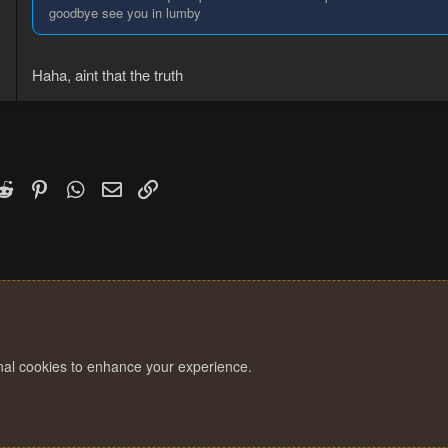
goodbye see you in lumby
8
Haha, aint that the truth
3
k
witter)
Reddit
Pinterest
WhatsApp
Email
Link
onal cookies to enhance your experience.