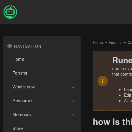
Home
Forums
Co
NAVIGATION
Rune
Home
due to eve
Forums
that contr
What's new
Lea
Edit
Resources
All 
Members
how is th
Store