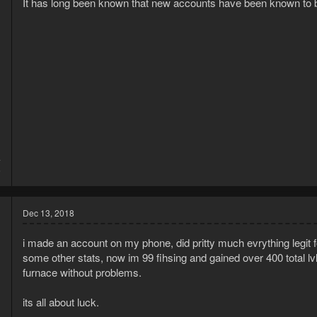
It has long been known that new accounts have been known to 
4
6
Dec 13, 2018
i made an account on my phone, did pritty much evrything legit f
some other stats, now im 99 fihsing and gained over 400 total lvls
furnace without problems.
its all about luck.