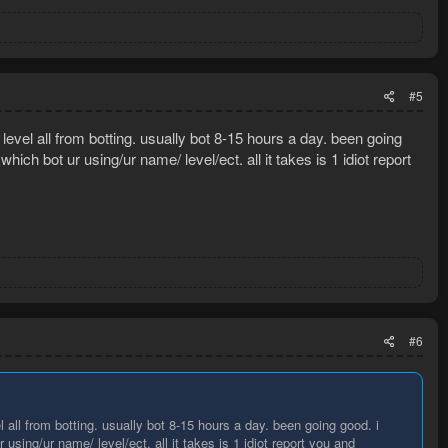
#5
evel all from botting. usually bot 8-15 hours a day. been going
hich bot ur using/ur name/ level/ect. all it takes is 1 idiot report
#6
all from botting. usually bot 8-15 hours a day. been going good. i
using/ur name/ level/ect. all it takes is 1 idiot report you and