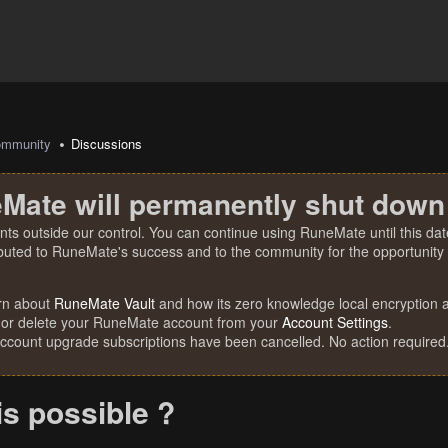
mmunity
Discussions
Mate will permanently shut down
nts outside our control. You can continue using RuneMate until this date
ibuted to RuneMate's success and to the community for the opportunity t
rn about
RuneMate Vault
and how its zero knowledge local encryption al
 or delete your RuneMate account from your
Account Settings
.
account upgrade subscriptions have been cancelled. No action required
is possible ?