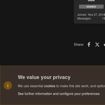
Joined
Nov 27, 201
Messages
1
Faceboo
X (T
Share:
We value your privacy
We use essential
cookies
to make this site work, and opti
See further information and configure your preferences
Cookies
Terms and rules
Privacy policy
Help
Home
R
S