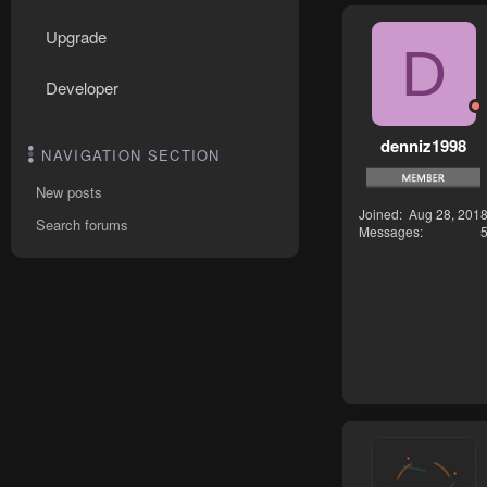
Upgrade
D
Developer
denniz1998
NAVIGATION SECTION
New posts
Joined
Aug 28, 201
Search forums
Messages