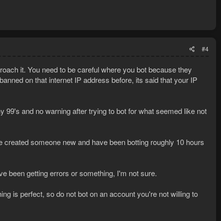
#4
proach it. You need to be careful where you bot because they
anned on that internet IP address before, its said that your IP
 99's and no warning after trying to bot for what seemed like not
ve created someone new and have been botting roughly 10 hours
ave been getting errors or something, I'm not sure.
ng is perfect, so do not bot on an account you're not willing to