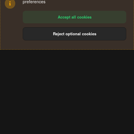
preferences
Accept all cookies
Reject optional cookies
Cookies
Terms and rules
Privacy policy
Help
Home
R
S
®
Community platform by XenForo
© 2010-2024 XenForo Ltd.
S