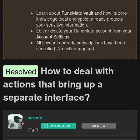
Learn about
RuneMate Vault
and how its zero
knowledge local encryption already protects
your sensitive information.
Edit or delete your RuneMate account from your
Account Settings
.
All account upgrade subscriptions have been
cancelled. No action required.
How to deal with
Resolved
actions that bring up a
separate interface?
serene
( ͡° ͜ʖ ͡°)