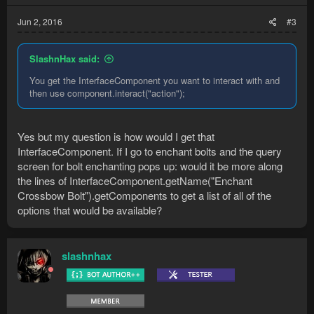
Jun 2, 2016
#3
SlashnHax said:
You get the InterfaceComponent you want to interact with and
then use component.interact("action");
Yes but my question is how would I get that
InterfaceComponent. If I go to enchant bolts and the query
screen for bolt enchanting pops up: would it be more along
the lines of InterfaceComponent.getName("Enchant
Crossbow Bolt").getComponents to get a list of all of the
options that would be available?
slashnhax