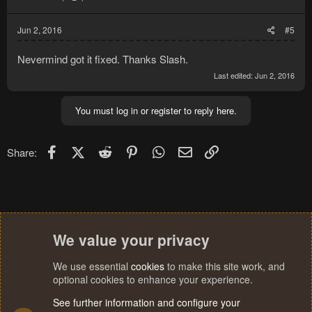
Jun 2, 2016
#5
Nevermind got it fixed. Thanks Slash.
Last edited:
Jun 2, 2016
You must log in or register to reply here.
Facebook
X (Twitter)
Reddit
Pinterest
WhatsApp
Email
Link
Share:
We value your privacy
We use essential
cookies
to make this site work, and
optional cookies to enhance your experience.
See further information and configure your