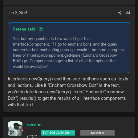
Jun 2, 2016
#4
Serene said:
Yes but my question is how would I get that
InterfaceComponent. If I go to enchant bolts and the query
screen for bolt enchanting pops up: would it be more along the
lines of InterfaceComponent.getName("Enchant Crossbow
Bolt").getComponents to get a list of all of the options that
would be available?
Interfaces.newQuery() and then use methods such as .texts
and .actions. Like if "Enchant Crossbow Bolt" is the text,
you'd do Interfaces.newQuery().texts("Enchant Crossbow
Bolt").results() to get the results of all interface components
with that text.
serene
( ͡° ͜ʖ ͡°)