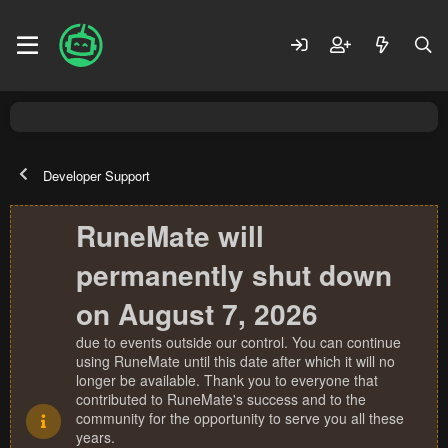
Developer Support
RuneMate will
permanently shut down
on August 7, 2026
due to events outside our control. You can continue
using RuneMate until this date after which it will no
longer be available. Thank you to everyone that
contributed to RuneMate's success and to the
community for the opportunity to serve you all these
years.