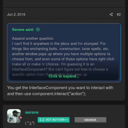
Jun 2, 2016
#2
Serene said:
Aaaand another question.
I can't find it anywhere in the jdocs and I'm stumped. For
things like enchanting bolts, construction, lunar spells, etc.
another window pops up where you have multiple options to
choose from, and even some of those options have right click
make all or make 'x' choices. I'm guessing it is an
InterfaceComponent? But can't figure out how to choose a
specific option from that window that pops up.
Click to expand...
Tried getting mouse location but still unable to figure out how
You get the InterfaceComponent you want to interact with
to get specific locations with the devKit. It doesn't update the
and then use component.interact("action");
mouse information with a mouse click or anything really.
serene
( ͡° ͜ʖ ͡°)