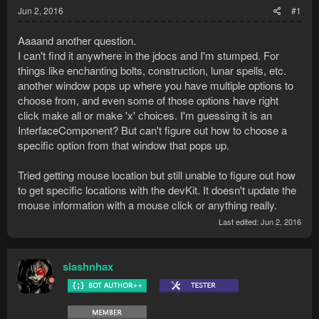
Jun 2, 2016
#1
Aaaand another question.
I can't find it anywhere in the jdocs and I'm stumped. For
things like enchanting bolts, construction, lunar spells, etc.
another window pops up where you have multiple options to
choose from, and even some of those options have right
click make all or make 'x' choices. I'm guessing it is an
InterfaceComponent? But can't figure out how to choose a
specific option from that window that pops up.
Tried getting mouse location but still unable to figure out how
to get specific locations with the devKit. It doesn't update the
mouse information with a mouse click or anything really.
Last edited:
Jun 2, 2016
slashnhax