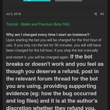
Jul 5, 2018
#3
Tutorial - Wallet and Premium Bots FAQ
Why am I charged every time I start an instance?:
Upon starting the bot you will be charged for the first hour of
use. If you only run the bot for 30 minutes, you will still have
been charged for the full hour. If you stop the bot manually
If the bot
and restart it, you will be charged again.
breaks or doesn't work and you feel as
though you deserve a refund, post in
the relevant forum thread for the bot
you are using, providing supporting
evidence (eg: how the bug occurred
and log files) and it is at the author's
discretion whether they refund you.