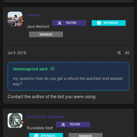
savior
Java Warlord
Jul 5, 2018
#2
idntwnagrind said:
my question how do you get a refund the quickest and easiest
way?
Contact the author of the bot you were using
american express
RuneMate Staff