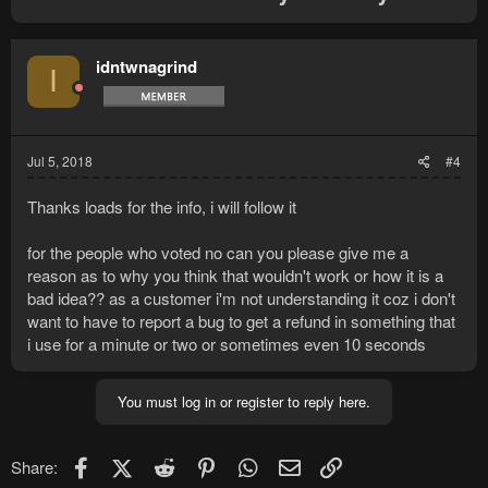
idntwnagrind
I
Jul 5, 2018
#4
Thanks loads for the info, i will follow it
for the people who voted no can you please give me a
reason as to why you think that wouldn't work or how it is a
bad idea?? as a customer i'm not understanding it coz i don't
want to have to report a bug to get a refund in something that
i use for a minute or two or sometimes even 10 seconds
You must log in or register to reply here.
Facebook
X (Twitter)
Reddit
Pinterest
WhatsApp
Email
Link
Share: