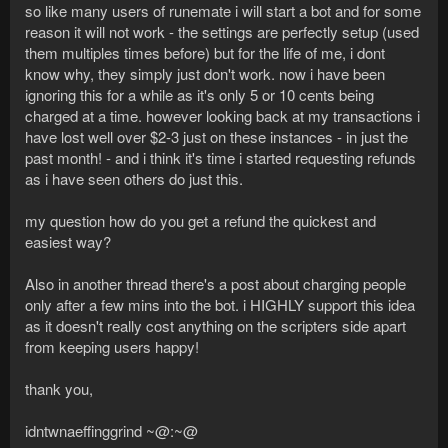
so like many users of runemate i will start a bot and for some
reason it will not work - the settings are perfectly setup (used
them multiples times before) but for the life of me, i dont
know why, they simply just don't work. now i have been
ignoring this for a while as it's only 5 or 10 cents being
charged at a time. however looking back at my transactions i
have lost well over $2-3 just on these instances - in just the
past month! - and i think it's time i started requesting refunds
as i have seen others do just this.
my question how do you get a refund the quickest and
easiest way?
Also in another thread there's a post about charging people
only after a few mins into the bot. i HIGHLY support this idea
as it doesn't really cost anything on the scripters side apart
from keeping users happy!
thank you,
idntwnaeffinggrind ~@:~@