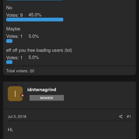
No
Votes:
9
45.0%
Maybe
Votes:
1
5.0%
eff off you free loading users (lol)
Votes:
1
5.0%
Total voters
20
idntwnagrind
I
Jul 5, 2018
#1
Hi,