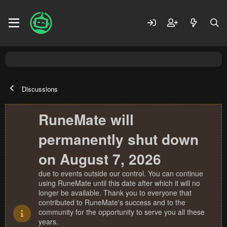
Discussions
RuneMate will
permanently shut down
on August 7, 2026
due to events outside our control. You can continue
using RuneMate until this date after which it will no
longer be available. Thank you to everyone that
contributed to RuneMate's success and to the
community for the opportunity to serve you all these
years.