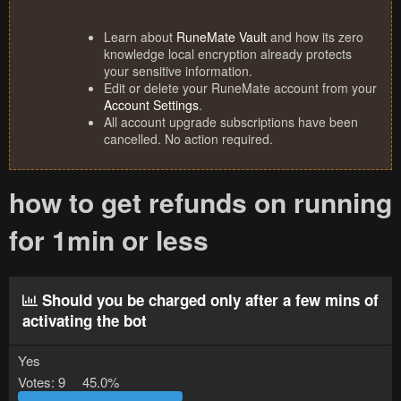
Learn about
RuneMate Vault
and how its zero
knowledge local encryption already protects
your sensitive information.
Edit or delete your RuneMate account from your
Account Settings
.
All account upgrade subscriptions have been
cancelled. No action required.
how to get refunds on running
for 1min or less
Should you be charged only after a few mins of
activating the bot
Yes
Votes:
9
45.0%