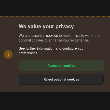
We value your privacy
We use essential
cookies
to make this site work, and
optional cookies to enhance your experience.
See further information and configure your
preferences
Accept all cookies
Reject optional cookies
Cookies
Terms and rules
Privacy policy
Help
Home
R
S
®
Community platform by XenForo
© 2010-2024 XenForo Ltd.
S