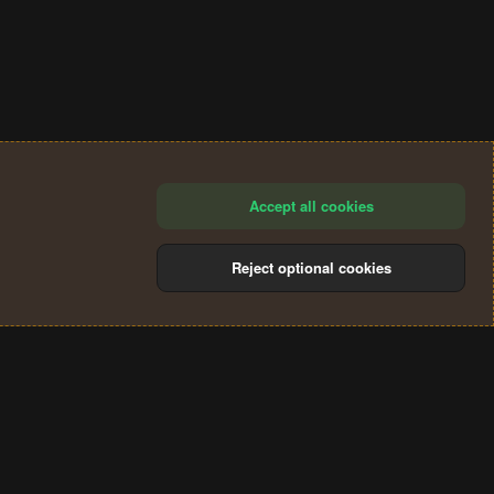
Accept all cookies
Reject optional cookies
®
Community platform by XenForo
© 2010-2024 XenForo Ltd.