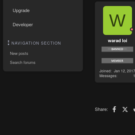
Upgrade
W
Developer
warad loi
NAVIGATION SECTION
New posts
Search forums
Joined
Jan 12, 201
Messages
Faceboo
X (T
Share: