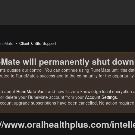
uneMate
Client & Site Support
Mate will permanently shut down
nts outside our control. You can continue using RuneMate until this date
ibuted to RuneMate's success and to the community for the opportunity t
rn about
RuneMate Vault
and how its zero knowledge local encryption al
 or delete your RuneMate account from your
Account Settings
.
account upgrade subscriptions have been cancelled. No action required
//www.oralhealthplus.com/inteller