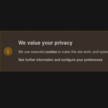
We value your privacy
We use essential
cookies
to make this site work, and opti
See further information and configure your preferences
Cookies
Terms and rules
Privacy policy
Help
Home
R
S
S