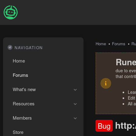
Home
Forums
R
NAVIGATION
Rune
Home
due to eve
Forums
that contr
What's new
Lea
Edit
Resources
All 
Members
http:
Bug
Store