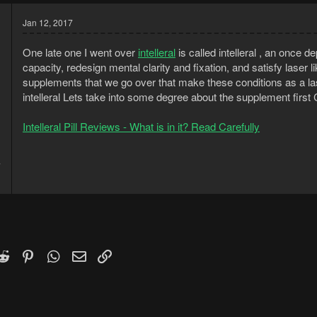
Jan 12, 2017
One late one I went over
intelleral
is called intelleral , an once
capacity, redesign mental clarity and fixation, and satisfy laser 
supplements that we go over that make these conditions as a last
intelleral Lets take into some degree about the supplement first
Intelleral Pill Reviews - What is in it? Read Carefully
7
1
k
witter)
Reddit
Pinterest
WhatsApp
Email
Link