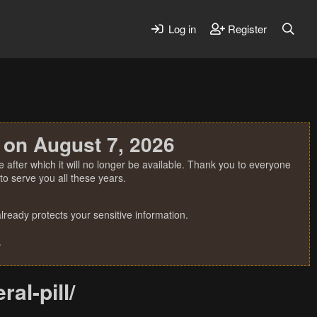
Log in
Register
 on August 7, 2026
 after which it will no longer be available. Thank you to everyone
o serve you all these years.
ready protects your sensitive information.
.
al-pill/