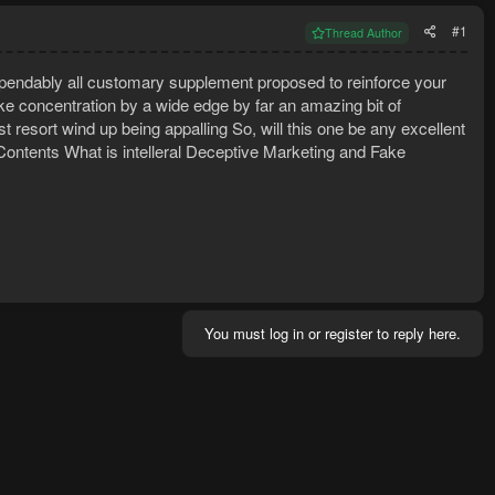
#1
Thread Author
 dependably all customary supplement proposed to reinforce your
like concentration by a wide edge by far an amazing bit of
 resort wind up being appalling So, will this one be any excellent
 Contents What is intelleral Deceptive Marketing and Fake
You must log in or register to reply here.