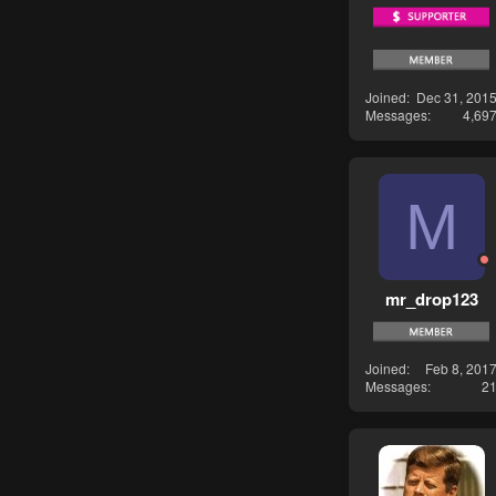
Joined
Dec 31, 201
Messages
4,69
M
mr_drop123
Joined
Feb 8, 201
Messages
2