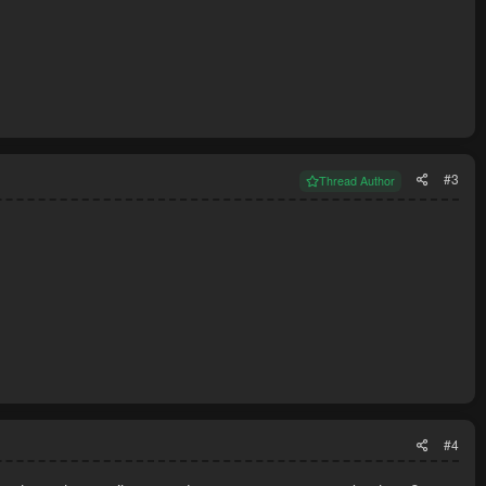
#3
Thread Author
#4