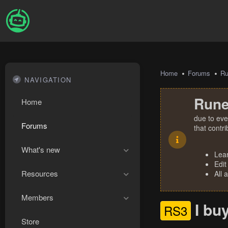
Home
Forums
R
NAVIGATION
Rune
Home
due to eve
Forums
that contr
What's new
Lea
Edit
Resources
All 
Members
I bu
RS3
Store