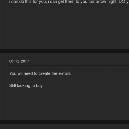
i can do this for you, i can get them to you tomorrow night. D
4
1
Oct 12, 2017
You wil need to create the emails
Still looking to buy
7
1