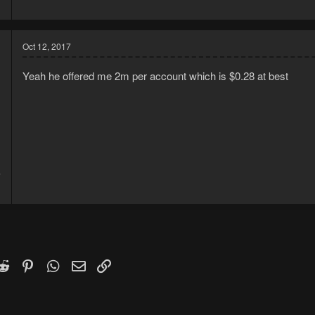
1
Oct 12, 2017
Yeah he offered me 2m per account which is $0.28 at best
7
1
k
witter)
Reddit
Pinterest
WhatsApp
Email
Link