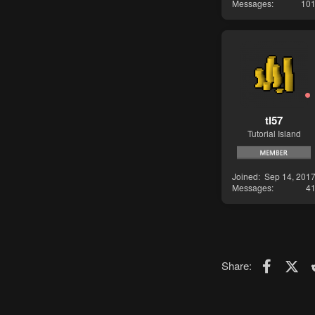
Messages
10
tl57
Tutorial Island
Joined
Sep 14, 201
Messages
4
Faceboo
X (T
Share: