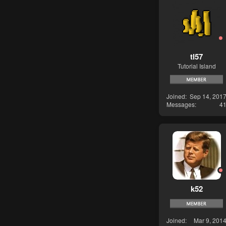
tl57
Tutorial Island
Joined
Sep 14, 201
Messages
4
k52
Joined
Mar 9, 201