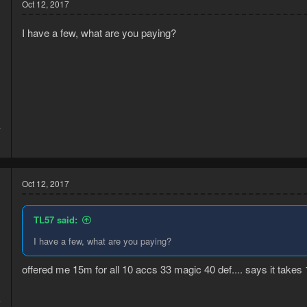
Oct 12, 2017
I have a few, what are you paying?
7
1
Oct 12, 2017
TL57 said:
I have a few, what are you paying?
offered me 15m for all 10 accs 33 magic 40 def.... says it takes 
4