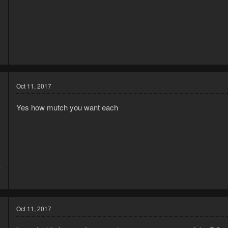
5
7
Oct 11, 2017
Yes how mutch you want each
7
1
Oct 11, 2017