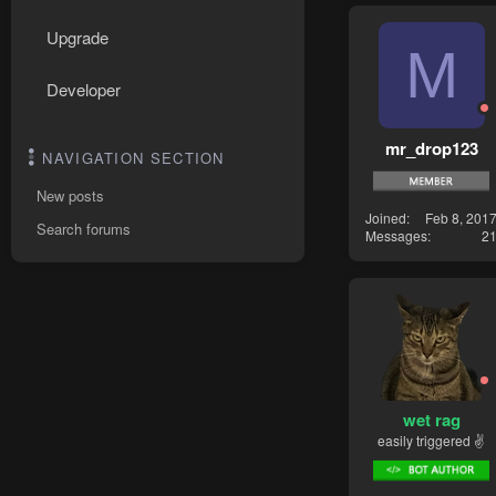
Upgrade
M
Developer
mr_drop123
NAVIGATION SECTION
New posts
Joined
Feb 8, 201
Search forums
Messages
2
wet rag
easily triggered ✌