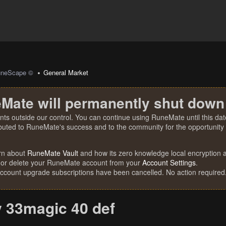
uneScape ©
General Market
Mate will permanently shut down
nts outside our control. You can continue using RuneMate until this date
ibuted to RuneMate's success and to the community for the opportunity t
rn about
RuneMate Vault
and how its zero knowledge local encryption al
 or delete your RuneMate account from your
Account Settings
.
account upgrade subscriptions have been cancelled. No action required
y 33magic 40 def