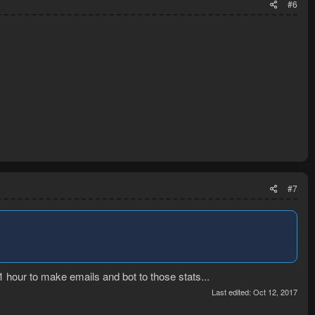
#6
#7
1 hour to make emails and bot to those stats...
Last edited:
Oct 12, 2017