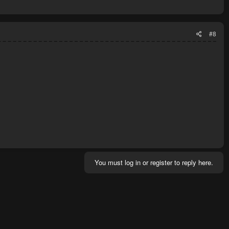
#8
You must log in or register to reply here.