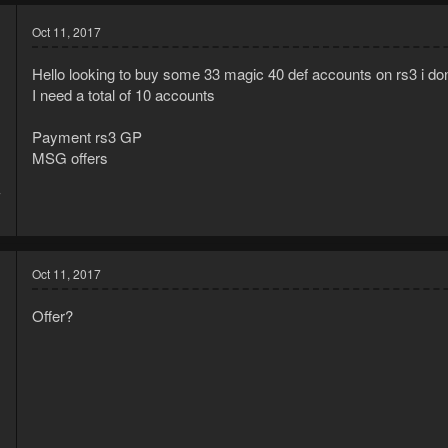
Oct 11, 2017
Hello looking to buy some 33 magic 40 def accounts on rs3 i do
I need a total of 10 accounts
Payment rs3 GP
MSG offers
7
1
Oct 11, 2017
Offer?