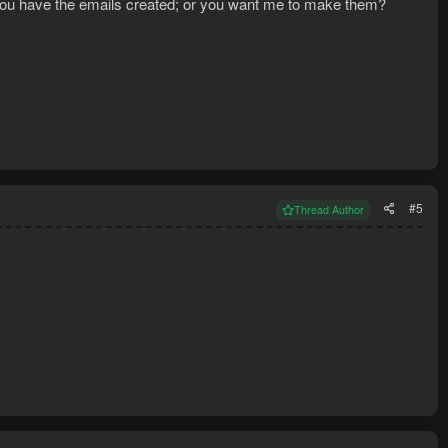
O you have the emails created; or you want me to make them?
#5
Thread Author