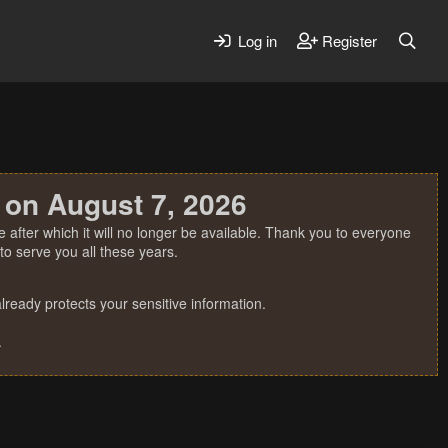
Log in
Register
 on August 7, 2026
 after which it will no longer be available. Thank you to everyone
o serve you all these years.
ready protects your sensitive information.
.