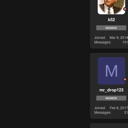
k52
Joined
Mar 9, 201
Messages
10
M
mr_drop123
Joined
Feb 8, 201
Messages
2