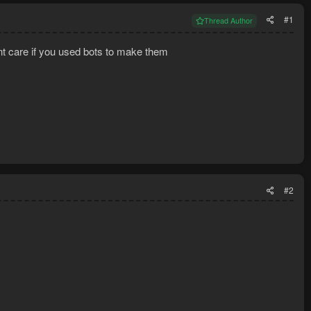
#1
Thread Author
nt care if you used bots to make them
#2