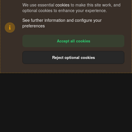
We use essential
cookies
to make this site work, and
optional cookies to enhance your experience.
See further information and configure your
preferences
Accept all cookies
Reject optional cookies
Cookies
Terms and rules
Privacy policy
Help
Home
R
S
®
Community platform by XenForo
© 2010-2024 XenForo Ltd.
S