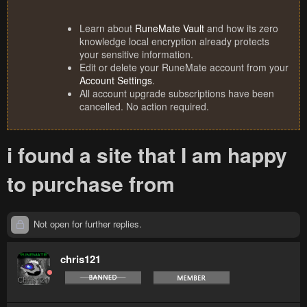
Learn about
RuneMate Vault
and how its zero
knowledge local encryption already protects
your sensitive information.
Edit or delete your RuneMate account from your
Account Settings
.
All account upgrade subscriptions have been
cancelled. No action required.
i found a site that I am happy
to purchase from
Not open for further replies.
chris121