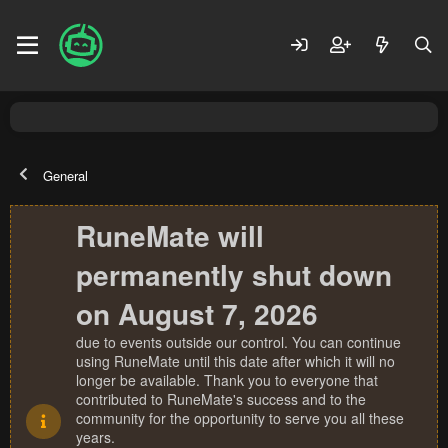
General
RuneMate will
permanently shut down
on August 7, 2026
due to events outside our control. You can continue
using RuneMate until this date after which it will no
longer be available. Thank you to everyone that
contributed to RuneMate's success and to the
community for the opportunity to serve you all these
years.