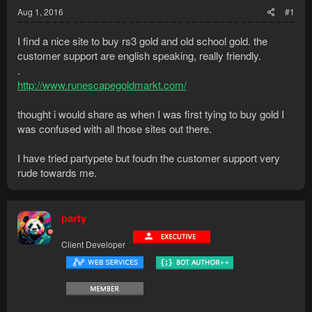
Aug 1, 2016
#1
I find a nice site to buy rs3 gold and old school gold. the
customer support are english speaking, really friendly.
.
http://www.runescapegoldmarkt.com/
thought i would share as when I was first tying to buy gold I
was confused with all those sites out there.
I have tried partypete but foudn the customer support very
rude towards me.
party
Client Developer