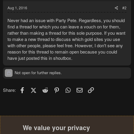
Aug 1, 2016
#2
Never had an issue with Party Pete. Regardless, you should
find a thread for which you can leave a vouch on for them,
rather than making a thread for this sole purpose. If you want
to make a new thread to discuss which gold sites you use
with other people, please feel free. However, I don't see any
reason for this thread to remain open because you could
have just posted this in shoutbox.
Not open for further replies.
Facebook
X (Twitter)
Reddit
Pinterest
WhatsApp
Email
Link
Share:
We value your privacy