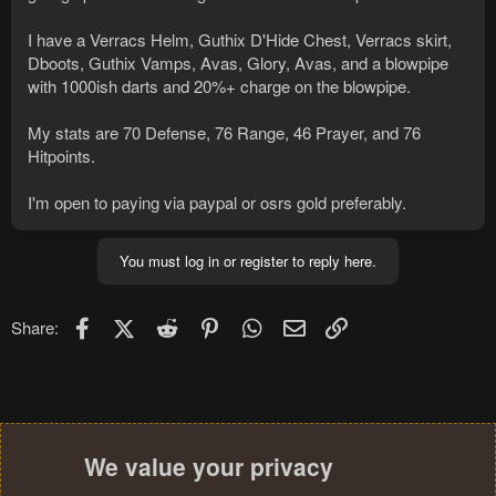
I have a Verracs Helm, Guthix D'Hide Chest, Verracs skirt,
Dboots, Guthix Vamps, Avas, Glory, Avas, and a blowpipe
with 1000ish darts and 20%+ charge on the blowpipe.
My stats are 70 Defense, 76 Range, 46 Prayer, and 76
Hitpoints.
I'm open to paying via paypal or osrs gold preferably.
You must log in or register to reply here.
Facebook
X (Twitter)
Reddit
Pinterest
WhatsApp
Email
Link
Share:
We value your privacy