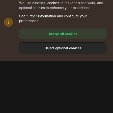
We use essential
cookies
to make this site work, and
optional cookies to enhance your experience.
See further information and configure your
preferences
Accept all cookies
Reject optional cookies
Cookies
Terms and rules
Privacy policy
Help
Home
R
S
®
Community platform by XenForo
© 2010-2024 XenForo Ltd.
S