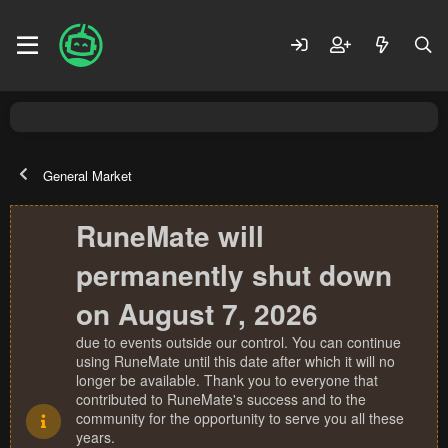
General Market
RuneMate will
permanently shut down
on August 7, 2026
due to events outside our control. You can continue
using RuneMate until this date after which it will no
longer be available. Thank you to everyone that
contributed to RuneMate's success and to the
community for the opportunity to serve you all these
years.