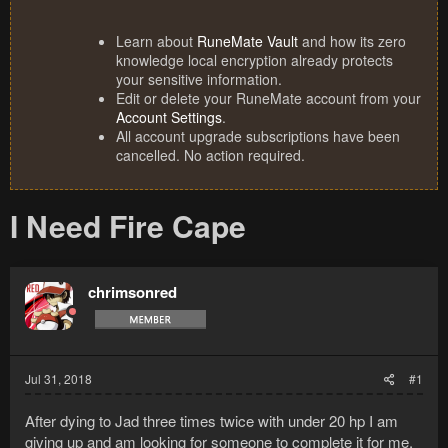
Learn about
RuneMate Vault
and how its zero
knowledge local encryption already protects
your sensitive information.
Edit or delete your RuneMate account from your
Account Settings
.
All account upgrade subscriptions have been
cancelled. No action required.
I Need Fire Cape
chrimsonred
Jul 31, 2018
#1
After dying to Jad three times twice with under 20 hp I am
giving up and am looking for someone to complete it for me.