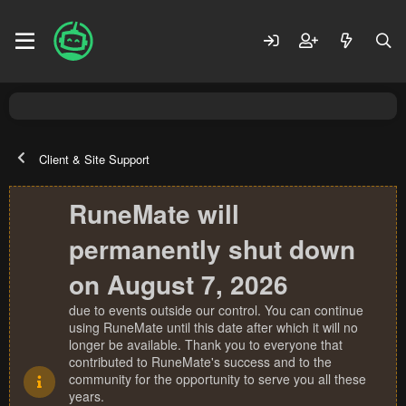
Client & Site Support
RuneMate will
permanently shut down
on August 7, 2026
due to events outside our control. You can continue
using RuneMate until this date after which it will no
longer be available. Thank you to everyone that
contributed to RuneMate's success and to the
community for the opportunity to serve you all these
years.