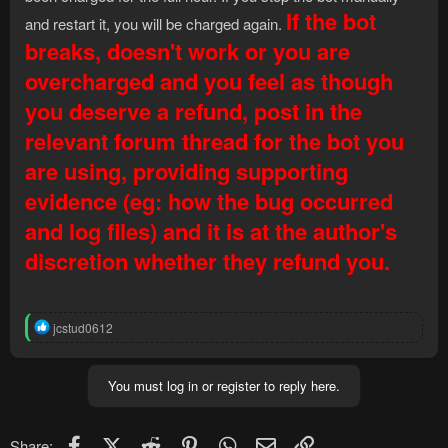
If the bot
and restart it, you will be charged again.
breaks, doesn't work or you are
overcharged and you feel as though
you deserve a refund, post in the
relevant forum thread for the bot you
are using, providing supporting
evidence (eg: how the bug occurred
and log files) and it is at the author's
discretion whether they refund you.
R
jcstud0612
e
a
c
You must log in or register to reply here.
t
i
o
n
Facebook
X (Twitter)
Reddit
Pinterest
WhatsApp
Email
Link
Share: