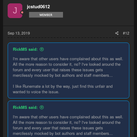
jcstud0612
J
Sep 13, 2019
#12
RickMS said:
I'm aware that other users have complained about this as well.
All the more reason to consider it, no? I've looked around the
forum and every user that raises these issues gets
mercilessly mocked by bot authors and staff members...
I like Runemate a lot by the way, just find this unfair and
wanted to voice the issue.
RickMS said:
I'm aware that other users have complained about this as well.
All the more reason to consider it, no? I've looked around the
forum and every user that raises these issues gets
mercilessly mocked by bot authors and staff members...