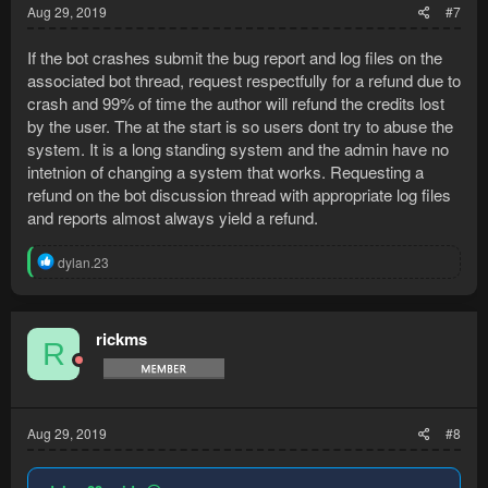
Aug 29, 2019
#7
If the bot crashes submit the bug report and log files on the
associated bot thread, request respectfully for a refund due to
crash and 99% of time the author will refund the credits lost
by the user. The at the start is so users dont try to abuse the
system. It is a long standing system and the admin have no
intetnion of changing a system that works. Requesting a
refund on the bot discussion thread with appropriate log files
and reports almost always yield a refund.
R
dylan.23
e
a
c
t
rickms
R
i
o
n
s
:
Aug 29, 2019
#8