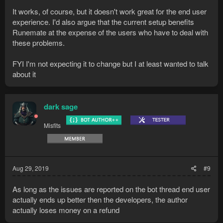
It works, of course, but it doesn't work great for the end user
experience. I'd also argue that the current setup benefits
Runemate at the expense of the users who have to deal with
these problems.
FYI I'm not expecting it to change but I at least wanted to talk
about it
dark sage
Misfits
Aug 29, 2019
#9
As long as the issues are reported on the bot thread end user
actually ends up better then the developers, the author
actually loses money on a refund