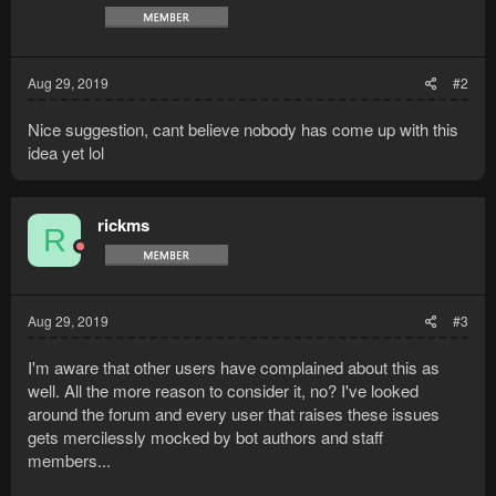
s
:
Aug 29, 2019
#2
Nice suggestion, cant believe nobody has come up with this
idea yet lol
rickms
R
Aug 29, 2019
#3
I'm aware that other users have complained about this as
well. All the more reason to consider it, no? I've looked
around the forum and every user that raises these issues
gets mercilessly mocked by bot authors and staff
members...