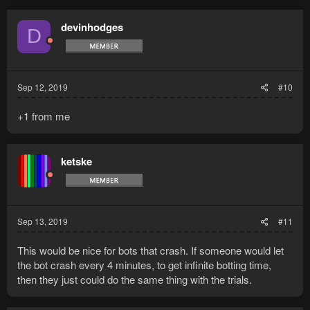
devinhodges
D
Sep 12, 2019
#10
+1 from me
ketske
Sep 13, 2019
#11
This would be nice for bots that crash. If someone would let
the bot crash every 4 minutes, to get infinite botting time,
then they just could do the same thing with the trials.