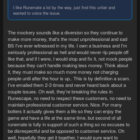
I like Runemate a lot by the way, just find this unfair and
wanted to voice the issue.
The mockery sounds like a diversion so they continue to
make more money, that's the most unprofessional and sad
BS I've ever witnessed in my life. I own a business and I'm
seriously professional as hell and would never rip people off
like that, and if I were, I would stop and fix it, not mock people
because they can't handle making less money. Think about
it, they must make so much more money not charging
people until after the hour is up.. This is by definition a scam.
I've emailed them 2-3 times and never heard back about a
couple issues. Oh wait, they're breaking the rules in
Runescape, no need to respect these customers, no need to
maintain professional customer service. Nice. For many
botters it actually gives them a life so they can enjoy the
game and have a life at the same time, but second of all
runemate is fully in support of such a thing so no excuses to
be disrespectful and be opposed to customer service. Oh
well, hopefully they get it together, I would sure want to