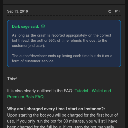
Sep 13, 2019
#14
Dark sage said:
As long as the crash is reported appropriately on the correct
bot thread, the author 99% of time refunds the cost to the
customer(end user).
The author/developer ends up losing each time but do it as a
form of customer service.
This^
It is also clearly outlined in the FAQ:
Tutorial - Wallet and
Premium Bots FAQ
Why am I charged every time I start an instance?:
Upon starting the bot you will be charged for the first hour of
use. If you only run the bot for 30 minutes, you will still have
been charged for the full hour. If you stop the bot manually