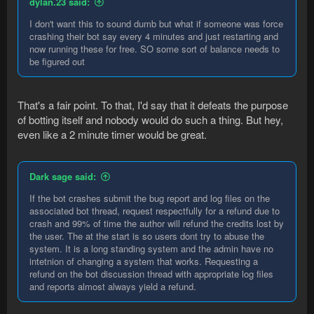
dylan.23 said:
I don't want this to sound dumb but what if someone was force
crashing their bot say every 4 minutes and just restarting and
now running these for free. SO some sort of balance needs to
be figured out
That's a fair point. To that, I'd say that it defeats the purpose
of botting itself and nobody would do such a thing. But hey,
even like a 2 minute timer would be great.
Dark sage said:
If the bot crashes submit the bug report and log files on the
associated bot thread, request respectfully for a refund due to
crash and 99% of time the author will refund the credits lost by
the user. The at the start is so users dont try to abuse the
system. It is a long standing system and the admin have no
intetnion of changing a system that works. Requesting a
refund on the bot discussion thread with appropriate log files
and reports almost always yield a refund.