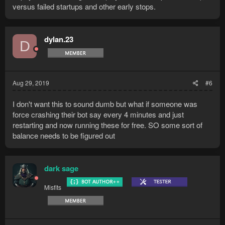
versus failed startups and other early stops.
dylan.23
D
Aug 29, 2019
#6
I don't want this to sound dumb but what if someone was
force crashing their bot say every 4 minutes and just
restarting and now running these for free. SO some sort of
balance needs to be figured out
dark sage
Misfits