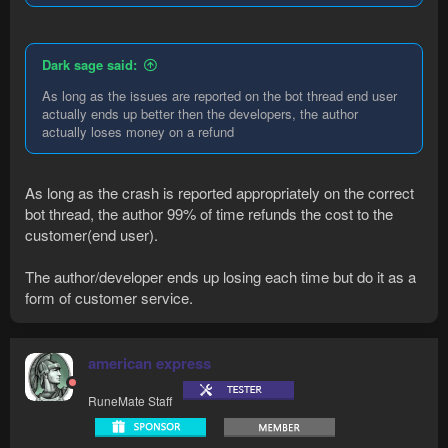
Dark sage said:
As long as the issues are reported on the bot thread end user
actually ends up better then the developers, the author
actually loses money on a refund
As long as the crash is reported appropriately on the correct
bot thread, the author 99% of time refunds the cost to the
customer(end user).
The author/developer ends up losing each time but do it as a
form of customer service.
american express
RuneMate Staff