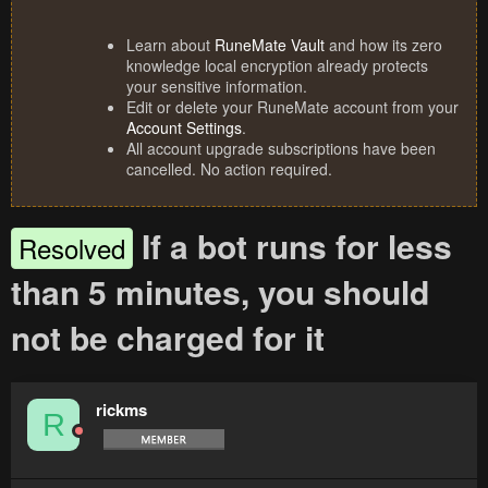
Learn about
RuneMate Vault
and how its zero
knowledge local encryption already protects
your sensitive information.
Edit or delete your RuneMate account from your
Account Settings
.
All account upgrade subscriptions have been
cancelled. No action required.
If a bot runs for less
Resolved
than 5 minutes, you should
not be charged for it
rickms
R