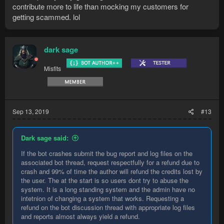
contribute more to life than mocking my customers for
getting scammed. lol
dark sage
Misfits
Sep 13, 2019
#13
Dark sage said:
If the bot crashes submit the bug report and log files on the
associated bot thread, request respectfully for a refund due to
crash and 99% of time the author will refund the credits lost by
the user. The at the start is so users dont try to abuse the
system. It is a long standing system and the admin have no
intetnion of changing a system that works. Requesting a
refund on the bot discussion thread with appropriate log files
and reports almost always yield a refund.