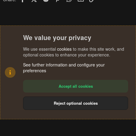
s
:
We value your privacy
We use essential
cookies
to make this site work, and
optional cookies to enhance your experience.
See further information and configure your
preferences
Accept all cookies
Reject optional cookies
Cookies
Terms and rules
Privacy policy
Help
Home
R
S
®
Community platform by XenForo
© 2010-2024 XenForo Ltd.
S