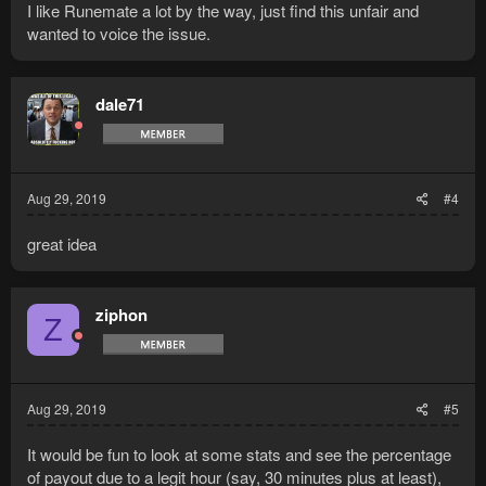
I like Runemate a lot by the way, just find this unfair and
wanted to voice the issue.
dale71
Aug 29, 2019
#4
great idea
ziphon
Z
Aug 29, 2019
#5
It would be fun to look at some stats and see the percentage
of payout due to a legit hour (say, 30 minutes plus at least),