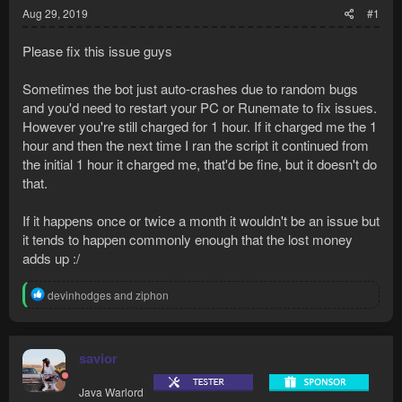
Aug 29, 2019
#1
Please fix this issue guys
Sometimes the bot just auto-crashes due to random bugs
and you'd need to restart your PC or Runemate to fix issues.
However you're still charged for 1 hour. If it charged me the 1
hour and then the next time I ran the script it continued from
the initial 1 hour it charged me, that'd be fine, but it doesn't do
that.
If it happens once or twice a month it wouldn't be an issue but
it tends to happen commonly enough that the lost money
adds up :/
R
devinhodges
and
ziphon
e
a
c
t
savior
i
o
Java Warlord
n