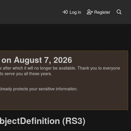
Log in
Register
 on August 7, 2026
 after which it will no longer be available. Thank you to everyone
o serve you all these years.
ready protects your sensitive information.
.
jectDefinition (RS3)