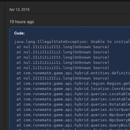
Apr 12, 2016
19 hours ago
Code:
java.lang.IllegalStateException: Unable to initial
 at nul.IIiIiIiiIIII.long(Unknown Source)

 at nul.IIiiIIiIIiiI.long(Unknown Source)

 at nul.IIiIiIiiIIII.long(Unknown Source)

 at nul.iIiIiIiiiiIi.long(Unknown Source)

 at nul.IiIIiIiiiIIi.long(Unknown Source)

 at com.runemate.game.api.hybrid.entities.definiti
 at nul.IIIIIIiIIIii.long(Unknown Source)

 at com.runemate.game.api.hybrid.region.Region.get
 at com.runemate.game.api.hybrid.location.Coordina
 at com.runemate.game.api.hybrid.queries.Locatable
3
 at com.runemate.game.api.hybrid.queries.Locatable
8
 at com.runemate.game.api.hybrid.queries.Rotatable
 at com.runemate.game.api.hybrid.queries.ActorQuer
 at com.runemate.game.api.hybrid.queries.NpcQueryB
 at com.runemate.game.api.hybrid.queries.NpcQueryB
 at com.runemate.game.api.hybrid.queries.QueryBuil