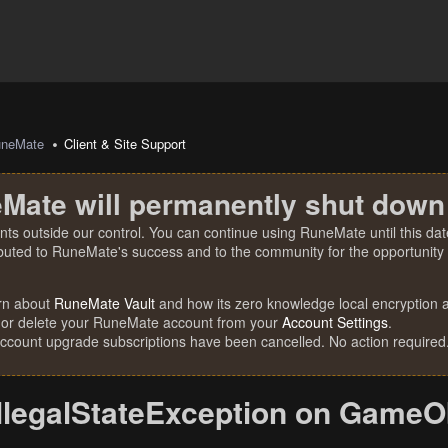
uneMate
Client & Site Support
Mate will permanently shut down
nts outside our control. You can continue using RuneMate until this date
ibuted to RuneMate's success and to the community for the opportunity t
rn about
RuneMate Vault
and how its zero knowledge local encryption al
 or delete your RuneMate account from your
Account Settings
.
account upgrade subscriptions have been cancelled. No action required
IllegalStateException on GameOb