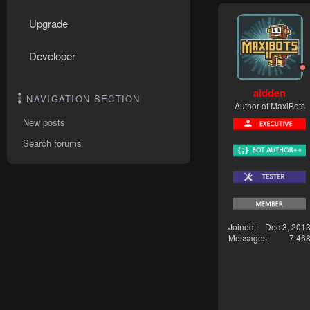
Upgrade
Developer
aidden
NAVIGATION SECTION
Author of MaxiBots
New posts
Search forums
Joined
Dec 3, 201
Messages
7,46