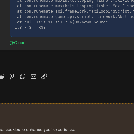
 at com.runemate.maxibots.looping.fisher.MaxiFishe
 at com.runemate.maxibots.looping.fisher.MaxiFishe
 at com.runemate.api.framework.MaxiLoopingScript.r
 at com.runemate.game.api.script.framework.Abstrac
 at nul.IIiiiIiIIiiI.run(Unknown Source)

1.3.7.3 - RS3
@Cloud
k
witter)
Reddit
Pinterest
WhatsApp
Email
Link
onal cookies to enhance your experience.