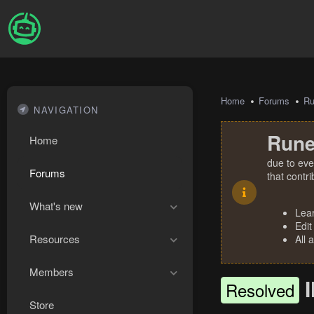
Home
Forums
R
NAVIGATION
Rune
Home
due to eve
Forums
that contr
What's new
Lea
Edit
Resources
All 
Members
Resolved
Store