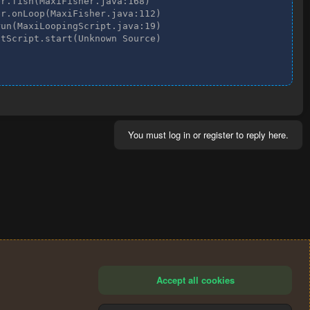
r.fish(MaxiFisher.java:168)

r.onLoop(MaxiFisher.java:112)

un(MaxiLoopingScript.java:19)

tScript.start(Unknown Source)

You must log in or register to reply here.
Accept all cookies