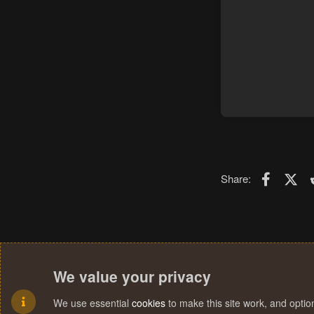
Faceboo
X (T
Share:
We value your privacy
We use essential
cookies
to make this site work, and opti