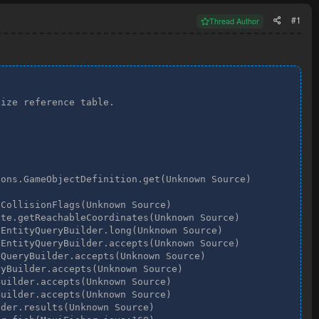
#1
Thread Author
ize reference table.

ons.GameObjectDefinition.get(Unknown Source)

CollisionFlags(Unknown Source)

te.getReachableCoordinates(Unknown Source)

EntityQueryBuilder.long(Unknown Source)

EntityQueryBuilder.accepts(Unknown Source)

QueryBuilder.accepts(Unknown Source)

yBuilder.accepts(Unknown Source)

uilder.accepts(Unknown Source)

uilder.accepts(Unknown Source)

der.results(Unknown Source)
