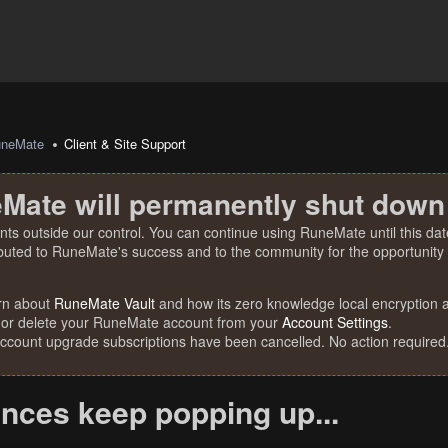
uneMate
Client & Site Support
Mate will permanently shut down
nts outside our control. You can continue using RuneMate until this date
ibuted to RuneMate's success and to the community for the opportunity t
rn about
RuneMate Vault
and how its zero knowledge local encryption al
 or delete your RuneMate account from your
Account Settings
.
account upgrade subscriptions have been cancelled. No action required
ances keep popping up...