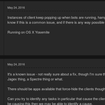
May 24, 2016
Instances of client keep popping up when bots are running, ham
know if this is a common issue, and if there is any way possible t
Running on OS X Yosemite
5
9
May 24, 2016
It's a known issue - not really sure about a fix, though I'm sure th
Jagex thing, a Spectre thing or what.
There should be apps available that force-hide the clients thou
Can you try to identify any tasks in particular that cause the clie
be causing this then we may be able to identify a cause.