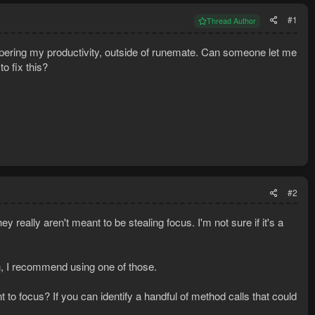
#1
Thread Author
pering my productivity, outside of runemate. Can someone let me
o fix this?
#2
ey really aren't meant to be stealing focus. I'm not sure if it's a
gh, I recommend using one of those.
nt to focus? If you can identify a handful of method calls that could