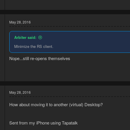
1
May 28, 2016
Arbiter said:
Minimize the RS client.
Nope...still re-opens themselves
5
9
May 28, 2016
How about moving it to another (virtual) Desktop?
Sent from my iPhone using Tapatalk