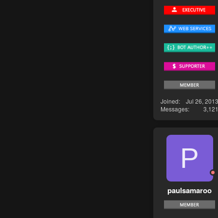
Joined
Jul 26, 201
Messages
3,12
P
paulsamaroo