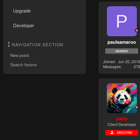
Upgrade
P
Developer
paulsamaroo
NAVIGATION SECTION
New posts
Joined
Jun 20, 201
Search forums
Messages
27
party
Client Developer