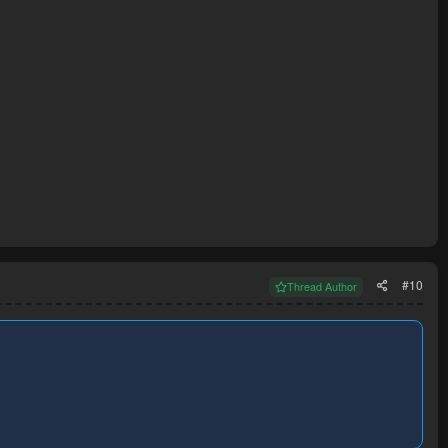
#10
Thread Author