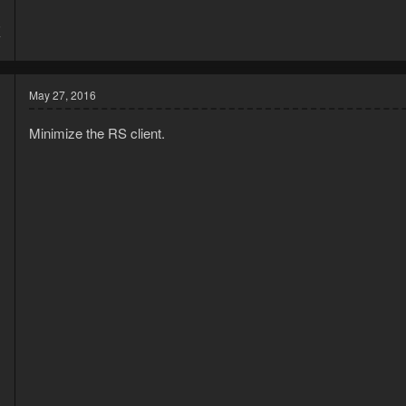
5
7
May 27, 2016
Minimize the RS client.
3