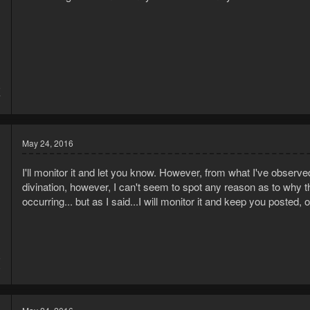
5
7
May 24, 2016
I'll monitor it and let you know. However, from what I've observe
divination, however, I can't seem to spot any reason as to why 
occurring... but as I said...I will monitor it and keep you posted, 
5
9