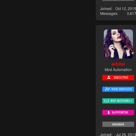
Joined
Oct 12, 201
Messages
3,81
arbiter
Mod Automation
Joined
Jul 26, 201