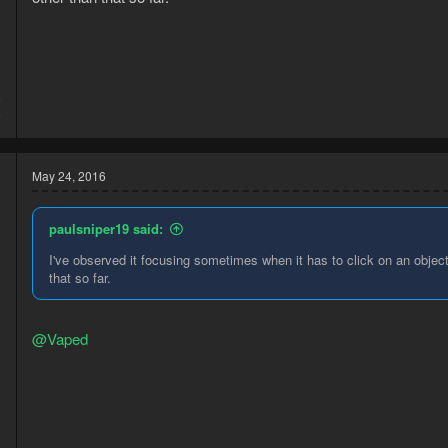
5
9
May 24, 2016
paulsniper19 said:
I've observed it focusing sometimes when it has to click on an object
that so far.
@Vaped