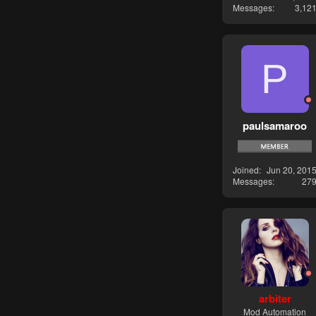
Messages
3,12
P
paulsamaroo
Joined
Jun 20, 201
Messages
27
arbiter
Mod Automation