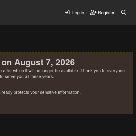
Log in
Register
 on August 7, 2026
 after which it will no longer be available. Thank you to everyone
o serve you all these years.
ready protects your sensitive information.
.