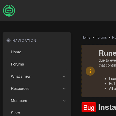
Home
Forums
R
NAVIGATION
Rune
Home
due to eve
Forums
that contr
What's new
Lea
Edit
Resources
All 
Members
Inst
Bug
Store