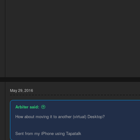
3
1
May 29, 2016
Arbiter said:
How about moving it to another (virtual) Desktop?
Sent from my iPhone using Tapatalk