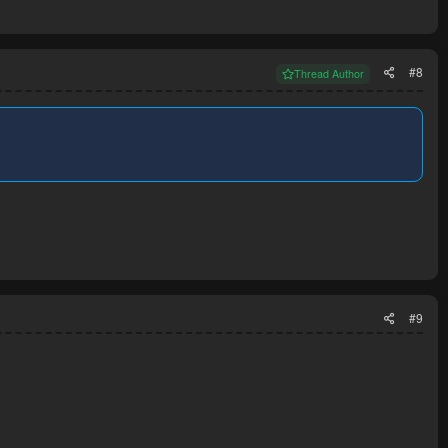
#8
Thread Author
#9