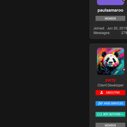
paulsamaroo
Joined
Jun 20, 201
Messages
27
party
Client Developer