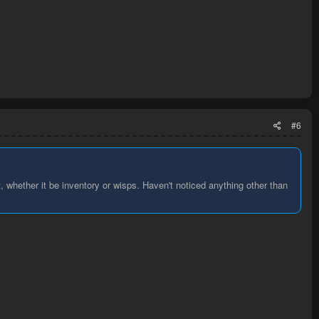
#6
, whether it be inventory or wisps. Haven't noticed anything other than