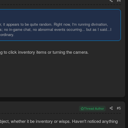
#4
r, it appears to be quite random. Right now, I'm running divination,
; no in-game chat, no abnormal events occurring... but as I said...I
ordinary.
ng to click inventory items or turning the camera.
#5
Thread Author
bject, whether it be inventory or wisps. Haven't noticed anything