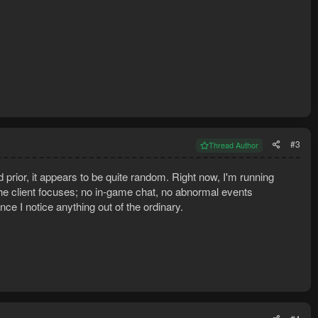
#3
Thread Author
d prior, it appears to be quite random. Right now, I'm running
the client focuses; no in-game chat, no abnormal events
once I notice anything out of the ordinary.