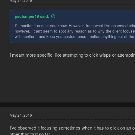
May 24, 2016
paulsniper19 said:
I'll monitor it and let you know. However, from what I've observed prio
however, I can't seem to spot any reason as to why the client focuses
will monitor it and keep you posted, once I notice anything out of the 
I meant more specific, like attempting to click wisps or attempti
5
7
May 24, 2016
I've observed it focusing sometimes when it has to click on an o
other than that so far.