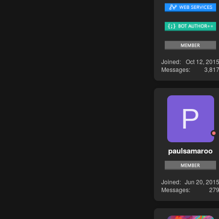
Joined
Oct 12, 201
Messages
3,81
P
paulsamaroo
Joined
Jun 20, 201
Messages
27