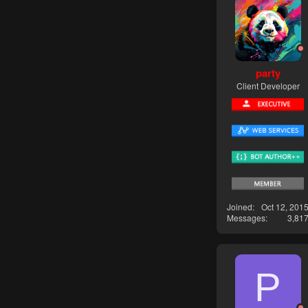
party
Client Developer
Joined
Oct 12, 201
Messages
3,81
P