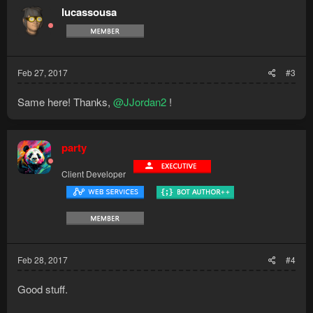
lucassousa
Feb 27, 2017
#3
Same here! Thanks,
@JJordan2
!
party
Client Developer
Feb 28, 2017
#4
Good stuff.