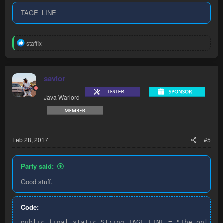
TAGE_LINE
R
staffix
e
a
c
t
savior
i
o
Java Warlord
n
s
:
Feb 28, 2017
#5
Party said:
Good stuff.
Code:
public final static String TAGE_LINE = "The only b