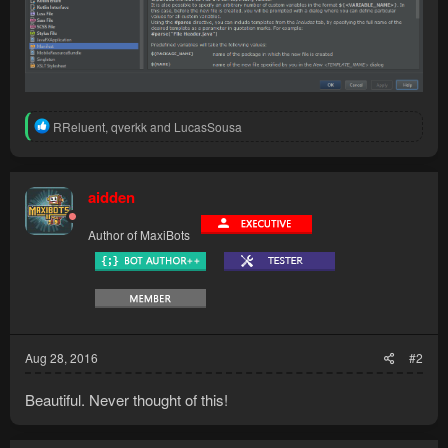
R
RReluent
,
qverkk
and
LucasSousa
e
a
c
t
aidden
i
o
Author of MaxiBots
n
s
:
Aug 28, 2016
#2
Beautiful. Never thought of this!