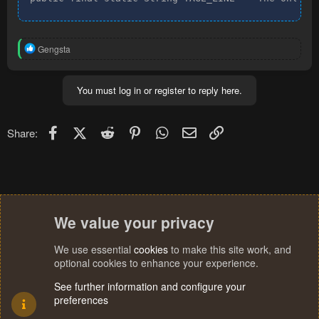
R
Gengsta
e
a
c
You must log in or register to reply here.
t
i
o
n
Facebook
X (Twitter)
Reddit
Pinterest
WhatsApp
Email
Link
Share:
s
:
We value your privacy
We use essential
cookies
to make this site work, and
optional cookies to enhance your experience.
See further information and configure your
preferences