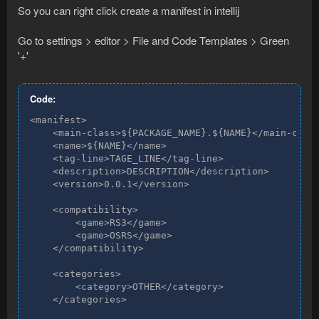
So you can right click create a manifest in intellij
Go to settings > editor > File and Code Templates > Green
'+'
Code:
<manifest>

    <main-class>${PACKAGE_NAME}.${NAME}</main-class
    <name>${NAME}</name>

    <tag-line>TAGE_LINE</tag-line>

    <description>DESCRIPTION</description>

    <version>0.0.1</version>

    <compatibility>

        <game>RS3</game>

        <game>OSRS</game>

    </compatibility>

    <categories>

        <category>OTHER</category>

    </categories>
