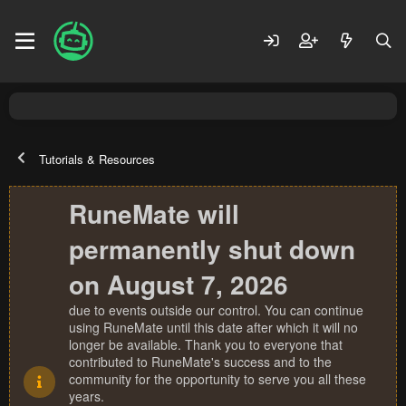
Tutorials & Resources
RuneMate will
permanently shut down
on August 7, 2026
due to events outside our control. You can continue
using RuneMate until this date after which it will no
longer be available. Thank you to everyone that
contributed to RuneMate's success and to the
community for the opportunity to serve you all these
years.