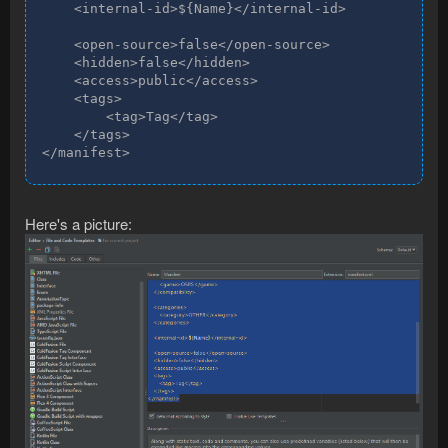
    <internal-id>${Name}</internal-id>

    <open-source>false</open-source>

    <hidden>false</hidden>

    <access>public</access>

    <tags>

        <tag>Tag</tag>

    </tags>

</manifest>
Here's a picture: