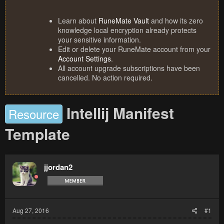
Learn about
RuneMate Vault
and how its zero
knowledge local encryption already protects
your sensitive information.
Edit or delete your RuneMate account from your
Account Settings
.
All account upgrade subscriptions have been
cancelled. No action required.
Intellij Manifest
Resource
Template
jjordan2
Aug 27, 2016
#1