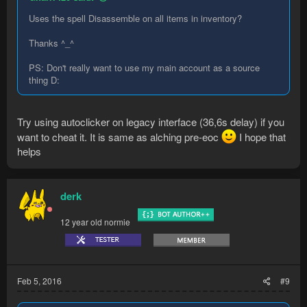
Uses the spell Disassemble on all items in inventory?
Thanks ^_^
PS: Don't really want to use my main account as a source
thing D:
Try using autoclicker on legacy interface (36,6s delay) if you
want to cheat it. It is same as alching pre-eoc
I hope that
helps
derk
12 year old normie
Feb 5, 2016
#9