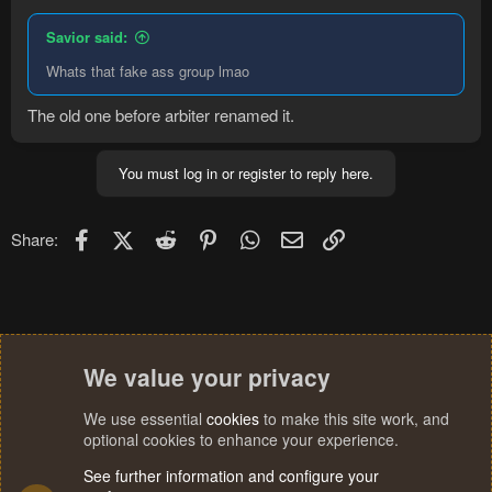
Savior said:
Whats that fake ass group lmao
The old one before arbiter renamed it.
You must log in or register to reply here.
Facebook
X (Twitter)
Reddit
Pinterest
WhatsApp
Email
Link
Share:
We value your privacy
We use essential
cookies
to make this site work, and
optional cookies to enhance your experience.
See further information and configure your