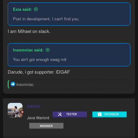
Exia said:
Post in development, I can't find you.
I am Mihael on slack.
Insomniac said:
You ain't got enough swag m9
Darude, i got supporter. IDGAF
R
Insomniac
e
a
c
t
savior
i
o
Java Warlord
n
s
: