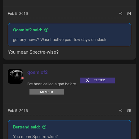
Feb 5, 2016
#4
Qosmiof2 said:
got any news? Wasnt active past few days on slack
You mean Spectre-wise?
qosmiof2
I've been called a god before.
Feb 5, 2016
#5
Bertrand said:
You mean Spectre-wise?