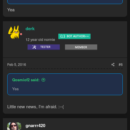
Yea
derk
12 year old normie
Feb 5, 2016
#6
Qosmiof2 said:
Yea
Little new news, I'm afraid. :--(
gnarrr420