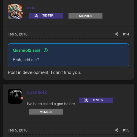
exia
Feb 5, 2016
#14
Qosmiof2 said:
Brah, add me?
Post in development, I can't find you.
qosmiof2
I've been called a god before.
Feb 5, 2016
#15