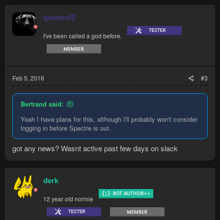
c
t
qosmiof2
i
o
I've been called a god before.
n
s
:
Feb 5, 2016
#3
Bertrand said:
Yeah I have plans for this, although I'll probably won't consider
logging in before Spectre is out.
got any news? Wasnt active past few days on slack
derk
12 year old normie