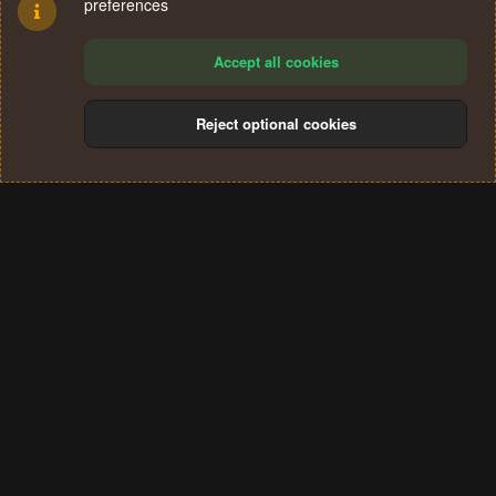
preferences
Accept all cookies
Reject optional cookies
Cookies
Terms and rules
Privacy policy
Help
Home
R
S
®
Community platform by XenForo
© 2010-2024 XenForo Ltd.
S