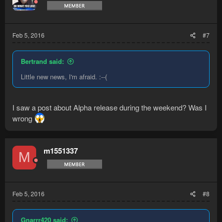
Feb 5, 2016
#7
Bertrand said:
Little new news, I'm afraid. :--(
I saw a post about Alpha release during the weekend? Was I
wrong
m1551337
M
Feb 5, 2016
#8
Gnarrr420 said: