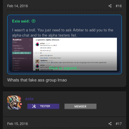
Feb 14, 2016
#16
Exia said:
I wasn't a troll. You just need to ask Arbiter to add you to the
alpha-chat and to the alpha testers list.
Click to expand...
Whats that fake ass group lmao
exia
Feb 15, 2016
#17