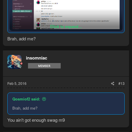
Click to expand...
Brah, add me?
insomniac
Feb 5, 2016
#13
Qosmiof2 said:
Brah, add me?
You ain't got enough swag m9