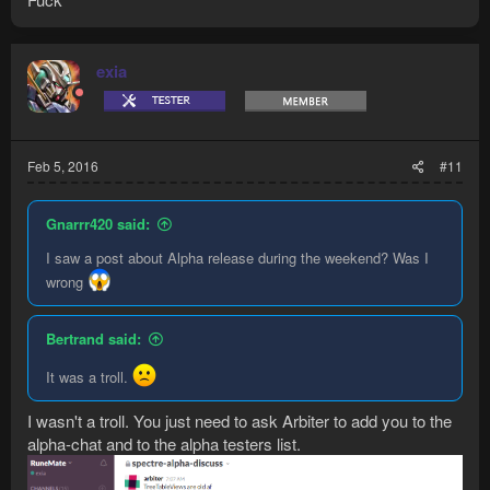
exia
Feb 5, 2016
#11
Gnarrr420 said:
I saw a post about Alpha release during the weekend? Was I
wrong
Bertrand said:
It was a troll.
I wasn't a troll. You just need to ask Arbiter to add you to the
alpha-chat and to the alpha testers list.