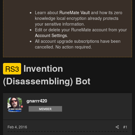
Learn about
RuneMate Vault
and how its zero
knowledge local encryption already protects
your sensitive information.
Edit or delete your RuneMate account from your
Account Settings
.
All account upgrade subscriptions have been
cancelled. No action required.
Invention
RS3
(Disassembling) Bot
gnarrr420
Feb 4, 2016
#1