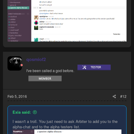
qosmiof2
I've been called a god before.
Feb 5, 2016
#12
Exia said:
I wasn't a troll. You just need to ask Arbiter to add you to the
alpha-chat and to the alpha testers list.