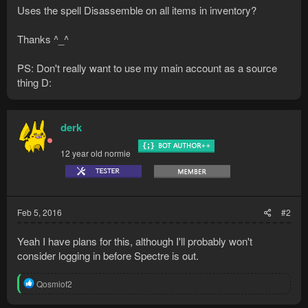
Uses the spell Disassemble on all items in inventory?
Thanks ^_^
PS: Don't really want to use my main account as a source
thing D:
derk
12 year old normie
Feb 5, 2016
#2
Yeah I have plans for this, although I'll probably won't
consider logging in before Spectre is out.
R
Qosmiof2
e
a