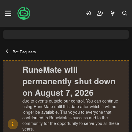
Bot Requests
RuneMate will
permanently shut down
on August 7, 2026
due to events outside our control. You can continue
using RuneMate until this date after which it will no
longer be available. Thank you to everyone that
contributed to RuneMate's success and to the
community for the opportunity to serve you all these
years.