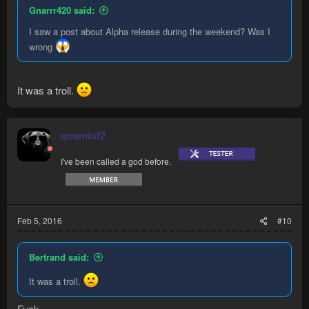
Gnarrr420 said:
I saw a post about Alpha release during the weekend? Was I
wrong
It was a troll.
qosmiof2
I've been called a god before.
Feb 5, 2016
#10
Bertrand said:
It was a troll.
Fuck