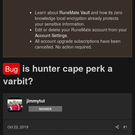
Learn about
RuneMate Vault
and how its zero
knowledge local encryption already protects
your sensitive information.
Edit or delete your RuneMate account from your
Account Settings
.
All account upgrade subscriptions have been
cancelled. No action required.
is hunter cape perk a
Bug
varbit?
jimmytut
Oct 22, 2019
#1