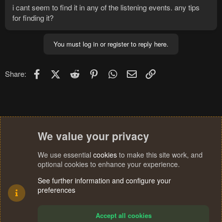
i cant seem to find it in any of the listening events. any tips
for finding it?
You must log in or register to reply here.
Facebook
X (Twitter)
Reddit
Pinterest
WhatsApp
Email
Link
Share:
We value your privacy
We use essential
cookies
to make this site work, and
optional cookies to enhance your experience.
See further information and configure your
preferences
Accept all cookies