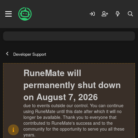
Developer Support
RuneMate will
permanently shut down
on August 7, 2026
due to events outside our control. You can continue
using RuneMate until this date after which it will no
longer be available. Thank you to everyone that
contributed to RuneMate's success and to the
community for the opportunity to serve you all these
years.