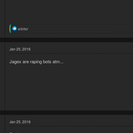
5
R
arbiter
7
e
a
c
t
Jan 25, 2016
i
o
Jagex are raping bots atm...
n
s
:
5
7
Jan 25, 2016