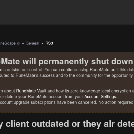
uneScape ©
General
RS3
Mate will permanently shut down
nts outside our control. You can continue using RuneMate until this date
ibuted to RuneMate's success and to the community for the opportunity t
rn about
RuneMate Vault
and how its zero knowledge local encryption al
 or delete your RuneMate account from your
Account Settings
.
account upgrade subscriptions have been cancelled. No action required
y client outdated or they alr de