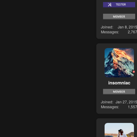
Joined
Jan 8, 201
Messages
2,76
insomniac
Joined
Jan 27, 201
Messages
1,55