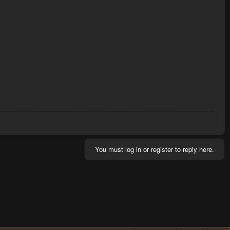
You must log in or register to reply here.