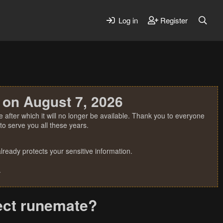
Log in
Register
 on August 7, 2026
 after which it will no longer be available. Thank you to everyone
o serve you all these years.
ready protects your sensitive information.
.
tect runemate?