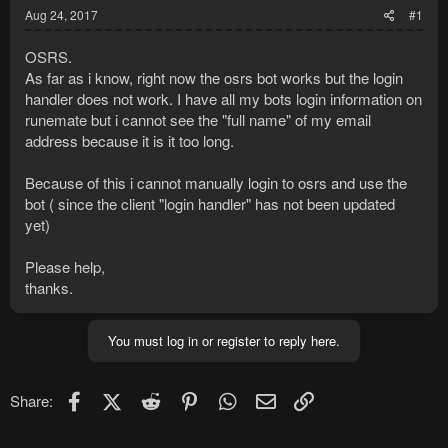
Aug 24, 2017
#1
OSRS.
As far as i know, right now the osrs bot works but the login
handler does not work. I have all my bots login information on
runemate but i cannot see the "full name" of my email
address because it is it too long.
Because of this i cannot manually login to osrs and use the
bot ( since the client "login handler" has not been updated
yet)
Please help,
thanks.
You must log in or register to reply here.
Facebook
X (Twitter)
Reddit
Pinterest
WhatsApp
Email
Link
Share: