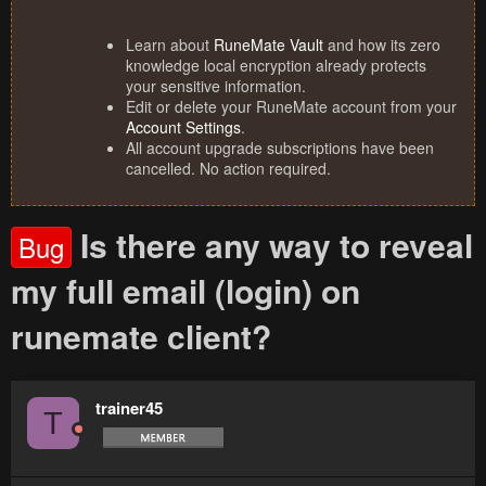
Learn about
RuneMate Vault
and how its zero
knowledge local encryption already protects
your sensitive information.
Edit or delete your RuneMate account from your
Account Settings
.
All account upgrade subscriptions have been
cancelled. No action required.
Is there any way to reveal
Bug
my full email (login) on
runemate client?
trainer45
T