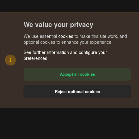
We value your privacy
We use essential
cookies
to make this site work, and
optional cookies to enhance your experience.
See further information and configure your
preferences
Accept all cookies
Reject optional cookies
Cookies
Terms and rules
Privacy policy
Help
Home
R
S
®
Community platform by XenForo
© 2010-2024 XenForo Ltd.
S