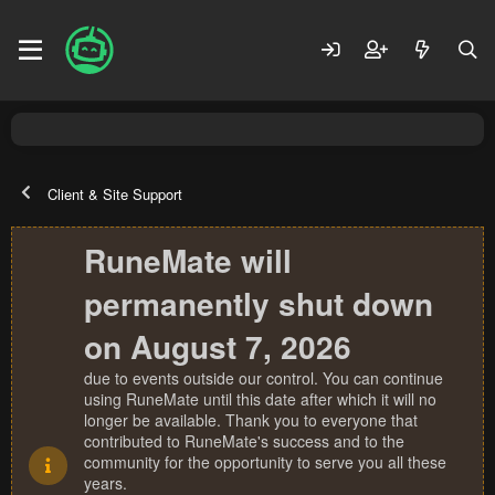
Client & Site Support
RuneMate will
permanently shut down
on August 7, 2026
due to events outside our control. You can continue
using RuneMate until this date after which it will no
longer be available. Thank you to everyone that
contributed to RuneMate's success and to the
community for the opportunity to serve you all these
years.