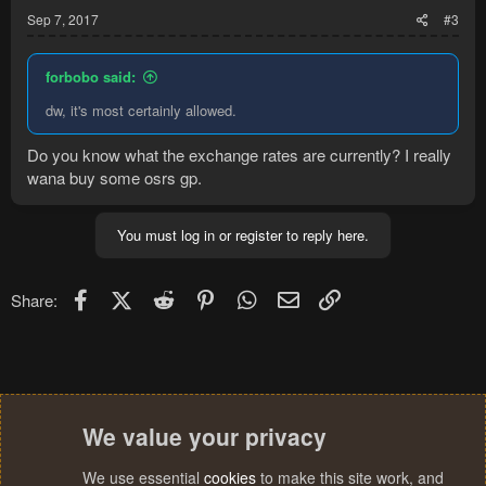
Sep 7, 2017
#3
forbobo said:
dw, it's most certainly allowed.
Do you know what the exchange rates are currently? I really
wana buy some osrs gp.
You must log in or register to reply here.
Facebook
X (Twitter)
Reddit
Pinterest
WhatsApp
Email
Link
Share:
We value your privacy
We use essential
cookies
to make this site work, and