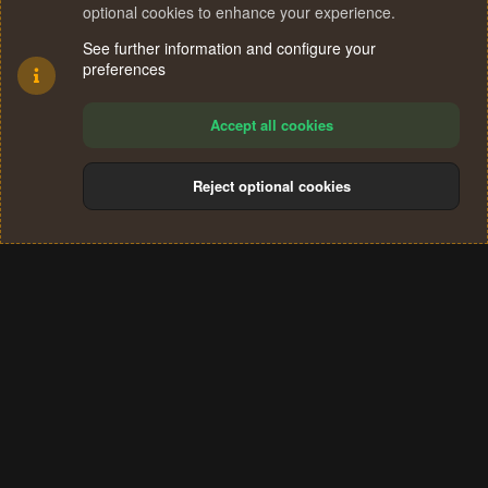
optional cookies to enhance your experience.
See further information and configure your
preferences
Accept all cookies
Reject optional cookies
Cookies
Terms and rules
Privacy policy
Help
Home
R
S
®
Community platform by XenForo
© 2010-2024 XenForo Ltd.
S