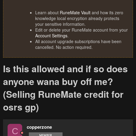
Learn about
RuneMate Vault
and how its zero
knowledge local encryption already protects
your sensitive information.
Edit or delete your RuneMate account from your
Account Settings
.
All account upgrade subscriptions have been
cancelled. No action required.
Is this allowed and if so does
anyone wana buy off me?
(Selling RuneMate credit for
osrs gp)
copperzone
C