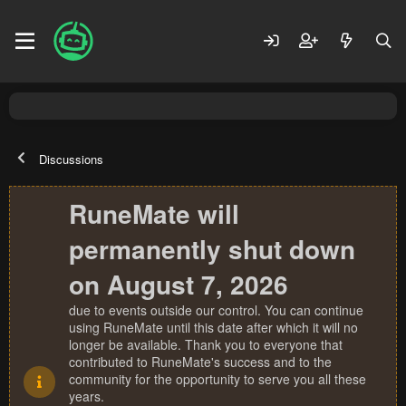
Discussions
RuneMate will
permanently shut down
on August 7, 2026
due to events outside our control. You can continue
using RuneMate until this date after which it will no
longer be available. Thank you to everyone that
contributed to RuneMate's success and to the
community for the opportunity to serve you all these
years.