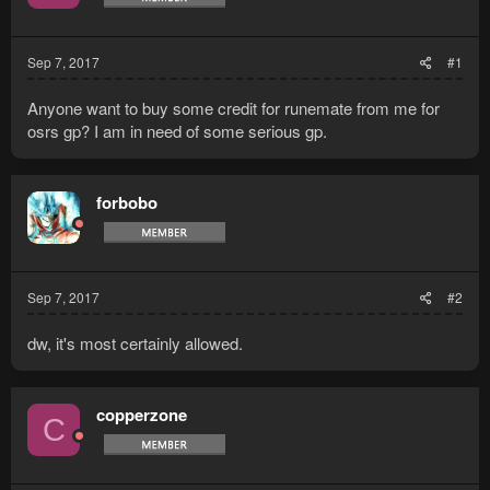
Sep 7, 2017
#1
Anyone want to buy some credit for runemate from me for
osrs gp? I am in need of some serious gp.
forbobo
Sep 7, 2017
#2
dw, it's most certainly allowed.
copperzone
C