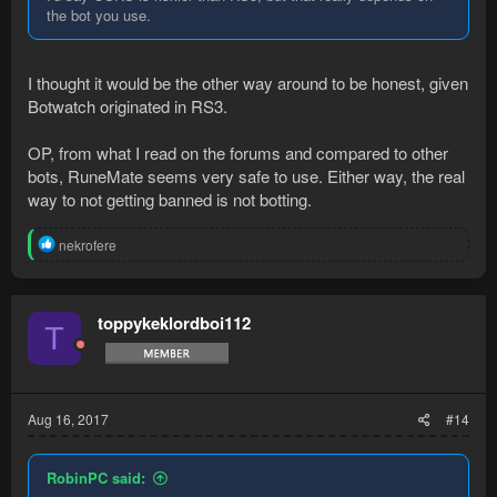
the bot you use.
I thought it would be the other way around to be honest, given
Botwatch originated in RS3.
OP, from what I read on the forums and compared to other
bots, RuneMate seems very safe to use. Either way, the real
way to not getting banned is not botting.
R
nekrofere
e
a
c
t
toppykeklordboi112
T
i
o
n
s
:
Aug 16, 2017
#14
RobinPC said: