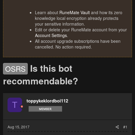
Learn about
RuneMate Vault
and how its zero
knowledge local encryption already protects
your sensitive information.
Edit or delete your RuneMate account from your
Account Settings
.
All account upgrade subscriptions have been
cancelled. No action required.
Is this bot
OSRS
recommendable?
toppykeklordboi112
T
Aug 15, 2017
#1