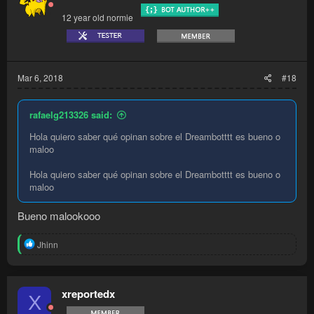
12 year old normie
Mar 6, 2018
#18
rafaelg213326 said:
Hola quiero saber qué opinan sobre el Dreambotttt es bueno o
maloo
Hola quiero saber qué opinan sobre el Dreambotttt es bueno o
maloo
Bueno malookooo
R
Jhinn
e
a
c
t
xreportedx
X
i
o