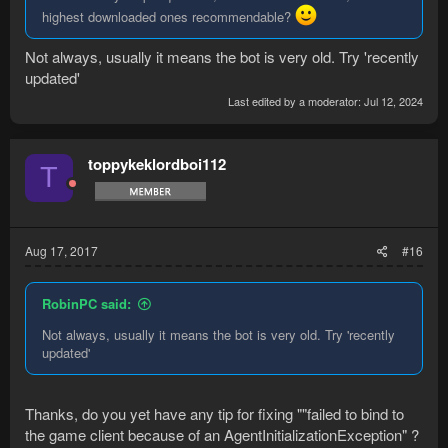
highest downloaded ones recommendable?
Not always, usually it means the bot is very old. Try 'recently
updated'
Last edited by a moderator:
Jul 12, 2024
toppykeklordboi112
T
Aug 17, 2017
#16
RobinPC said:
Not always, usually it means the bot is very old. Try 'recently
updated'
Thanks, do you yet have any tip for fixing ""failed to bind to
the game client because of an AgentInitializationException" ?