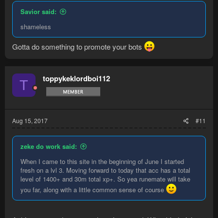
Savior said:
shameless
Gotta do something to promote your bots
toppykeklordboi112
T
Aug 15, 2017
#11
zeke do work said:
When I came to this site in the beginning of June I started
fresh on a lvl 3. Moving forward to today that acc has a total
level of 1400+ and 30m total xp+. So yea runemate will take
you far, along with a little common sense of course