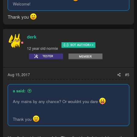
Welcome!
Thank you
derk
12 year old normie
Aug 15, 2017
#5
a said:
Any mains by any chance? Or wouldnt you dare
Thank you