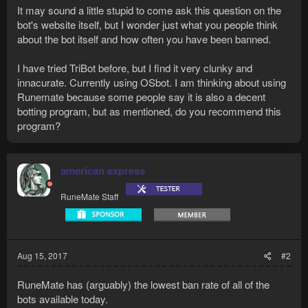
It may sound a little stupid to come ask this question on the
bot's website itself, but I wonder just what you people think
about the bot itself and how often you have been banned.
I have tried TriBot before, but I find it very clunky and
innacurate. Currently using OSbot. I am thinking about using
Runemate because some people say it is also a decent
botting program, but as mentioned, do you recommend this
program?
american express
RuneMate Staff
Aug 15, 2017
#2
RuneMate has (arguably) the lowest ban rate of all of the
bots available today.