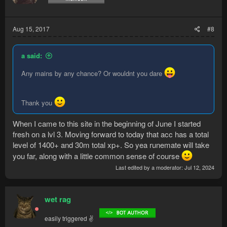
n
s
:
Aug 15, 2017
#8
a said:
Any mains by any chance? Or wouldnt you dare
Thank you
When I came to this site in the beginning of June I started
fresh on a lvl 3. Moving forward to today that acc has a total
level of 1400+ and 30m total xp+. So yea runemate will take
you far, along with a little common sense of course
Last edited by a moderator:
Jul 12, 2024
wet rag
easily triggered ✌