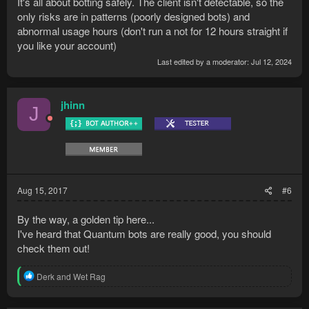
It's all about botting safely. The client isn't detectable, so the
only risks are in patterns (poorly designed bots) and
abnormal usage hours (don't run a not for 12 hours straight if
you like your account)
Last edited by a moderator:
Jul 12, 2024
jhinn
J
Aug 15, 2017
#6
By the way, a golden tip here...
I've heard that Quantum bots are really good, you should
check them out!
R
Derk
and
Wet Rag
e
a
c