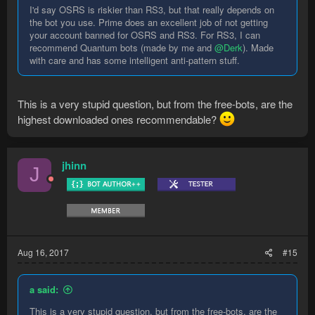
I'd say OSRS is riskier than RS3, but that really depends on
the bot you use. Prime does an excellent job of not getting
your account banned for OSRS and RS3. For RS3, I can
recommend Quantum bots (made by me and
@Derk
). Made
with care and has some intelligent anti-pattern stuff.
This is a very stupid question, but from the free-bots, are the
highest downloaded ones recommendable?
jhinn
J
Aug 16, 2017
#15
a said:
This is a very stupid question, but from the free-bots, are the