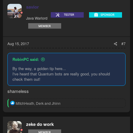
t
savior
i
o
Java Warlord
n
s
:
Aug 15, 2017
#7
RobinPC said:
By the way, a golden tip here...
I've heard that Quantum bots are really good, you should
check them out!
shameless
R
MitchHeath
,
Derk
and
Jhinn
e
a
c
t
zeke do work
i
o