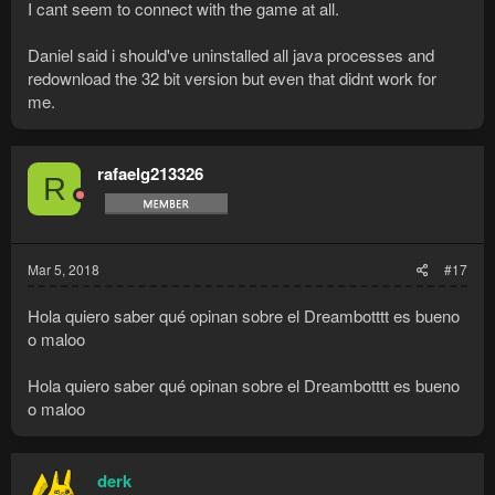
I cant seem to connect with the game at all.
Daniel said i should've uninstalled all java processes and
redownload the 32 bit version but even that didnt work for
me.
rafaelg213326
R
Mar 5, 2018
#17
Hola quiero saber qué opinan sobre el Dreambotttt es bueno
o maloo
Hola quiero saber qué opinan sobre el Dreambotttt es bueno
o maloo
derk