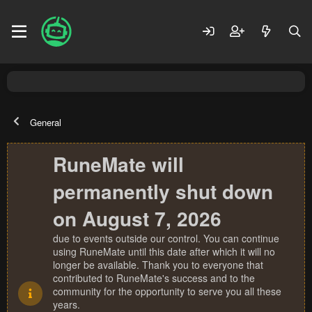
General
RuneMate will
permanently shut down
on August 7, 2026
due to events outside our control. You can continue
using RuneMate until this date after which it will no
longer be available. Thank you to everyone that
contributed to RuneMate's success and to the
community for the opportunity to serve you all these
years.