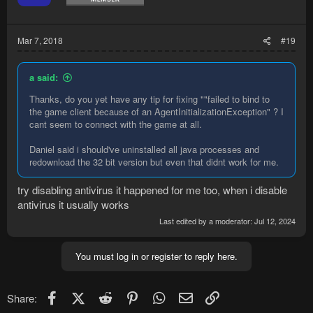
n
s
:
Mar 7, 2018
#19
a said:
Thanks, do you yet have any tip for fixing ""failed to bind to
the game client because of an AgentInitializationException" ? I
cant seem to connect with the game at all.
Daniel said i should've uninstalled all java processes and
redownload the 32 bit version but even that didnt work for me.
try disabling antivirus it happened for me too, when i disable
antivirus it usually works
Last edited by a moderator:
Jul 12, 2024
You must log in or register to reply here.
Facebook
X (Twitter)
Reddit
Pinterest
WhatsApp
Email
Link
Share: