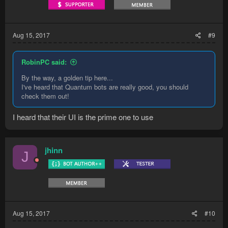
Aug 15, 2017
#9
RobinPC said:
By the way, a golden tip here...
I've heard that Quantum bots are really good, you should
check them out!
I heard that their UI is the prime one to use
jhinn
J
Aug 15, 2017
#10