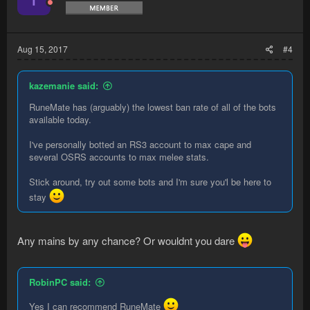
Aug 15, 2017
#4
kazemanie said:
RuneMate has (arguably) the lowest ban rate of all of the bots
available today.
I've personally botted an RS3 account to max cape and
several OSRS accounts to max melee stats.
Stick around, try out some bots and I'm sure you'l be here to
stay
Any mains by any chance? Or wouldnt you dare
RobinPC said:
Yes I can recommend RuneMate