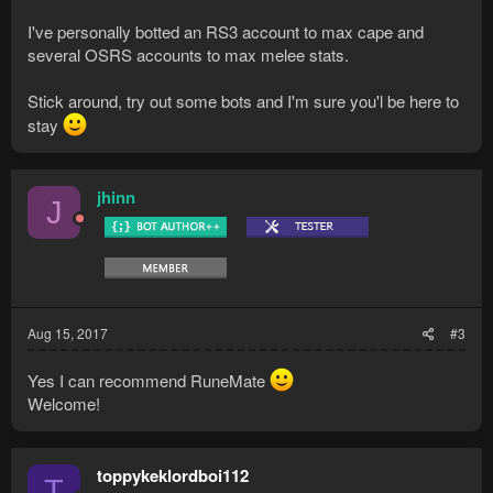
I've personally botted an RS3 account to max cape and
several OSRS accounts to max melee stats.
Stick around, try out some bots and I'm sure you'l be here to
stay
jhinn
J
Aug 15, 2017
#3
Yes I can recommend RuneMate
Welcome!
toppykeklordboi112
T