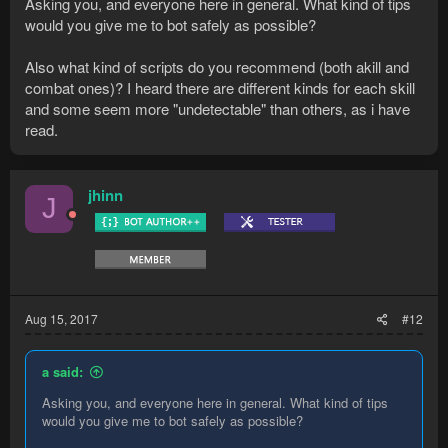
Asking you, and everyone here in general. What kind of tips
would you give me to bot safely as possible?
Also what kind of scripts do you recommend (both akill and
combat ones)? I heard there are different kinds for each skill
and some seem more "undetectable" than others, as i have
read.
jhinn
J
Aug 15, 2017
#12
a said:
Asking you, and everyone here in general. What kind of tips
would you give me to bot safely as possible?