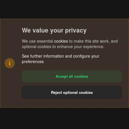
We value your privacy
We use essential
cookies
to make this site work, and
optional cookies to enhance your experience.
See further information and configure your
preferences
Accept all cookies
Reject optional cookies
Cookies
Terms and rules
Privacy policy
Help
Home
R
S
®
Community platform by XenForo
© 2010-2024 XenForo Ltd.
S