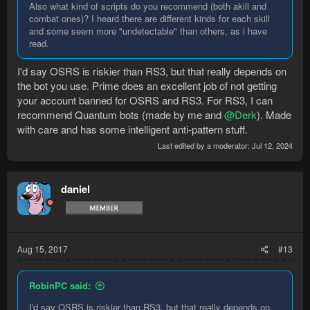
Also what kind of scripts do you recommend (both akill and
combat ones)? I heard there are different kinds for each skill
and some seem more "undetectable" than others, as i have
read.
I'd say OSRS is riskier than RS3, but that really depends on
the bot you use. Prime does an excellent job of not getting
your account banned for OSRS and RS3. For RS3, I can
recommend Quantum bots (made by me and
@Derk
). Made
with care and has some intelligent anti-pattern stuff.
Last edited by a moderator:
Jul 12, 2024
daniel
Aug 15, 2017
#13
RobinPC said:
I'd say OSRS is riskier than RS3, but that really depends on