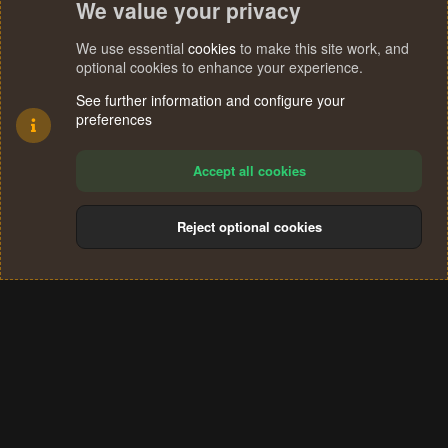
We value your privacy
We use essential
cookies
to make this site work, and
optional cookies to enhance your experience.
See further information and configure your
preferences
Accept all cookies
Reject optional cookies
Cookies
Terms and rules
Privacy policy
Help
Home
R
S
®
Community platform by XenForo
© 2010-2024 XenForo Ltd.
S