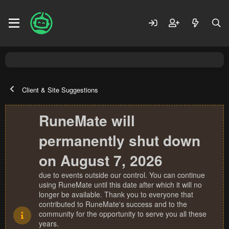
Client & Site Suggestions
RuneMate will
permanently shut down
on August 7, 2026
due to events outside our control. You can continue
using RuneMate until this date after which it will no
longer be available. Thank you to everyone that
contributed to RuneMate's success and to the
community for the opportunity to serve you all these
years.