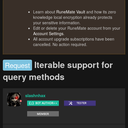
Learn about
RuneMate Vault
and how its zero
knowledge local encryption already protects
your sensitive information.
Edit or delete your RuneMate account from your
Account Settings
.
All account upgrade subscriptions have been
cancelled. No action required.
Iterable support for
Request
query methods
slashnhax