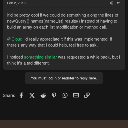
Feb 2, 2016
#1
It'd be pretty cool if we could do something along the lines of
newQuery().names(nameList).results() instead of having to
build an array on each list modification or method call.
@Cloud
I'd really appreciate it if this was implemented. If
there's any way that I could help, feel free to ask.
I noticed
something similar
was requested a while back, but I
think it's a tad different.
You must log in or register to reply here.
Facebook
X (Twitter)
Reddit
Pinterest
WhatsApp
Email
Link
Share: