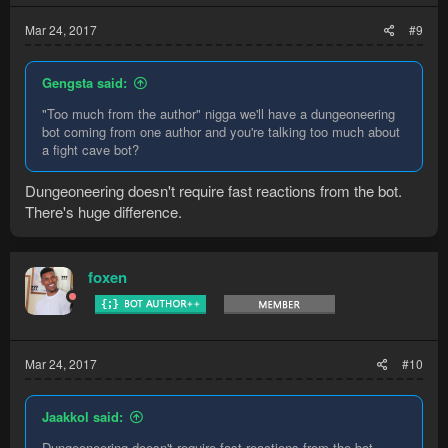
Mar 24, 2017
#9
Gengsta said:
"Too much from the author" nigga we'll have a dungeoneering
bot coming from one author and you're talking too much about
a fight cave bot?
Dungeoneering doesn't require fast reactions from the bot.
There's huge difference.
foxen
Mar 24, 2017
#10
Jaakkol said:
Dungeoneering doesn't require fast reactions from the bot.