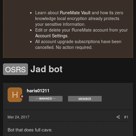
Learn about
RuneMate Vault
and how its zero
knowledge local encryption already protects
your sensitive information.
Edit or delete your RuneMate account from your
Account Settings
.
All account upgrade subscriptions have been
cancelled. No action required.
Jad bot
OSRS
haris01211
H
Mar 24, 2017
#1
Bot that does full cave.