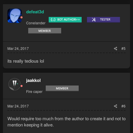
defeat3d
Conelander
Mar 24, 2017
#5
its really tedious lol
jaakkol
Fire caper
Mar 24, 2017
#6
Would require too much from the author to create it and not to
mention keeping it alive.