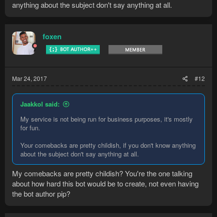
anything about the subject don't say anything at all.
foxen
Mar 24, 2017
#12
Jaakkol said:
My service is not being run for business purposes, it's mostly
for fun.
Your comebacks are pretty childish, if you don't know anything
about the subject don't say anything at all.
My comebacks are pretty childish? You're the one talking
about how hard this bot would be to create, not even having
the bot author pip?