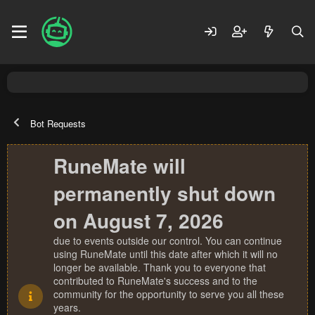
Bot Requests
RuneMate will
permanently shut down
on August 7, 2026
due to events outside our control. You can continue
using RuneMate until this date after which it will no
longer be available. Thank you to everyone that
contributed to RuneMate's success and to the
community for the opportunity to serve you all these
years.