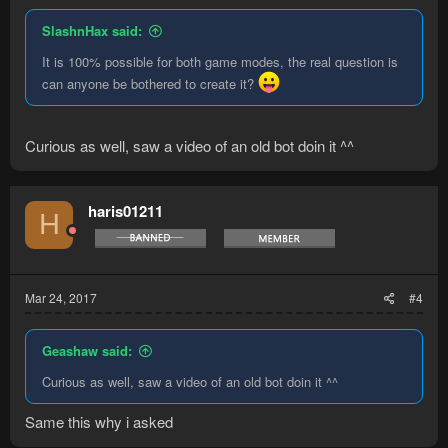
SlashnHax said:
It is 100% possible for both game modes, the real question is
can anyone be bothered to create it?
Curious as well, saw a video of an old bot doin it ^^
haris01211
H
Mar 24, 2017
#4
Geashaw said:
Curious as well, saw a video of an old bot doin it ^^
Same this why i asked