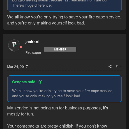
There's huge difference.
We all know you're only trying to save your fire cape service,
and you're only making yourself look bad.
jaakkol
Fire caper
Mar 24, 2017
#11
Gengsta said:
We all know you're only trying to save your fire cape service,
and you're only making yourself look bad.
My service is not being run for business purposes, it's
mostly for fun.
Your comebacks are pretty childish, if you don't know