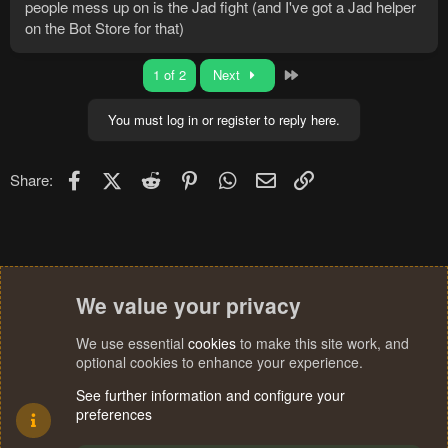
people mess up on is the Jad fight (and I've got a Jad helper
on the Bot Store for that)
Last
1 of 2
Next
You must log in or register to reply here.
Facebook
X (Twitter)
Reddit
Pinterest
WhatsApp
Email
Link
Share:
We value your privacy
We use essential
cookies
to make this site work, and
optional cookies to enhance your experience.
See further information and configure your
preferences