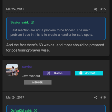
Mar 24, 2017
#15
Savior said:
Fast reaction are not a problem to be honest. The main
problem i see in this is to create a handler for safe spots.
And the fact there's 63 waves, and most should be prepared
for positioning/prayer wise.
savior
Java Warlord
Mar 24, 2017
#16
Defeat3d said: