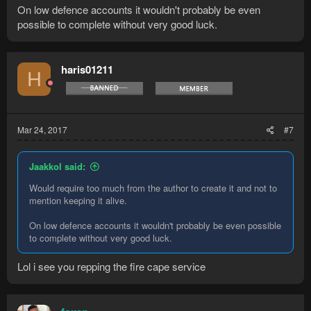
On low defence accounts it wouldn't probably be even
possible to complete without very good luck.
haris01211
H
Mar 24, 2017
#7
Jaakkol said:
Would require too much from the author to create it and not to
mention keeping it alive.
On low defence accounts it wouldn't probably be even possible
to complete without very good luck.
Lol i see you repping the fire cape service