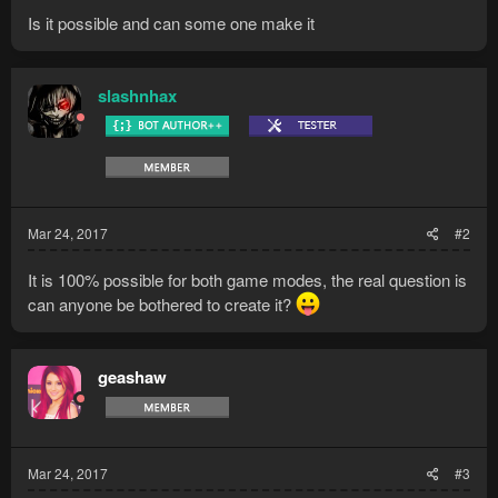
Is it possible and can some one make it
slashnhax
Mar 24, 2017
#2
It is 100% possible for both game modes, the real question is
can anyone be bothered to create it?
geashaw
Mar 24, 2017
#3