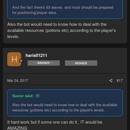
And the fact there's 63 waves, and most should be prepared
for positioning/prayer wise.
Also the bot would need to know how to deal with the
available resources (potions etc) according to the player's
levels.
haris01211
H
Mar 24, 2017
#17
Savior said:
Also the bot would need to know how to deal with the available
resources (potions etc) according to the player's levels.
It hard work but if some one can do it , IT would be
AMAZING