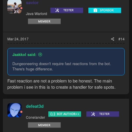
savior
Java Warlord
Mar 24, 2017
#14
Jaakkol said:
Dungeoneering doesn't require fast reactions from the bot.
There's huge difference.
Fast reaction are not a problem to be honest. The main
problem i see in this is to create a handler for safe spots.
defeat3d
Conelander