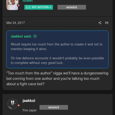
foxen
Mar 24, 2017
#8
Jaakkol said:
Would require too much from the author to create it and not to
mention keeping it alive.
On low defence accounts it wouldn't probably be even possible
to complete without very good luck.
"Too much from the author" nigga we'll have a dungeoneering
bot coming from one author and you're talking too much
about a fight cave bot?
jaakkol
Fire caper