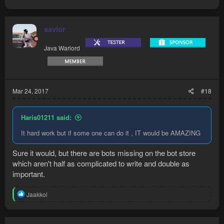
savior
Java Warlord
Mar 24, 2017
#18
Haris01211 said:
It hard work but if some one can do it , IT would be AMAZING
Sure it would, but there are bots missing on the bot store
which aren't half as complicated to write and double as
important.
R
Jaakkol
e
a
c