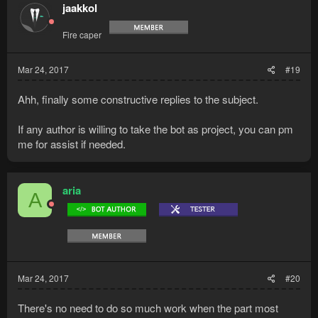
t
jaakkol
i
o
Fire caper
n
s
:
Mar 24, 2017
#19
Ahh, finally some constructive replies to the subject.
If any author is willing to take the bot as project, you can pm
me for assist if needed.
aria
A
Mar 24, 2017
#20
There's no need to do so much work when the part most