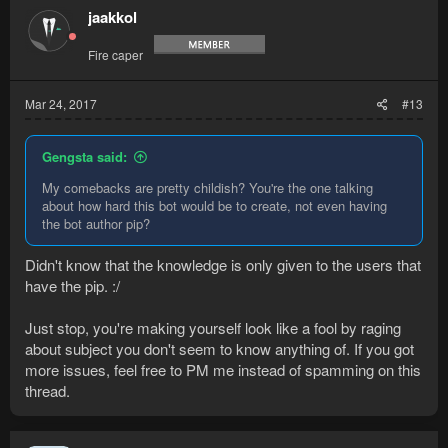
jaakkol
Fire caper
Mar 24, 2017
#13
Gengsta said:
My comebacks are pretty childish? You're the one talking
about how hard this bot would be to create, not even having
the bot author pip?
Didn't know that the knowledge is only given to the users that
have the pip. :/
Just stop, you're making yourself look like a fool by raging
about subject you don't seem to know anything of. If you got
more issues, feel free to PM me instead of spamming on this
thread.