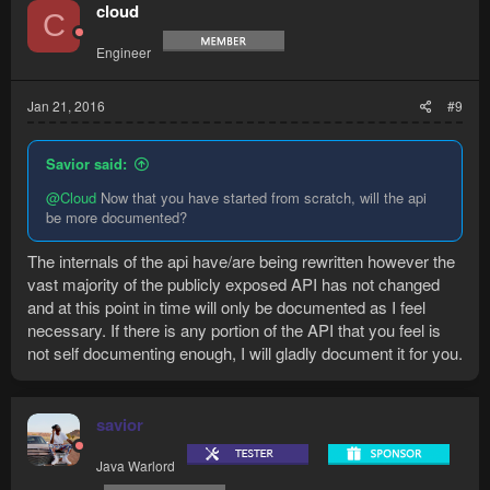
cloud
C
Engineer
Jan 21, 2016
#9
Savior said:
@Cloud
Now that you have started from scratch, will the api
be more documented?
The internals of the api have/are being rewritten however the
vast majority of the publicly exposed API has not changed
and at this point in time will only be documented as I feel
necessary. If there is any portion of the API that you feel is
not self documenting enough, I will gladly document it for you.
savior
Java Warlord