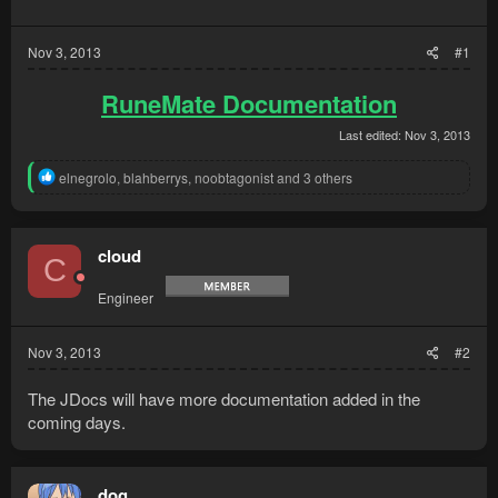
Nov 3, 2013
#1
RuneMate Documentation
Last edited:
Nov 3, 2013
R
elnegrolo
,
blahberrys
,
noobtagonist
and 3 others
e
a
c
t
cloud
C
i
o
Engineer
n
s
:
Nov 3, 2013
#2
The JDocs will have more documentation added in the
coming days.
dog_