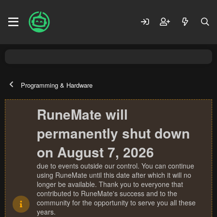
Programming & Hardware
RuneMate will
permanently shut down
on August 7, 2026
due to events outside our control. You can continue
using RuneMate until this date after which it will no
longer be available. Thank you to everyone that
contributed to RuneMate's success and to the
community for the opportunity to serve you all these
years.