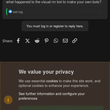
what happened to the visual rm bot to make your own bots?
R
wet rag
e
a
c
You must log in or register to reply here.
t
i
o
n
Facebook
X (Twitter)
Reddit
Pinterest
WhatsApp
Email
Link
Share:
s
:
We value your privacy
We use essential
cookies
to make this site work, and
optional cookies to enhance your experience.
See further information and configure your
preferences