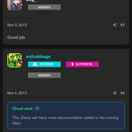
Nov 3, 2013
#3
Good job
evilcabbage
Nov 4, 2013
#4
Cloud said:
The JDocs will have more documentation added in the coming
days.