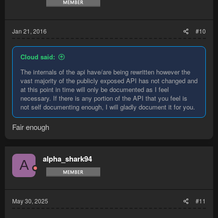
Jan 21, 2016
#10
Cloud said:
The internals of the api have/are being rewritten however the
vast majority of the publicly exposed API has not changed and
at this point in time will only be documented as I feel
necessary. If there is any portion of the API that you feel is
not self documenting enough, I will gladly document it for you.
Fair enough
alpha_shark94
A
May 30, 2025
#11