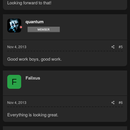
Looking forward to that!
quantum
Nov 4, 2013
#5
Good work boys, good work.
Falixus
F
Nov 4, 2013
#6
Everything is looking great.