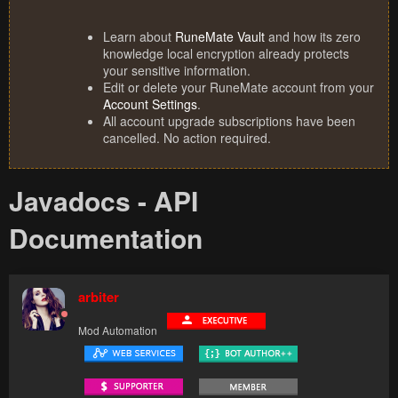
Learn about
RuneMate Vault
and how its zero
knowledge local encryption already protects
your sensitive information.
Edit or delete your RuneMate account from your
Account Settings
.
All account upgrade subscriptions have been
cancelled. No action required.
Javadocs - API
Documentation
arbiter
Mod Automation