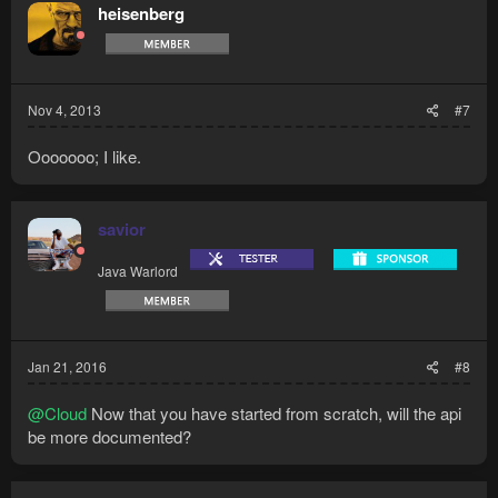
heisenberg
Nov 4, 2013
#7
Ooooooo; I like.
savior
Java Warlord
Jan 21, 2016
#8
@Cloud
Now that you have started from scratch, will the api
be more documented?