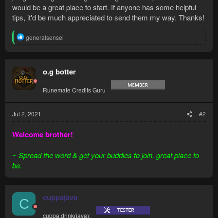
would be a great place to start. If anyone has some helpful
tips, it'd be much appreciated to send them my way. Thanks!
R
generalsensei
e
a
c
t
o.g botter
i
o
Runemate Credits Guru
n
s
:
Jul 2, 2021
#2
Welcome brother!
~ Spread the word & get your buddies to join, great place to
be.
cuppajava
C
cuppa.drink(java);