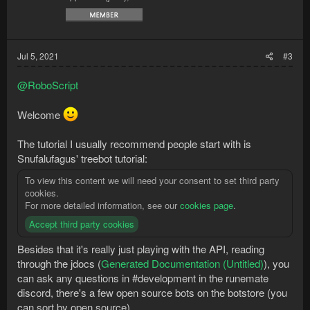
Jul 5, 2021
#3
@RoboScript
Welcome
The tutorial I usually recommend people start with is
Snufalufagus' treebot tutorial:
To view this content we will need your consent to set third party
cookies.
For more detailed information, see our
cookies page
.
Accept third party cookies
Besides that it's really just playing with the API, reading
through the jdocs (
Generated Documentation (Untitled)
), you
can ask any questions in #development in the runemate
discord, there's a few open source bots on the botstore (you
can sort by open source)