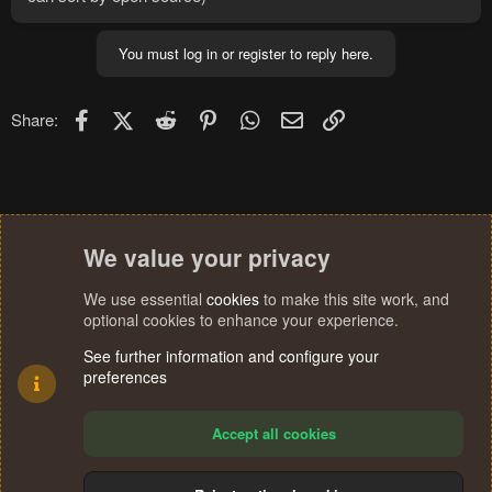
You must log in or register to reply here.
Facebook
X (Twitter)
Reddit
Pinterest
WhatsApp
Email
Link
Share:
We value your privacy
We use essential
cookies
to make this site work, and
optional cookies to enhance your experience.
See further information and configure your
preferences
Accept all cookies