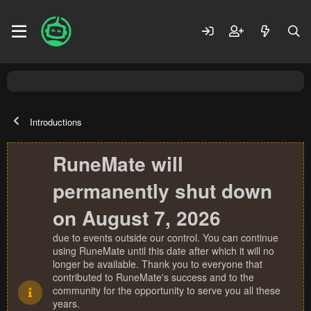
Introductions
RuneMate will
permanently shut down
on August 7, 2026
due to events outside our control. You can continue
using RuneMate until this date after which it will no
longer be available. Thank you to everyone that
contributed to RuneMate's success and to the
community for the opportunity to serve you all these
years.