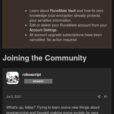
Learn about
RuneMate Vault
and how its zero
knowledge local encryption already protects
your sensitive information.
Edit or delete your RuneMate account from your
Account Settings
.
All account upgrade subscriptions have been
cancelled. No action required.
Joining the Community
roboscript
Jul 2, 2021
#1
What's up, fellas? Trying to learn some new things about
programming and thought making some scripts for osrs