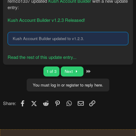
remco1337 updated
Kush Account Builder
with a new update
entry:
Kush Account Builder v1.2.3 Released!
Kush Account Builder updated to v1.2.3.
Read the rest of this update entry...
Last
1 of 3
Next
You must log in or register to reply here.
Facebook
X (Twitter)
Reddit
Pinterest
WhatsApp
Email
Link
Share: