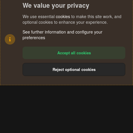
We value your privacy
We use essential
cookies
to make this site work, and
optional cookies to enhance your experience.
See further information and configure your
preferences
Accept all cookies
Reject optional cookies
Cookies
Terms and rules
Privacy policy
Help
Home
R
S
®
Community platform by XenForo
© 2010-2024 XenForo Ltd.
S