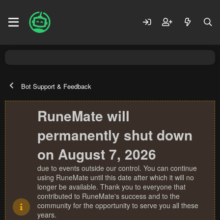
Bot Support & Feedback
RuneMate will
permanently shut down
on August 7, 2026
due to events outside our control. You can continue
using RuneMate until this date after which it will no
longer be available. Thank you to everyone that
contributed to RuneMate's success and to the
community for the opportunity to serve you all these
years.