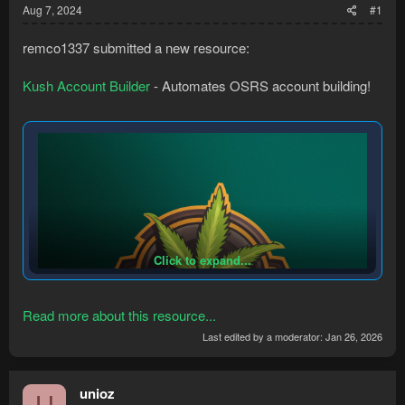
Aug 7, 2024
#1
remco1337 submitted a new resource:
Kush Account Builder
- Automates OSRS account building!
Click to expand...
Read more about this resource...
Last edited by a moderator:
Jan 26, 2026
unioz