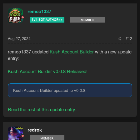
remco1337
Aug 27, 2024
#12
remco1337 updated
Kush Account Builder
with a new update
entry:
Kush Account Builder v0.0.8 Released!
Kush Account Builder updated to v0.0.8.
Read the rest of this update entry...
redrok