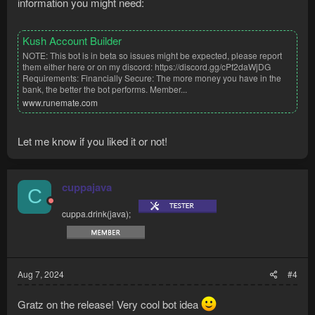
information you might need:
Kush Account Builder
NOTE: This bot is in beta so issues might be expected, please report
them either here or on my discord: https://discord.gg/cPf2daWjDG
Requirements: Financially Secure: The more money you have in the
bank, the better the bot performs. Member...
www.runemate.com
Let me know if you liked it or not!
cuppajava
C
cuppa.drink(java);
Aug 7, 2024
#4
Gratz on the release! Very cool bot idea