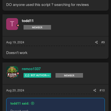
DO anyone used this script ? searching for reviews
todd11
T
Aug 19, 2024
#9
Doesn't work
remco1337
Aug 20, 2024
#10
todd11 said:
Doesn't work