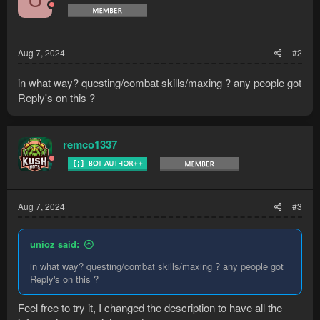
U
Aug 7, 2024
#2
Setup:​
in what way? questing/combat skills/maxing ? any people got
Check the UI Explainer in the discord
Reply's on this ?
If you encounter any issues feel free to join
remco1337
the discord:
Word lid van de Discord-server
KushBots!
Supported Quests:​
Aug 7, 2024
#3
Cook's Assistant
Doric's...
unioz said:
in what way? questing/combat skills/maxing ? any people got
Reply's on this ?
Feel free to try it, I changed the description to have all the