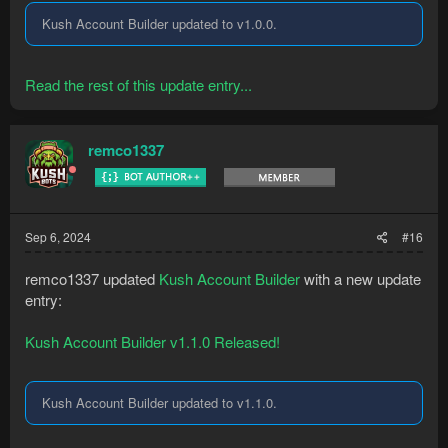
Kush Account Builder updated to v1.0.0.
Read the rest of this update entry...
remco1337
Sep 6, 2024
#16
remco1337 updated
Kush Account Builder
with a new update
entry:
Kush Account Builder v1.1.0 Released!
Kush Account Builder updated to v1.1.0.