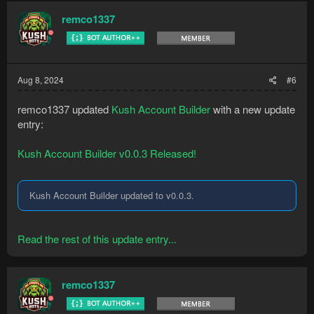
remco1337
Aug 8, 2024
#6
remco1337 updated
Kush Account Builder
with a new update
entry:
Kush Account Builder v0.0.3 Released!
Kush Account Builder updated to v0.0.3.
Read the rest of this update entry...
remco1337