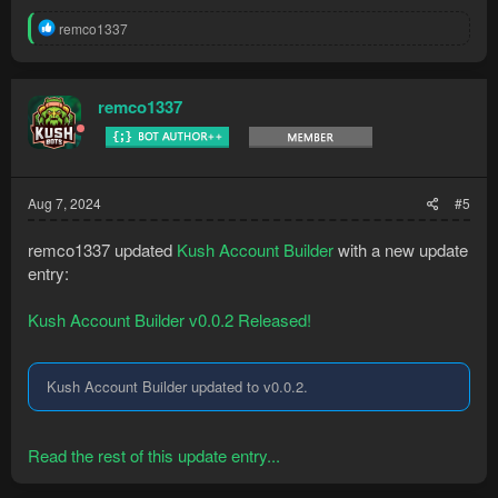
R
remco1337
e
a
c
t
remco1337
i
o
n
s
:
Aug 7, 2024
#5
remco1337 updated
Kush Account Builder
with a new update
entry:
Kush Account Builder v0.0.2 Released!
Kush Account Builder updated to v0.0.2.
Read the rest of this update entry...