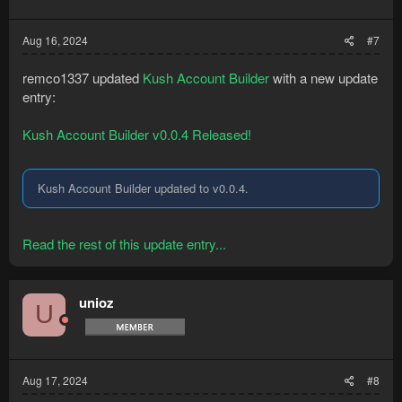
Aug 16, 2024
#7
remco1337 updated
Kush Account Builder
with a new update
entry:
Kush Account Builder v0.0.4 Released!
Kush Account Builder updated to v0.0.4.
Read the rest of this update entry...
unioz
U
Aug 17, 2024
#8