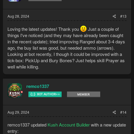
Aug 28, 2024
#13
Loving the latest updates! Thank you
Just a couple of
things I've noticed (and they may have already been caught
in the recent update); tried improving Ranged about 3-4 days
ago, the buy list was good, but needed ammo (arrows).
Looking at bot recently, I though it could be improved with a
tick-box: PickUp and Bury Bones? Just helps skill Prayer as
well while killing.
remco1337
Aug 29, 2024
#14
remco1337 updated
Kush Account Builder
with a new update
entry: