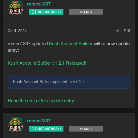
remco1337
Oct 4, 2024
#18
remco1337 updated
Kush Account Builder
with a new update
entry:
Kush Account Builder v1.2.1 Released!
Kush Account Builder updated to v1.2.1.
Read the rest of this update entry...
remco1337