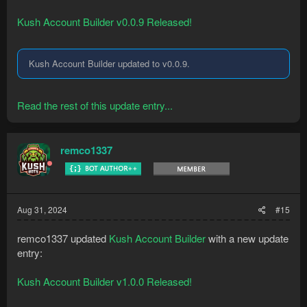
Kush Account Builder v0.0.9 Released!
Kush Account Builder updated to v0.0.9.
Read the rest of this update entry...
remco1337
Aug 31, 2024
#15
remco1337 updated
Kush Account Builder
with a new update
entry:
Kush Account Builder v1.0.0 Released!