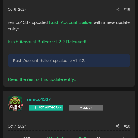
Oct 6, 2024
#19
remco1337 updated
Kush Account Builder
with a new update
entry:
Kush Account Builder v1.2.2 Released!
Kush Account Builder updated to v1.2.2.
Read the rest of this update entry...
remco1337
Oct 7, 2024
#20