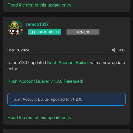
Read the rest of this update entry...
remco1337
Sep 19, 2024
#17
remco1337 updated
Kush Account Builder
with a new update
entry:
Kush Account Builder v1.2.0 Released!
Kush Account Builder updated to v1.2.0.
Read the rest of this update entry...