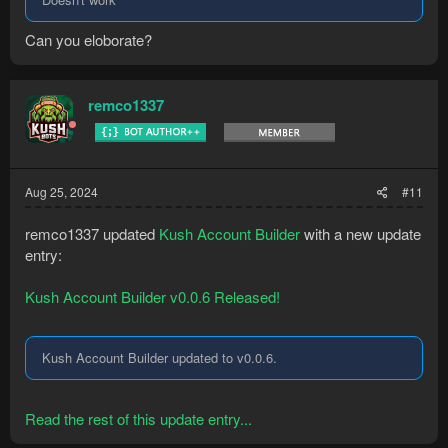
Can you eloborate?
remco1337
Aug 25, 2024
#11
remco1337 updated
Kush Account Builder
with a new update
entry:
Kush Account Builder v0.0.6 Released!
Kush Account Builder updated to v0.0.6.
Read the rest of this update entry...