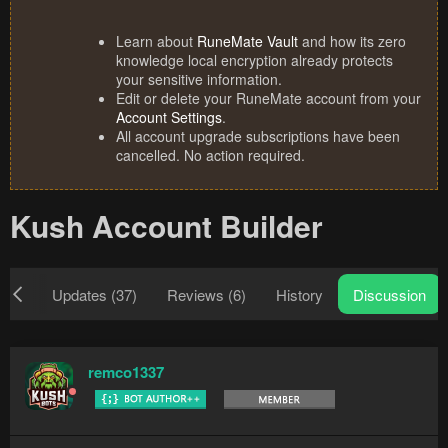
Learn about
RuneMate Vault
and how its zero
knowledge local encryption already protects
your sensitive information.
Edit or delete your RuneMate account from your
Account Settings
.
All account upgrade subscriptions have been
cancelled. No action required.
Kush Account Builder
iew
Updates (37)
Reviews (6)
History
Discussion
remco1337