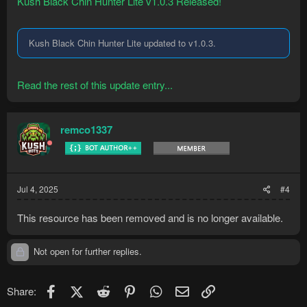
Kush Black Chin Hunter Lite v1.0.3 Released!
Kush Black Chin Hunter Lite updated to v1.0.3.
Read the rest of this update entry...
remco1337
Jul 4, 2025
#4
This resource has been removed and is no longer available.
Not open for further replies.
Facebook
X (Twitter)
Reddit
Pinterest
WhatsApp
Email
Link
Share: