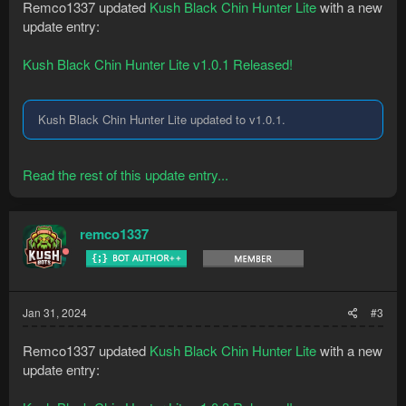
Remco1337 updated
Kush Black Chin Hunter Lite
with a new
update entry:
Kush Black Chin Hunter Lite v1.0.1 Released!
Kush Black Chin Hunter Lite updated to v1.0.1.
Read the rest of this update entry...
remco1337
Jan 31, 2024
#3
Remco1337 updated
Kush Black Chin Hunter Lite
with a new
update entry: