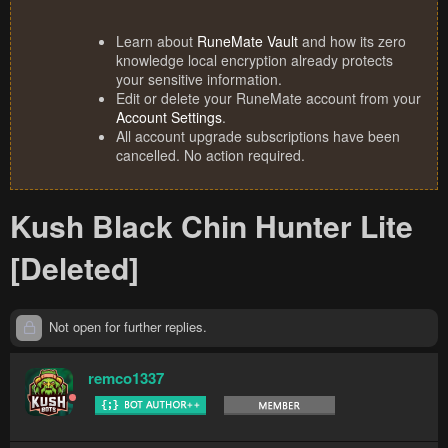
Learn about
RuneMate Vault
and how its zero
knowledge local encryption already protects
your sensitive information.
Edit or delete your RuneMate account from your
Account Settings
.
All account upgrade subscriptions have been
cancelled. No action required.
Kush Black Chin Hunter Lite
[Deleted]
Not open for further replies.
remco1337