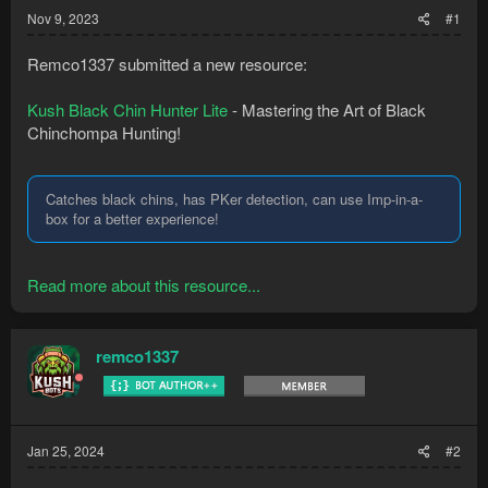
Nov 9, 2023
#1
Remco1337 submitted a new resource:
Kush Black Chin Hunter Lite
- Mastering the Art of Black
Chinchompa Hunting!
Catches black chins, has PKer detection, can use Imp-in-a-
box for a better experience!
Read more about this resource...
remco1337
Jan 25, 2024
#2