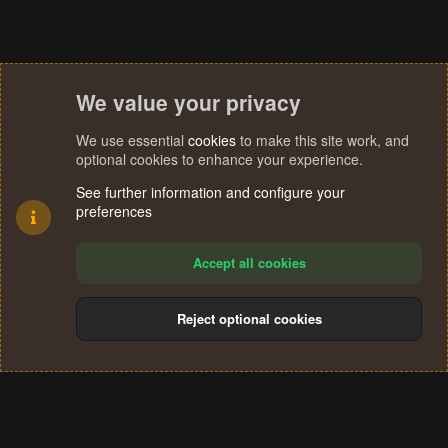
We value your privacy
We use essential
cookies
to make this site work, and
optional cookies to enhance your experience.
See further information and configure your
preferences
Accept all cookies
Reject optional cookies
Cookies
Terms and rules
Privacy policy
Help
Home
R
S
®
Community platform by XenForo
© 2010-2024 XenForo Ltd.
S