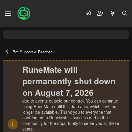
Bot Support & Feedback
RuneMate will
permanently shut down
on August 7, 2026
due to events outside our control. You can continue
using RuneMate until this date after which it will no
longer be available. Thank you to everyone that
contributed to RuneMate's success and to the
community for the opportunity to serve you all these
years.