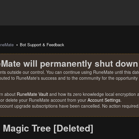
uneMate
Bot Support & Feedback
Mate will permanently shut down
nts outside our control. You can continue using RuneMate until this date
ibuted to RuneMate's success and to the community for the opportunity t
rn about
RuneMate Vault
and how its zero knowledge local encryption al
 or delete your RuneMate account from your
Account Settings
.
account upgrade subscriptions have been cancelled. No action required
 Magic Tree [Deleted]