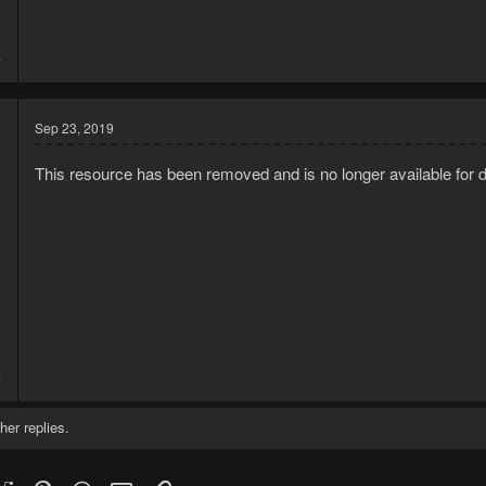
9
4
Sep 23, 2019
This resource has been removed and is no longer available for 
9
4
her replies.