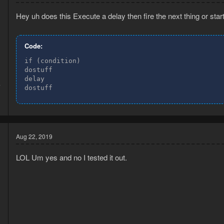
Hey uh does this Execute a delay then fire the next thing or star
Code:
if (condition)

dostuff

delay

7
dostuff
3
Aug 22, 2019
LOL Um yes and no I tested it out.