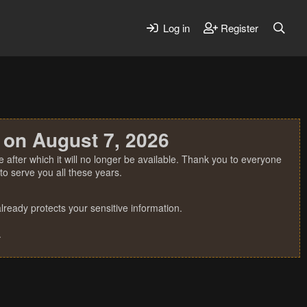
Log in
Register
 on August 7, 2026
 after which it will no longer be available. Thank you to everyone
o serve you all these years.
ready protects your sensitive information.
.