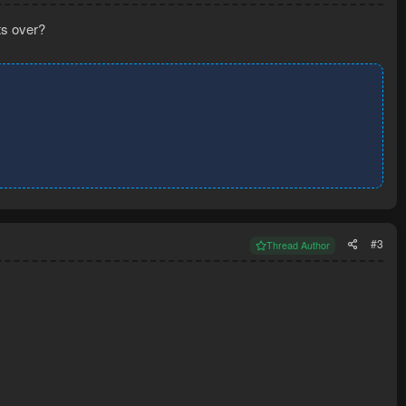
ts over?
#3
Thread Author