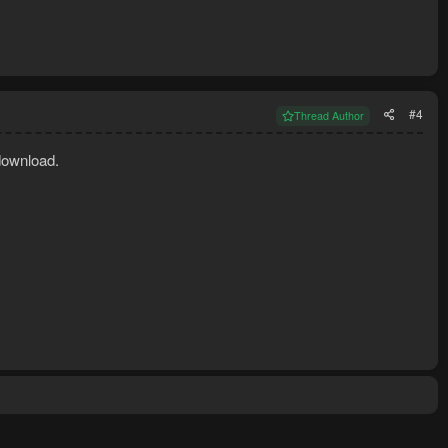
#4
Thread Author
download.