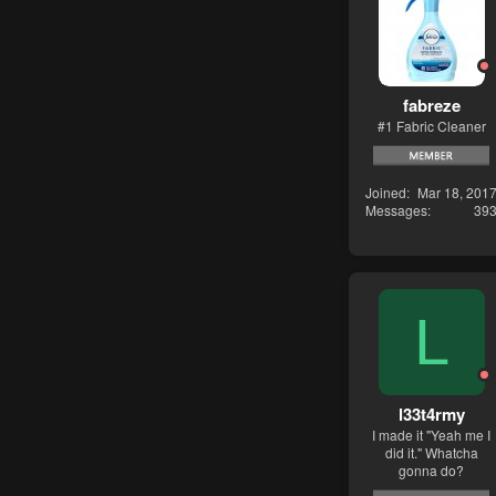
fabreze
#1 Fabric Cleaner
Joined
Mar 18, 201
Messages
39
L
l33t4rmy
I made it "Yeah me I
did it." Whatcha
gonna do?