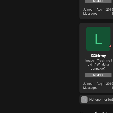
Joined
Aug 1, 201
Messages
L
l33t4rmy
I made it "Yeah me I
did it." Whatcha
gonna do?
Joined
Aug 1, 201
Messages
Not open for furt