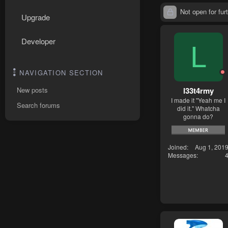
Not open for furt
Upgrade
Developer
L
NAVIGATION SECTION
l33t4rmy
New posts
I made it "Yeah me I
Search forums
did it." Whatcha
gonna do?
Joined
Aug 1, 201
Messages