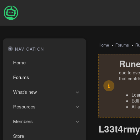
Home
Forums
R
NAVIGATION
Rune
Home
due to eve
Forums
that contr
What's new
Lea
Edit
Resources
All 
Members
L33t4rmy
Store