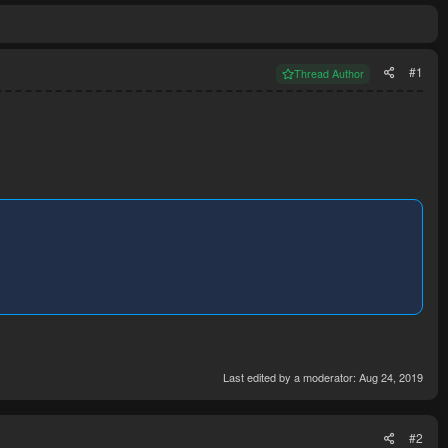
#1
Thread Author
Last edited by a moderator:
Aug 24, 2019
#2