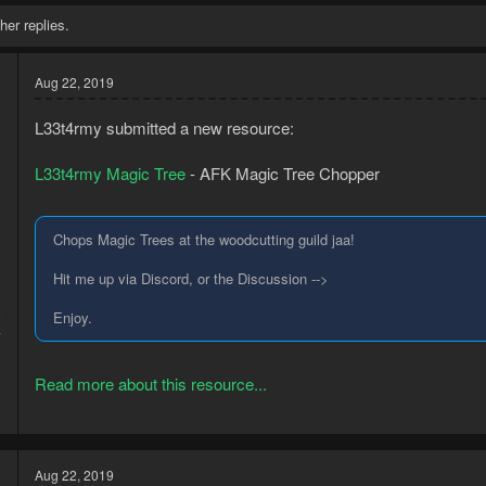
her replies.
Aug 22, 2019
L33t4rmy submitted a new resource:
L33t4rmy Magic Tree
- AFK Magic Tree Chopper
Chops Magic Trees at the woodcutting guild jaa!
Hit me up via Discord, or the Discussion -->
9
Enjoy.
4
Read more about this resource...
Aug 22, 2019