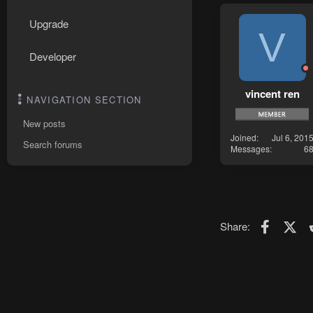
Upgrade
V
Developer
vincent ren
NAVIGATION SECTION
New posts
Joined
Jul 6, 201
Search forums
Messages
6
Faceboo
X (T
Share: