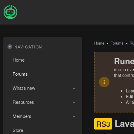
Home
Forums
R
NAVIGATION
Rune
Home
due to eve
Forums
that contr
What's new
Lea
Edit
Resources
All 
Members
Lava
RS3
Store