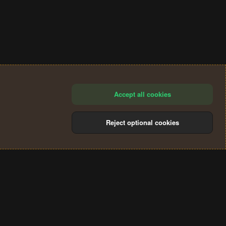
Accept all cookies
Reject optional cookies
®
Community platform by XenForo
© 2010-2024 XenForo Ltd.