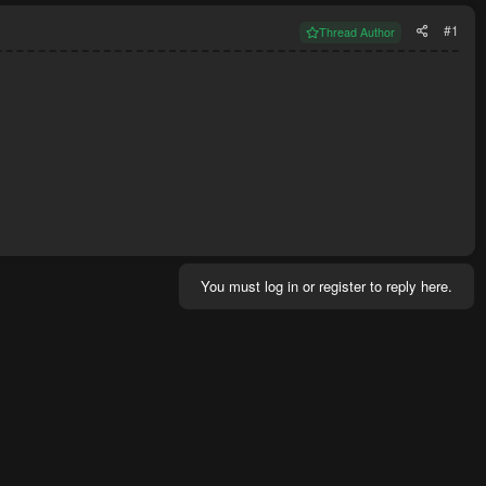
#1
Thread Author
You must log in or register to reply here.