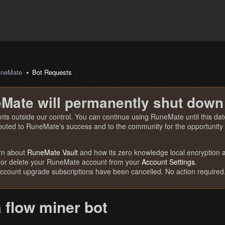
uneMate
Bot Requests
Mate will permanently shut down
nts outside our control. You can continue using RuneMate until this date
ibuted to RuneMate's success and to the community for the opportunity t
rn about
RuneMate Vault
and how its zero knowledge local encryption al
 or delete your RuneMate account from your
Account Settings
.
account upgrade subscriptions have been cancelled. No action required
 flow miner bot