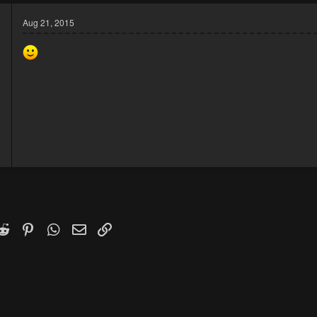
Aug 21, 2015
5
8
k
witter)
Reddit
Pinterest
WhatsApp
Email
Link