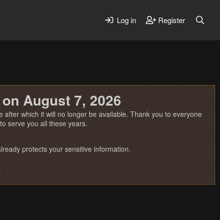
Log in
Register
 on August 7, 2026
 after which it will no longer be available. Thank you to everyone
o serve you all these years.
ready protects your sensitive information.
.