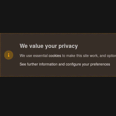
We value your privacy
We use essential
cookies
to make this site work, and opti
See further information and configure your preferences
Cookies
Terms and rules
Privacy policy
Help
Home
R
S
S