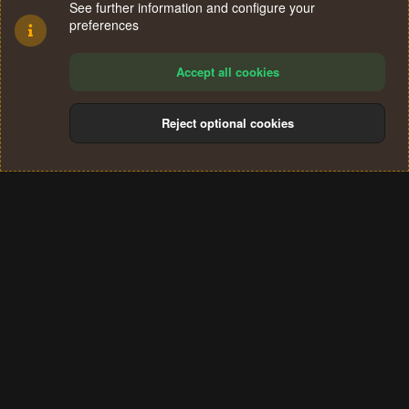
See further information and configure your
preferences
Accept all cookies
Reject optional cookies
Cookies
Terms and rules
Privacy policy
Help
Home
R
S
®
Community platform by XenForo
© 2010-2024 XenForo Ltd.
S