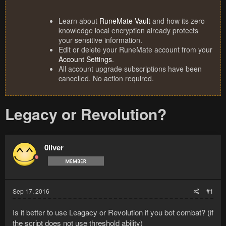
Learn about
RuneMate Vault
and how its zero
knowledge local encryption already protects
your sensitive information.
Edit or delete your RuneMate account from your
Account Settings
.
All account upgrade subscriptions have been
cancelled. No action required.
Legacy or Revolution?
0liver
Sep 17, 2016
#1
Is it better to use Leagacy or Revolution if you bot combat? (if
the script does not use threshold ability)