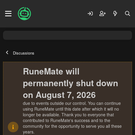
Discussions
RuneMate will
permanently shut down
on August 7, 2026
due to events outside our control. You can continue
using RuneMate until this date after which it will no
longer be available. Thank you to everyone that
contributed to RuneMate's success and to the
community for the opportunity to serve you all these
years.