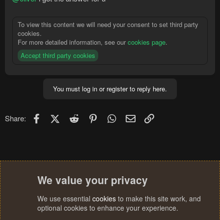
To view this content we will need your consent to set third party
cookies.
For more detailed information, see our
cookies page
.
Accept third party cookies
You must log in or register to reply here.
Facebook
X (Twitter)
Reddit
Pinterest
WhatsApp
Email
Link
Share:
We value your privacy
We use essential
cookies
to make this site work, and
optional cookies to enhance your experience.