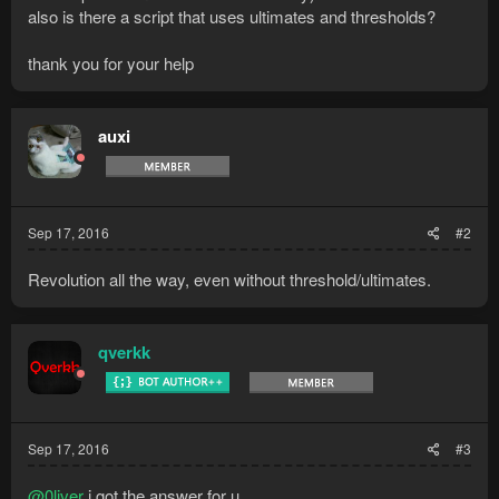
also is there a script that uses ultimates and thresholds?
thank you for your help
auxi
Sep 17, 2016
#2
Revolution all the way, even without threshold/ultimates.
qverkk
Sep 17, 2016
#3
@0liver
i got the answer for u