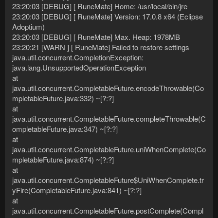
23:20:03 [DEBUG] [ RuneMate] Home: /usr/local/bin/jre
23:20:03 [DEBUG] [ RuneMate] Version: 17.0.8 x64 (Eclipse
Adoptium)
23:20:03 [DEBUG] [ RuneMate] Max. Heap: 1978MB
23:20:21 [WARN ] [ RuneMate] Failed to restore settings
java.util.concurrent.CompletionException:
java.lang.UnsupportedOperationException
at
java.util.concurrent.CompletableFuture.encodeThrowable(Co
mpletableFuture.java:332) ~[?:?]
at
java.util.concurrent.CompletableFuture.completeThrowable(C
ompletableFuture.java:347) ~[?:?]
at
java.util.concurrent.CompletableFuture.uniWhenComplete(Co
mpletableFuture.java:874) ~[?:?]
at
java.util.concurrent.CompletableFuture$UniWhenComplete.tr
yFire(CompletableFuture.java:841) ~[?:?]
at
java.util.concurrent.CompletableFuture.postComplete(Compl