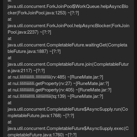
java.util.concurrent.ForkJoinPool$WorkQueue.helpAsyncBlo
cker(ForkJoinPool.java:1253) ~[?:?]
at
java.util.concurrent.ForkJoinPool.helpAsyncBlocker(ForkJoin
Pool.java:2237) ~[?:?]
at
java.util.concurrent.CompletableFuture.waitingGet(Completa
bleFuture.java:1887) ~[?:?]
at
java.util.concurrent.CompletableFuture.join(CompletableFutur
e.java:2117) ~[?:?]
at nul.IiIiIIiiiiIiIi.IIIIiIiiiIIiii(rv:485) ~[RuneMate.jar:?]
at nul.IiIiIIiiiiIiIi.getProperty(rv:27) ~[RuneMate.jar:?]
at nul.IiIiIIiiiiIiIi.getProperty(rv:405) ~[RuneMate.jar:?]
at nul.IIiIiIiiiIIIIi.IiiIIiiiIIIiii(tq:139) ~[RuneMate.jar:?]
at
java.util.concurrent.CompletableFuture$AsyncSupply.run(Co
mpletableFuture.java:1768) ~[?:?]
at
java.util.concurrent.CompletableFuture$AsyncSupply.exec(C
ompletableFuture.java:1760) ~[?:?]