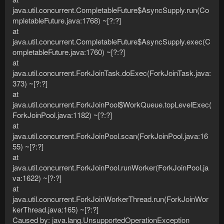
java.util.concurrent.CompletableFuture$AsyncSupply.run(Co
mpletableFuture.java:1768) ~[?:?]
at
java.util.concurrent.CompletableFuture$AsyncSupply.exec(C
ompletableFuture.java:1760) ~[?:?]
at
java.util.concurrent.ForkJoinTask.doExec(ForkJoinTask.java:
373) ~[?:?]
at
java.util.concurrent.ForkJoinPool$WorkQueue.topLevelExec(
ForkJoinPool.java:1182) ~[?:?]
at
java.util.concurrent.ForkJoinPool.scan(ForkJoinPool.java:16
55) ~[?:?]
at
java.util.concurrent.ForkJoinPool.runWorker(ForkJoinPool.ja
va:1622) ~[?:?]
at
java.util.concurrent.ForkJoinWorkerThread.run(ForkJoinWor
kerThread.java:165) ~[?:?]
Caused by: java.lang.UnsupportedOperationException