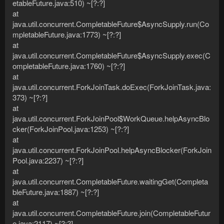
etableFuture.java:510) ~[?:?]
at
java.util.concurrent.CompletableFuture$AsyncSupply.run(Co
mpletableFuture.java:1773) ~[?:?]
at
java.util.concurrent.CompletableFuture$AsyncSupply.exec(C
ompletableFuture.java:1760) ~[?:?]
at
java.util.concurrent.ForkJoinTask.doExec(ForkJoinTask.java:
373) ~[?:?]
at
java.util.concurrent.ForkJoinPool$WorkQueue.helpAsyncBlo
cker(ForkJoinPool.java:1253) ~[?:?]
at
java.util.concurrent.ForkJoinPool.helpAsyncBlocker(ForkJoin
Pool.java:2237) ~[?:?]
at
java.util.concurrent.CompletableFuture.waitingGet(Completa
bleFuture.java:1887) ~[?:?]
at
java.util.concurrent.CompletableFuture.join(CompletableFutur
e.java:2117) ~[?:?]