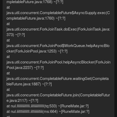
mpletableFuture.java:1768) ~[?:?]
at
java.util.concurrent.CompletableFuture$AsyncSupply.exec(C
ompletableFuture.java:1760) ~[?:?]
at
java.util.concurrent.ForkJoinTask.doExec(ForkJoinTask.java:
373) ~[?:?]
at
java.util.concurrent.ForkJoinPool$WorkQueue.helpAsyncBlo
cker(ForkJoinPool.java:1253) ~[?:?]
at
java.util.concurrent.ForkJoinPool.helpAsyncBlocker(ForkJoin
Pool.java:2237) ~[?:?]
at
java.util.concurrent.CompletableFuture.waitingGet(Completa
bleFuture.java:1887) ~[?:?]
at
java.util.concurrent.CompletableFuture.join(CompletableFutur
e.java:2117) ~[?:?]
at nul.IIiIiIiiiIIIIi.iiIIiiiiIIIIII(tq:533) ~[RuneMate.jar:?]
at nul.iiiIIIiiiIiIII.iiIIiiiiiiIiii(ms:664) ~[RuneMate.jar:?]
at