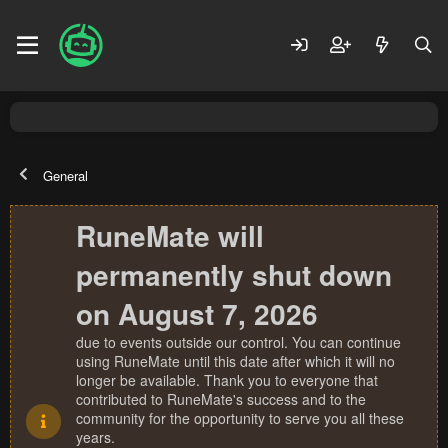
General
RuneMate will
permanently shut down
on August 7, 2026
due to events outside our control. You can continue
using RuneMate until this date after which it will no
longer be available. Thank you to everyone that
contributed to RuneMate's success and to the
community for the opportunity to serve you all these
years.