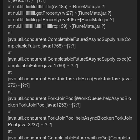
at nul.IiIiIIiiiiIiIi.IIIIiIiiiIIiii(rv:485) ~[RuneMate.jar:?]
at nul.IiIiIIiiiiIiIi.getProperty(rv:27) ~[RuneMate.jar:?]
at nul.IiIiIIiiiiIiIi.getProperty(rv:405) ~[RuneMate.jar:?]
at nul.IIiIiIiiiIIIIi.IiiIIiiiIIIiii(tq:139) ~[RuneMate.jar:?]
at
java.util.concurrent.CompletableFuture$AsyncSupply.run(Co
mpletableFuture.java:1768) ~[?:?]
at
java.util.concurrent.CompletableFuture$AsyncSupply.exec(C
ompletableFuture.java:1760) ~[?:?]
at
java.util.concurrent.ForkJoinTask.doExec(ForkJoinTask.java:
373) ~[?:?]
at
java.util.concurrent.ForkJoinPool$WorkQueue.helpAsyncBlo
cker(ForkJoinPool.java:1253) ~[?:?]
at
java.util.concurrent.ForkJoinPool.helpAsyncBlocker(ForkJoin
Pool.java:2237) ~[?:?]
at
java.util.concurrent.CompletableFuture.waitingGet(Completa