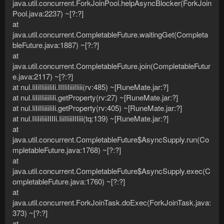
java.util.concurrent.ForkJoinPool.helpAsyncBlocker(ForkJoin
Pool.java:2237) ~[?:?]
at
java.util.concurrent.CompletableFuture.waitingGet(Completa
bleFuture.java:1887) ~[?:?]
at
java.util.concurrent.CompletableFuture.join(CompletableFutur
e.java:2117) ~[?:?]
at nul.IiIiIIiiiiIiIi.IIIIiIiiiIIiii(rv:485) ~[RuneMate.jar:?]
at nul.IiIiIIiiiiIiIi.getProperty(rv:27) ~[RuneMate.jar:?]
at nul.IiIiIIiiiiIiIi.getProperty(rv:405) ~[RuneMate.jar:?]
at nul.IIiIiIiiiIIIIi.IiiIIiiiIIIiii(tq:139) ~[RuneMate.jar:?]
at
java.util.concurrent.CompletableFuture$AsyncSupply.run(Co
mpletableFuture.java:1768) ~[?:?]
at
java.util.concurrent.CompletableFuture$AsyncSupply.exec(C
ompletableFuture.java:1760) ~[?:?]
at
java.util.concurrent.ForkJoinTask.doExec(ForkJoinTask.java:
373) ~[?:?]
at