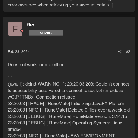
error occurred when retrieving your account details. ]
fho
F
Feb 23, 2024
#2
Does not work for me either..........
```
(java:1): dbind-WARNING **: 23:20:03.208: Couldn't connect
to accessibility bus: Failed to connect to socket /tmp/dbus-
wCtf71TNBx: Connection refused
23:20:03 [TRACE] [ RuneMate] Initializing JavaFX Platform
23:20:03 [INFO ] [ RuneMate] Deleted 0 files over a week old
23:20:03 [DEBUG] [ RuneMate] RuneMate Version: 3.14.15
23:20:03 [DEBUG] [ RuneMate] Operating System: Linux
amd64
23:20:03 [INFO ] [ RuneMate] JAVA ENVIRONMENT: