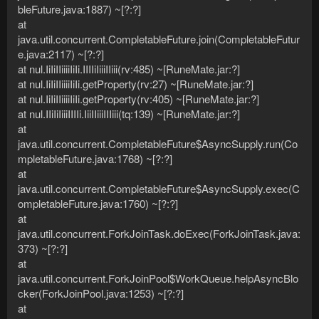
bleFuture.java:1887) ~[?:?]
at
java.util.concurrent.CompletableFuture.join(CompletableFutur
e.java:2117) ~[?:?]
at nul.IiIiIIiiiiIiIi.IIIIiIiiiIIiii(rv:485) ~[RuneMate.jar:?]
at nul.IiIiIIiiiiIiIi.getProperty(rv:27) ~[RuneMate.jar:?]
at nul.IiIiIIiiiiIiIi.getProperty(rv:405) ~[RuneMate.jar:?]
at nul.IIiIiIiiiIIIIi.IiiIIiiiIIIiii(tq:139) ~[RuneMate.jar:?]
at
java.util.concurrent.CompletableFuture$AsyncSupply.run(Co
mpletableFuture.java:1768) ~[?:?]
at
java.util.concurrent.CompletableFuture$AsyncSupply.exec(C
ompletableFuture.java:1760) ~[?:?]
at
java.util.concurrent.ForkJoinTask.doExec(ForkJoinTask.java:
373) ~[?:?]
at
java.util.concurrent.ForkJoinPool$WorkQueue.helpAsyncBlo
cker(ForkJoinPool.java:1253) ~[?:?]
at