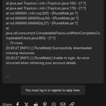
at java.awt.TrayIcon.<init>(TrayIcon.java:155) ~[?:?]
at java.awt.TrayIcon.<init>(TrayIcon.java:179) ~[?:?]
at nul.IiiIiIiiiIiIII.<init>(uq:222) ~[RuneMate.jar:?]
at nul.IiiIiIiiiIiIII.iiiiiIiiiIIIII(uq:54) ~[RuneMate.jar:?]
at nul.IIiIiIiiiIIIIi.IiiiIiiiIIiiIi(tq:27) ~[RuneMate.jar:?]
at
java.util.concurrent.CompletableFuture.uniWhenComplete(Co
mpletableFuture.java:863) ~[?:?]
... 73 more
23:20:27 [INFO ] [ RuneMate] Successfully downloaded
missing resources
23:20:27 [INFO ] [ RuneMate] Unable to login: An error
occurred when retrieving your account details.
```
You must log in or register to reply here.
Facebook
X (Twitter)
Reddit
Pinterest
WhatsApp
Email
Link
Share: