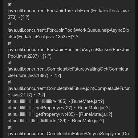
at
java.util.concurrent.ForkJoinTask.doExec(ForkJoinTask.java:
373) ~[?:?]
at
java.util.concurrent.ForkJoinPool$WorkQueue.helpAsyncBlo
cker(ForkJoinPool.java:1253) ~[?:?]
at
java.util.concurrent.ForkJoinPool.helpAsyncBlocker(ForkJoin
Pool.java:2237) ~[?:?]
at
java.util.concurrent.CompletableFuture.waitingGet(Completa
bleFuture.java:1887) ~[?:?]
at
java.util.concurrent.CompletableFuture.join(CompletableFutur
e.java:2117) ~[?:?]
at nul.IiIiIIiiiiIiIi.IIIIiIiiiIIiii(rv:485) ~[RuneMate.jar:?]
at nul.IiIiIIiiiiIiIi.getProperty(rv:27) ~[RuneMate.jar:?]
at nul.IiIiIIiiiiIiIi.getProperty(rv:405) ~[RuneMate.jar:?]
at nul.IIiIiIiiiIIIIi.IiiIIiiiIIIiii(tq:139) ~[RuneMate.jar:?]
at
java.util.concurrent.CompletableFuture$AsyncSupply.run(Co