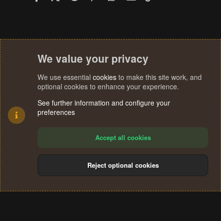
We value your privacy
We use essential
cookies
to make this site work, and
optional cookies to enhance your experience.
See further information and configure your
preferences
Accept all cookies
Reject optional cookies
Cookies
Terms and rules
Privacy policy
Help
Home
R
S
®
Community platform by XenForo
© 2010-2024 XenForo Ltd.
S