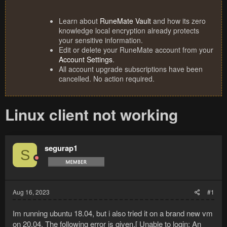
Learn about
RuneMate Vault
and how its zero
knowledge local encryption already protects
your sensitive information.
Edit or delete your RuneMate account from your
Account Settings
.
All account upgrade subscriptions have been
cancelled. No action required.
Linux client not working
segurap1
S
Aug 16, 2023
#1
Im running ubuntu 18.04, but i also tried it on a brand new vm
on 20.04. The following error is given.[ Unable to login: An