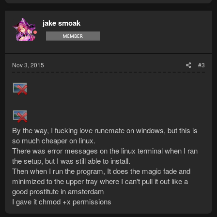
jake smoak
Nov 3, 2015
#3
By the way, I fucking love runemate on windows, but this is
so much cheaper on linux.
There was error messages on the linux terminal when I ran
the setup, but I was still able to install.
Then when I run the program, It does the magic fade and
minimized to the upper tray where I can't pull it out like a
good prostitute in amsterdam
I gave it chmod +x permissions