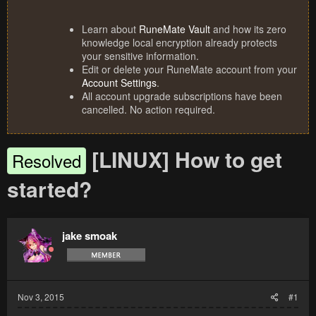
Learn about
RuneMate Vault
and how its zero
knowledge local encryption already protects
your sensitive information.
Edit or delete your RuneMate account from your
Account Settings
.
All account upgrade subscriptions have been
cancelled. No action required.
[LINUX] How to get
Resolved
started?
jake smoak
Nov 3, 2015
#1