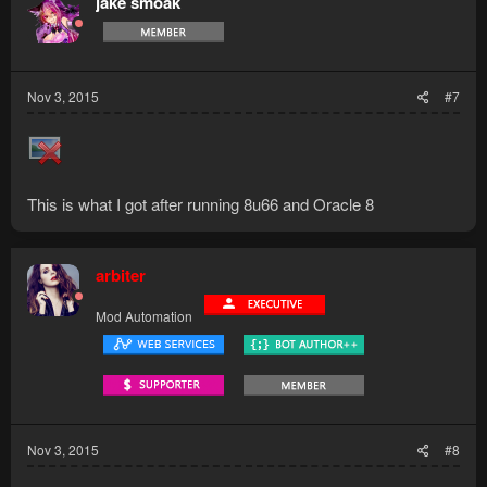
jake smoak
Nov 3, 2015
#7
This is what I got after running 8u66 and Oracle 8
arbiter
Mod Automation
Nov 3, 2015
#8