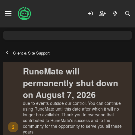
Client & Site Support
RuneMate will
permanently shut down
on August 7, 2026
due to events outside our control. You can continue
using RuneMate until this date after which it will no
longer be available. Thank you to everyone that
contributed to RuneMate's success and to the
community for the opportunity to serve you all these
years.