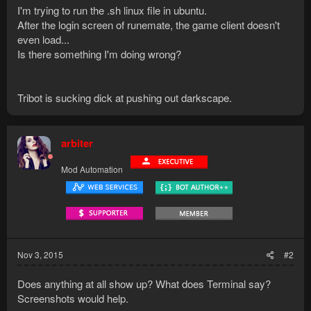
I'm trying to run the .sh linux file in ubuntu.
After the login screen of runemate, the game client doesn't
even load...
Is there something I'm doing wrong?
Tribot is sucking dick at pushing out darkscape.
arbiter
Mod Automation
Nov 3, 2015
#2
Does anything at all show up? What does Terminal say?
Screenshots would help.