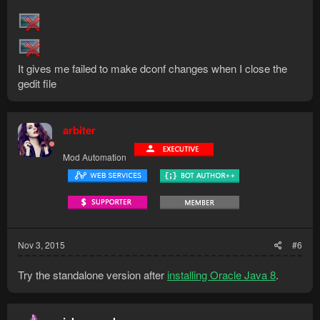
It gives me failed to make dconf changes when I close the
gedit file
arbiter
Mod Automation
Nov 3, 2015
#6
Try the standalone version after
installing Oracle Java 8
.