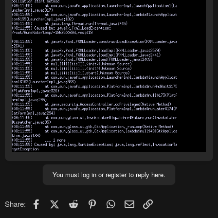
You must log in or register to reply here.
Facebook
X (Twitter)
Reddit
Pinterest
WhatsApp
Email
Link
Share: