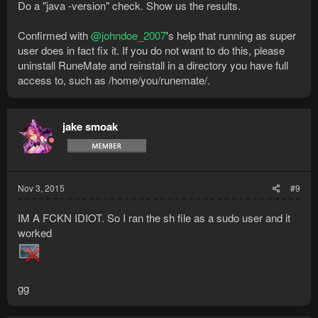
Do a "java -version" check. Show us the results.
Confirmed with
@johndoe_2007
's help that running as super
user does in fact fix it. If you do not want to do this, please
uninstall RuneMate and reinstall in a directory you have full
access to, such as /home/you/runemate/.
jake smoak
Nov 3, 2015
#9
IM A FCKN IDIOT. So I ran the sh file as a sudo user and it
worked
gg