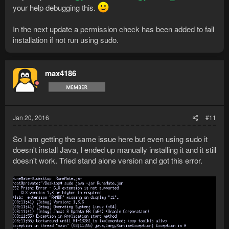
your help debugging this.
In the next update a permission check has been added to fail
installation if not run using sudo.
max4186
Jan 20, 2016
#11
So I am getting the same issue here but even using sudo it
doesn't install Java, I ended up manually installing it and it still
doesn't work. Tried stand alone version and got this error.