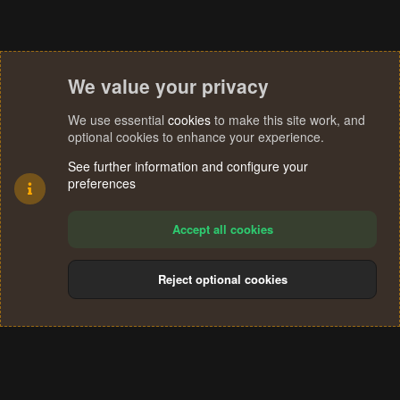
We value your privacy
We use essential
cookies
to make this site work, and
optional cookies to enhance your experience.
See further information and configure your
preferences
Accept all cookies
Reject optional cookies
Cookies
Terms and rules
Privacy policy
Help
Home
R
S
®
Community platform by XenForo
© 2010-2024 XenForo Ltd.
S