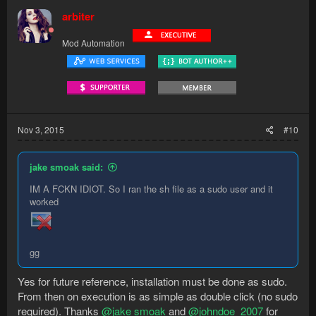
arbiter
Mod Automation
Nov 3, 2015
#10
jake smoak said:
IM A FCKN IDIOT. So I ran the sh file as a sudo user and it
worked
gg
Yes for future reference, installation must be done as sudo.
From then on execution is as simple as double click (no sudo
required). Thanks
@jake smoak
and
@johndoe_2007
for