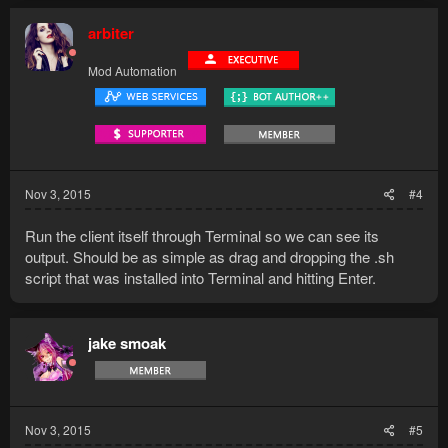
arbiter
Mod Automation
Nov 3, 2015
#4
Run the client itself through Terminal so we can see its
output. Should be as simple as drag and dropping the .sh
script that was installed into Terminal and hitting Enter.
jake smoak
Nov 3, 2015
#5