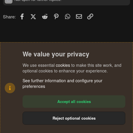
Facebook
X (Twitter)
Reddit
Pinterest
WhatsApp
Email
Link
Share:
We value your privacy
We use essential
cookies
to make this site work, and
optional cookies to enhance your experience.
See further information and configure your
preferences
Accept all cookies
Reject optional cookies
Cookies
Terms and rules
Privacy policy
Help
Home
R
S
®
Community platform by XenForo
© 2010-2024 XenForo Ltd.
S