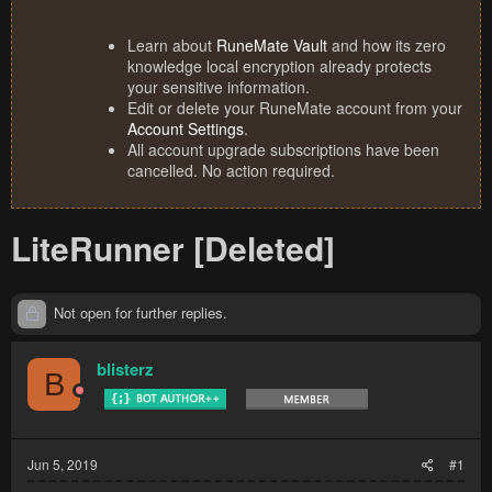
Learn about
RuneMate Vault
and how its zero
knowledge local encryption already protects
your sensitive information.
Edit or delete your RuneMate account from your
Account Settings
.
All account upgrade subscriptions have been
cancelled. No action required.
LiteRunner [Deleted]
Not open for further replies.
blisterz
B
Jun 5, 2019
#1