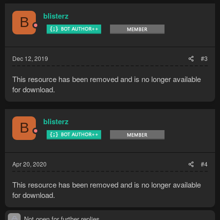
blisterz
B
Dec 12, 2019
#3
This resource has been removed and is no longer available
for download.
blisterz
B
Apr 20, 2020
#4
This resource has been removed and is no longer available
for download.
Not open for further replies.