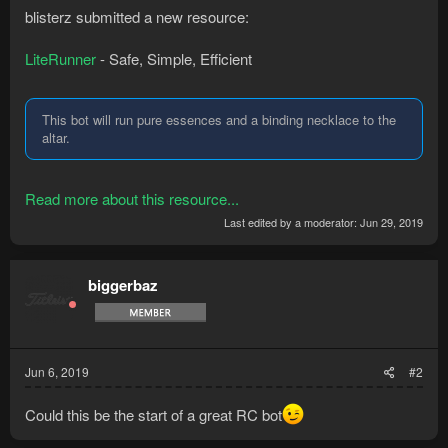
blisterz submitted a new resource:
LiteRunner
- Safe, Simple, Efficient
This bot will run pure essences and a binding necklace to the
altar.
Read more about this resource...
Last edited by a moderator:
Jun 29, 2019
biggerbaz
Jun 6, 2019
#2
Could this be the start of a great RC bot