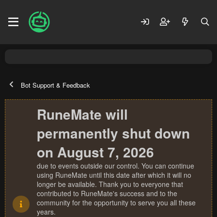
Bot Support & Feedback
RuneMate will
permanently shut down
on August 7, 2026
due to events outside our control. You can continue
using RuneMate until this date after which it will no
longer be available. Thank you to everyone that
contributed to RuneMate's success and to the
community for the opportunity to serve you all these
years.