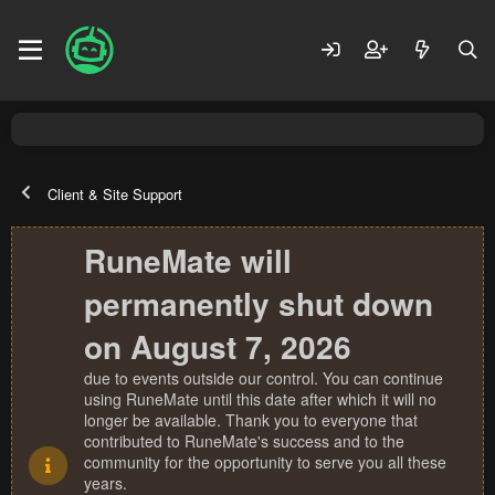
Client & Site Support
RuneMate will
permanently shut down
on August 7, 2026
due to events outside our control. You can continue
using RuneMate until this date after which it will no
longer be available. Thank you to everyone that
contributed to RuneMate's success and to the
community for the opportunity to serve you all these
years.