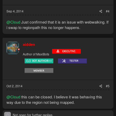
Sep 4, 2014
#4
@Cloud
Just confirmed that it is an issue with webwalking. If
i swap to regionpath this no longer happens.
aidden
Author of MaxiBots
Oct 2, 2014
#5
@Cloud
this can be closed. I believe it was behaving this
way due to the region not being mapped.
Not open for further replies.