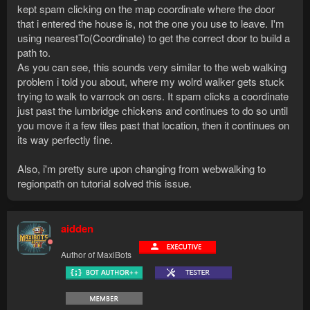
kept spam clicking on the map coordinate where the door
that i entered the house is, not the one you use to leave. I'm
using nearestTo(Coordinate) to get the correct door to build a
path to.
As you can see, this sounds very similar to the web walking
problem i told you about, where my wolrd walker gets stuck
trying to walk to varrock on osrs. It spam clicks a coordinate
just past the lumbridge chickens and continues to do so until
you move it a few tiles past that location, then it continues on
its way perfectly fine.
Also, i'm pretty sure upon changing from webwalking to
regionpath on tutorial solved this issue.
aidden
Author of MaxiBots