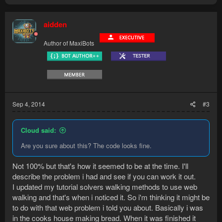
aidden
Author of MaxiBots
Sep 4, 2014
#3
Cloud said:
Are you sure about this? The code looks fine.
Not 100% but that's how it seemed to be at the time. I'll
describe the problem i had and see if you can work it out.
I updated my tutorial solvers walking methods to use web
walking and that's when i noticed it. So i'm thinking it might be
to do with that web problem i told you about. Basically i was
in the cooks house making bread. When it was finished it