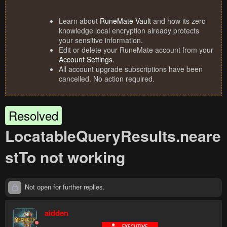
Learn about
RuneMate Vault
and how its zero
knowledge local encryption already protects
your sensitive information.
Edit or delete your RuneMate account from your
Account Settings
.
All account upgrade subscriptions have been
cancelled. No action required.
Resolved
LocatableQueryResults.neare
stTo not working
Not open for further replies.
aidden