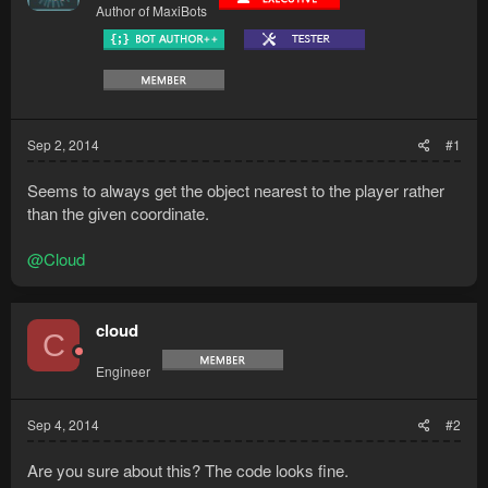
Author of MaxiBots
Sep 2, 2014
#1
Seems to always get the object nearest to the player rather
than the given coordinate.
@Cloud
cloud
C
Engineer
Sep 4, 2014
#2
Are you sure about this? The code looks fine.