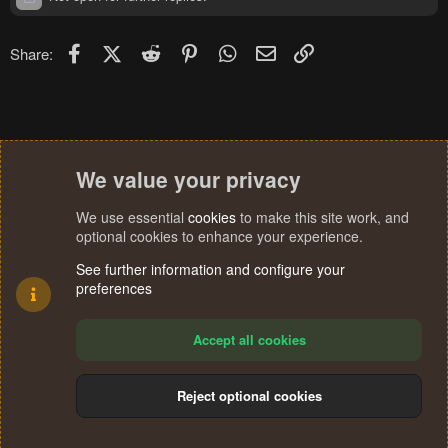
Facebook
X (Twitter)
Reddit
Pinterest
WhatsApp
Email
Link
Share:
We value your privacy
We use essential
cookies
to make this site work, and
optional cookies to enhance your experience.
See further information and configure your
preferences
Accept all cookies
Reject optional cookies
Cookies
Terms and rules
Privacy policy
Help
Home
R
S
®
Community platform by XenForo
© 2010-2024 XenForo Ltd.
S