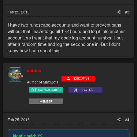
Feb 25, 2016
#3
I have two runescape accounts and want to prevent bans
without that i have to go all 1 -2 hours and log it into another
account, so i want that my code log account number 1 out
after a random time and log the second one in. But I dont
know how I can script this
aidden
Author of MaxiBots
Feb 25, 2016
#4
klopfie said: