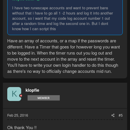
I have two runescape accounts and want to prevent bans
without that i have to go all 1 -2 hours and log it into another
account, so i want that my code log account number 1 out
after a random time and log the second one in. But I dont
know how I can script this
Have an array of accounts, or a map if the passwords are
different. Have a Timer that goes for however long you want
to be logged in. When the timer runs out you log out and
move to the next account in the array and reset the timer.
You'll have to write your own login handler to do this though
as there's no way to officially change accounts mid run.
klopfie
K
Feb 25, 2016
#5
Ok thank You !!