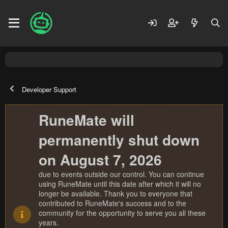
Developer Support
RuneMate will
permanently shut down
on August 7, 2026
due to events outside our control. You can continue
using RuneMate until this date after which it will no
longer be available. Thank you to everyone that
contributed to RuneMate's success and to the
community for the opportunity to serve you all these
years.