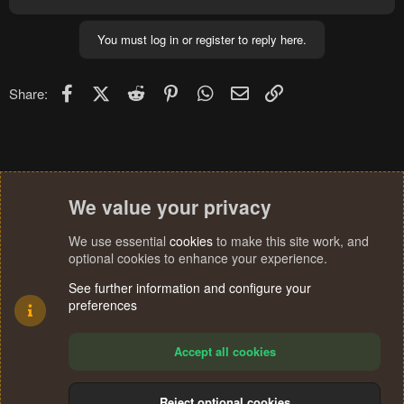
You must log in or register to reply here.
Facebook
X (Twitter)
Reddit
Pinterest
WhatsApp
Email
Link
Share:
We value your privacy
We use essential
cookies
to make this site work, and
optional cookies to enhance your experience.
See further information and configure your
preferences
Accept all cookies
Reject optional cookies