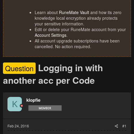
Learn about
RuneMate Vault
and how its zero
knowledge local encryption already protects
your sensitive information.
Edit or delete your RuneMate account from your
Account Settings
.
All account upgrade subscriptions have been
cancelled. No action required.
Logging in with
Question
another acc per Code
klopfie
K
Feb 24, 2016
#1