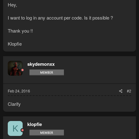
Hey,
I want to log in any account per code. Is it possible ?
Thank you !!
Klopfie
skydemonxx
Feb 24, 2016
#2
Clarify
klopfie
K