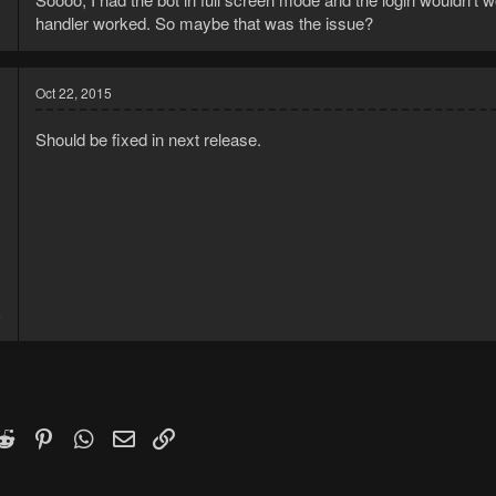
handler worked. So maybe that was the issue?
Oct 22, 2015
Should be fixed in next release.
3
6
k
witter)
Reddit
Pinterest
WhatsApp
Email
Link