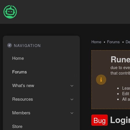
Home
Forums
De
NAVIGATION
Rune
Home
due to eve
Forums
that contr
What's new
Lea
Edit
Resources
All 
Members
Logi
Bug
Store