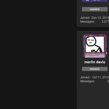
Joined
Dec 10, 201
Messages
3,37
merlin davis
Joined
Oct 11, 201
Messages