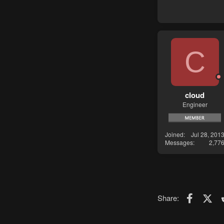
C
cloud
Engineer
Joined
Jul 28, 201
Messages
2,77
Faceboo
X (T
Share: