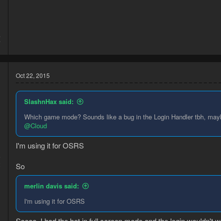
4
7
Oct 22, 2015
SlashnHax said:
Which game mode? Sounds like a bug in the Login Handler tbh, maybe 
@Cloud
I'm using it for OSRS
5
2
So
merlin davis said:
I'm using it for OSRS
Soooo, I had the bot in full screen mode and the login wouldn't wo