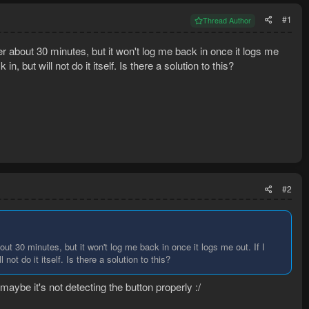
#1
Thread Author
er about 30 minutes, but it won't log me back in once it logs me
 in, but will not do it itself. Is there a solution to this?
#2
ut 30 minutes, but it won't log me back in once it logs me out. If I
 not do it itself. Is there a solution to this?
ybe it's not detecting the button properly :/