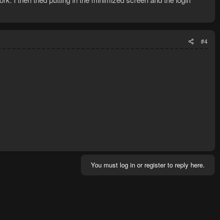
#4
You must log in or register to reply here.