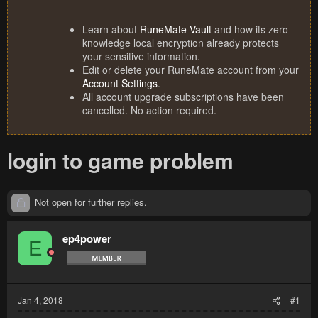
Learn about
RuneMate Vault
and how its zero
knowledge local encryption already protects
your sensitive information.
Edit or delete your RuneMate account from your
Account Settings
.
All account upgrade subscriptions have been
cancelled. No action required.
login to game problem
Not open for further replies.
ep4power
E
Jan 4, 2018
#1