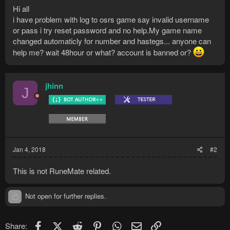
Hi all
i have problem with log to osrs game say invalid username
or pass i try reset password and no help.My game name
changed automaticly for number and hastegs... anyone can
help me? wait 48hour or what? account is banned or?
jhinn
J
Jan 4, 2018
#2
This is not RuneMate related.
Not open for further replies.
Facebook
X (Twitter)
Reddit
Pinterest
WhatsApp
Email
Link
Share: