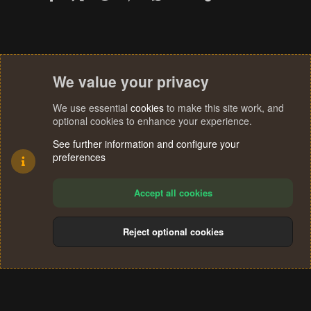
We value your privacy
We use essential
cookies
to make this site work, and
optional cookies to enhance your experience.
See further information and configure your
preferences
Accept all cookies
Reject optional cookies
Cookies
Terms and rules
Privacy policy
Help
Home
R
S
®
Community platform by XenForo
© 2010-2024 XenForo Ltd.
S