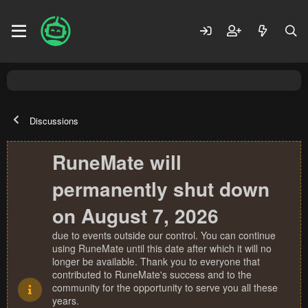
Discussions
RuneMate will
permanently shut down
on August 7, 2026
due to events outside our control. You can continue
using RuneMate until this date after which it will no
longer be available. Thank you to everyone that
contributed to RuneMate's success and to the
community for the opportunity to serve you all these
years.