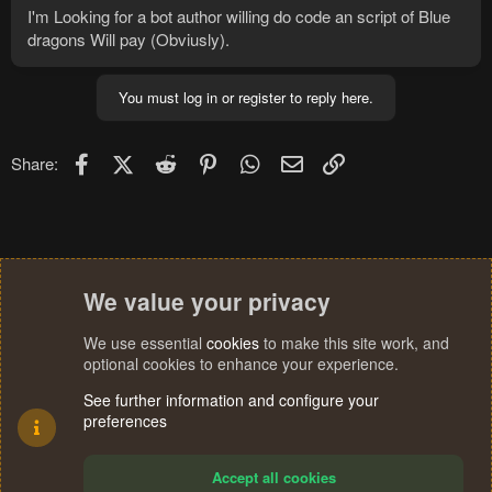
I'm Looking for a bot author willing do code an script of Blue
dragons Will pay (Obviusly).
You must log in or register to reply here.
Facebook
X (Twitter)
Reddit
Pinterest
WhatsApp
Email
Link
Share:
We value your privacy
We use essential
cookies
to make this site work, and
optional cookies to enhance your experience.
See further information and configure your
preferences
Accept all cookies