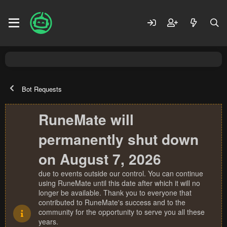
Bot Requests
RuneMate will
permanently shut down
on August 7, 2026
due to events outside our control. You can continue
using RuneMate until this date after which it will no
longer be available. Thank you to everyone that
contributed to RuneMate's success and to the
community for the opportunity to serve you all these
years.