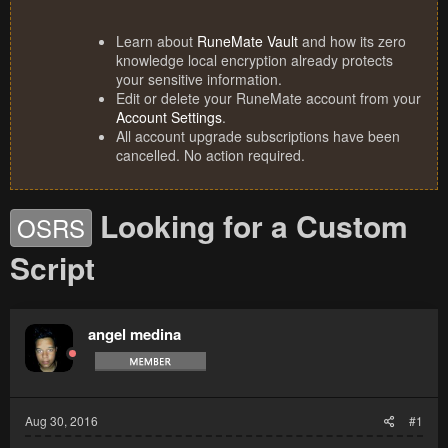
Learn about
RuneMate Vault
and how its zero
knowledge local encryption already protects
your sensitive information.
Edit or delete your RuneMate account from your
Account Settings
.
All account upgrade subscriptions have been
cancelled. No action required.
Looking for a Custom
OSRS
Script
angel medina
Aug 30, 2016
#1