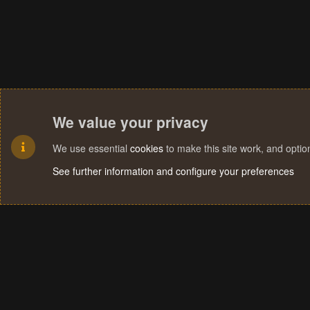
We value your privacy
We use essential
cookies
to make this site work, and opti
See further information and configure your preferences
Cookies
Terms and rules
Privacy policy
Help
Home
R
S
S