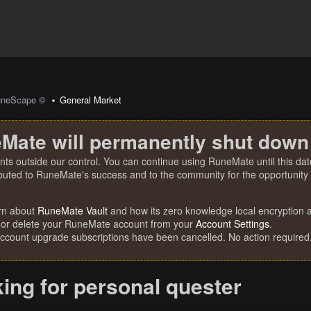
uneScape ©
General Market
Mate will permanently shut down
nts outside our control. You can continue using RuneMate until this date
ibuted to RuneMate's success and to the community for the opportunity t
rn about
RuneMate Vault
and how its zero knowledge local encryption al
 or delete your RuneMate account from your
Account Settings
.
account upgrade subscriptions have been cancelled. No action required
ing for personal quester