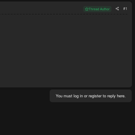
#1
Thread Author
You must log in or register to reply here.