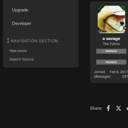
Upgrade
Developer
a savage
NAVIGATION SECTION
The Führer
New posts
Search forums
Joined
Feb 6, 201
Messages
23
Faceboo
X (T
Share: