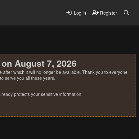
Log in
Register
 on August 7, 2026
 after which it will no longer be available. Thank you to everyone
o serve you all these years.
ready protects your sensitive information.
.