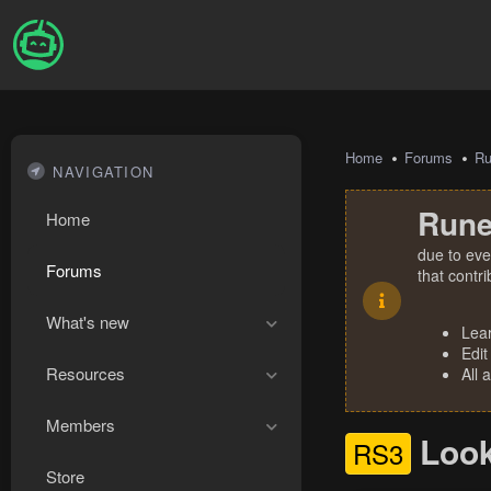
Home
Forums
R
NAVIGATION
Rune
Home
due to eve
Forums
that contr
What's new
Lea
Edit
Resources
All 
Members
Look
RS3
Store