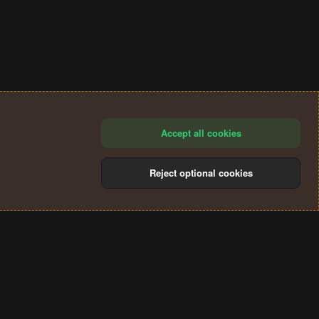
Accept all cookies
Reject optional cookies
®
Community platform by XenForo
© 2010-2024 XenForo Ltd.