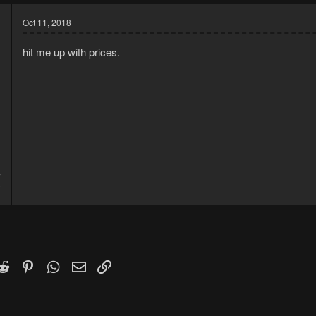
Oct 11, 2018
hit me up with prices.
7
7
k
witter)
Reddit
Pinterest
WhatsApp
Email
Link