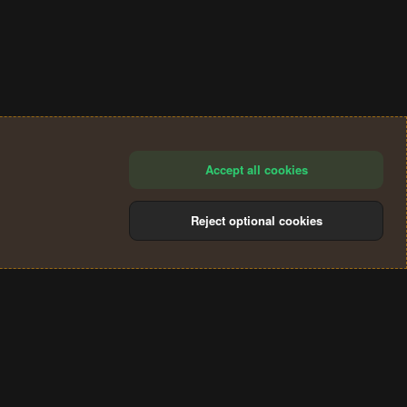
Accept all cookies
Reject optional cookies
®
Community platform by XenForo
© 2010-2024 XenForo Ltd.