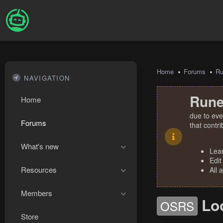
Home
Forums
R
NAVIGATION
Rune
Home
due to eve
Forums
that contr
What's new
Lea
Edit
Resources
All 
Members
Lo
OSRS
Store