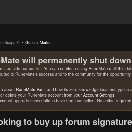
uneScape ©
General Market
Mate will permanently shut down
nts outside our control. You can continue using RuneMate until this date
ibuted to RuneMate's success and to the community for the opportunity t
rn about
RuneMate Vault
and how its zero knowledge local encryption al
 or delete your RuneMate account from your
Account Settings
.
account upgrade subscriptions have been cancelled. No action required
oking to buy up forum signature