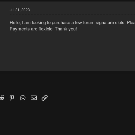
Jul 21, 2023
Hello, I am looking to purchase a few forum signature slots. Pl
Payments are flexible. Thank you!
3
2
k
witter)
Reddit
Pinterest
WhatsApp
Email
Link