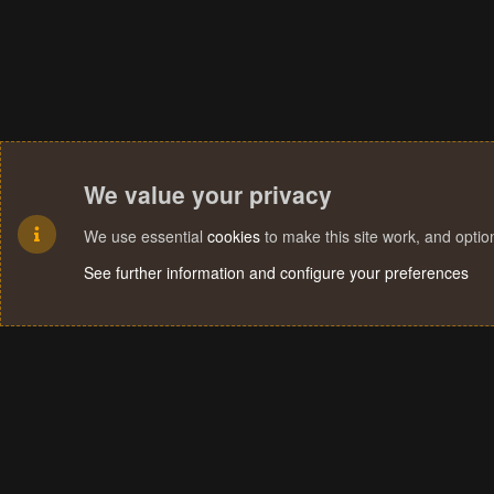
We value your privacy
We use essential
cookies
to make this site work, and opti
See further information and configure your preferences
Cookies
Terms and rules
Privacy policy
Help
Home
R
S
S