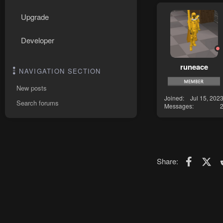
Upgrade
Developer
runeace
NAVIGATION SECTION
New posts
Joined
Jul 15, 202
Search forums
Messages
Faceboo
X (T
Share: