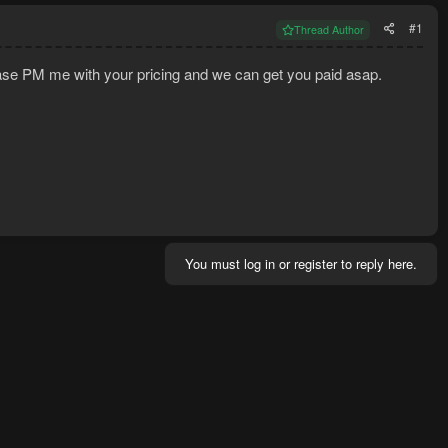
#1
Thread Author
ease PM me with your pricing and we can get you paid asap.
You must log in or register to reply here.