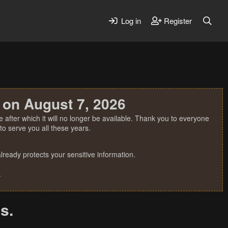
Log in
Register
 on August 7, 2026
 after which it will no longer be available. Thank you to everyone
o serve you all these years.
ready protects your sensitive information.
.
s.