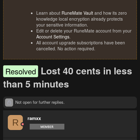
Learn about
RuneMate Vault
and how its zero
knowledge local encryption already protects
your sensitive information.
Edit or delete your RuneMate account from your
Account Settings
.
All account upgrade subscriptions have been
cancelled. No action required.
Lost 40 cents in less
Resolved
than 5 minutes
Not open for further replies.
ramxx
R