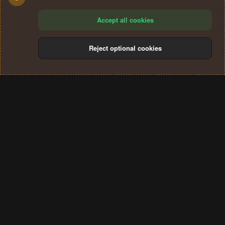
Accept all cookies
Reject optional cookies
Cookies
Terms and rules
Privacy policy
Help
Home
R
S
®
Community platform by XenForo
© 2010-2024 XenForo Ltd.
S