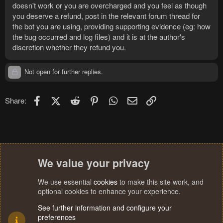
doesn't work or you are overcharged and you feel as though
you deserve a refund, post in the relevant forum thread for
the bot you are using, providing supporting evidence (eg: how
the bug occurred and log files) and it is at the author's
discretion whether they refund you.
Not open for further replies.
Facebook
X (Twitter)
Reddit
Pinterest
WhatsApp
Email
Link
Share:
We value your privacy
We use essential
cookies
to make this site work, and
optional cookies to enhance your experience.
See further information and configure your
preferences