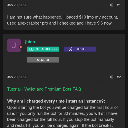
Jan 23, 2020
#1
I am not sure what happened, I loaded $10 into my account,
used apexcrabber pro and I checked and I have 9.6 now.
jhinn
J
Jan 23, 2020
#2
Tutorial - Wallet and Premium Bots FAQ
Why am I charged every time I start an instance?:
Upon starting the bot you will be charged for the first hour of
use. If you only run the bot for 30 minutes, you will still have
been charged for the full hour. If you stop the bot manually
and restart it, you will be charged again. If the bot breaks,