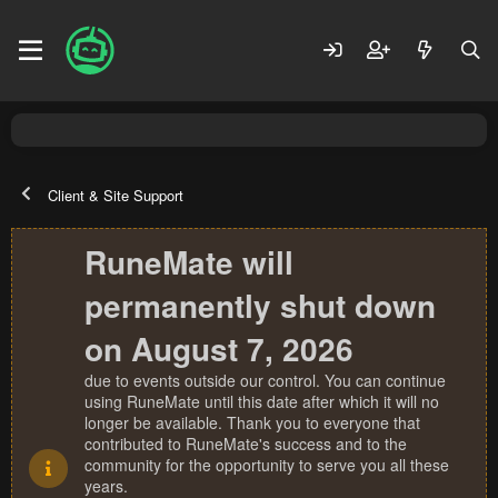
Client & Site Support
RuneMate will
permanently shut down
on August 7, 2026
due to events outside our control. You can continue
using RuneMate until this date after which it will no
longer be available. Thank you to everyone that
contributed to RuneMate's success and to the
community for the opportunity to serve you all these
years.