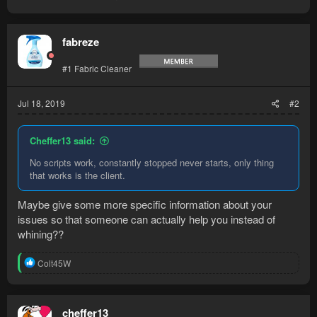
fabreze
#1 Fabric Cleaner
Jul 18, 2019
#2
Cheffer13 said:
No scripts work, constantly stopped never starts, only thing
that works is the client.
Maybe give some more specific information about your
issues so that someone can actually help you instead of
whining??
R
Colt45W
e
a
c
t
cheffer13