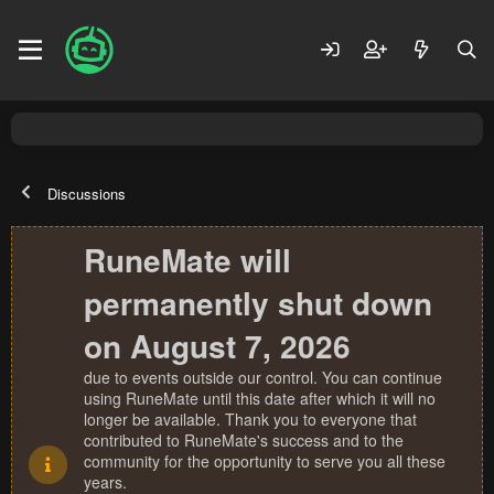
Discussions
RuneMate will
permanently shut down
on August 7, 2026
due to events outside our control. You can continue
using RuneMate until this date after which it will no
longer be available. Thank you to everyone that
contributed to RuneMate's success and to the
community for the opportunity to serve you all these
years.