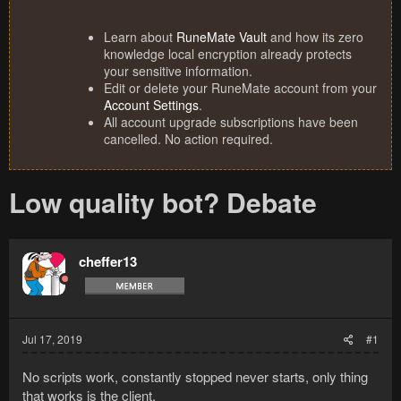
Learn about
RuneMate Vault
and how its zero
knowledge local encryption already protects
your sensitive information.
Edit or delete your RuneMate account from your
Account Settings
.
All account upgrade subscriptions have been
cancelled. No action required.
Low quality bot? Debate
cheffer13
Jul 17, 2019
#1
No scripts work, constantly stopped never starts, only thing
that works is the client.