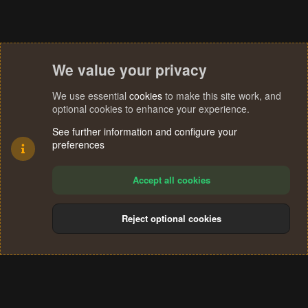
We value your privacy
We use essential
cookies
to make this site work, and
optional cookies to enhance your experience.
See further information and configure your
preferences
Accept all cookies
Reject optional cookies
Cookies
Terms and rules
Privacy policy
Help
Home
R
S
®
Community platform by XenForo
© 2010-2024 XenForo Ltd.
S