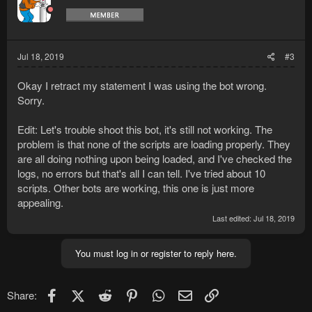
i
o
n
s
:
Jul 18, 2019
#3
Okay I retract my statement I was using the bot wrong.
Sorry.
Edit: Let's trouble shoot this bot, it's still not working. The
problem is that none of the scripts are loading properly. They
are all doing nothing upon being loaded, and I've checked the
logs, no errors but that's all I can tell. I've tried about 10
scripts. Other bots are working, this one is just more
appealing.
Last edited:
Jul 18, 2019
You must log in or register to reply here.
Facebook
X (Twitter)
Reddit
Pinterest
WhatsApp
Email
Link
Share: