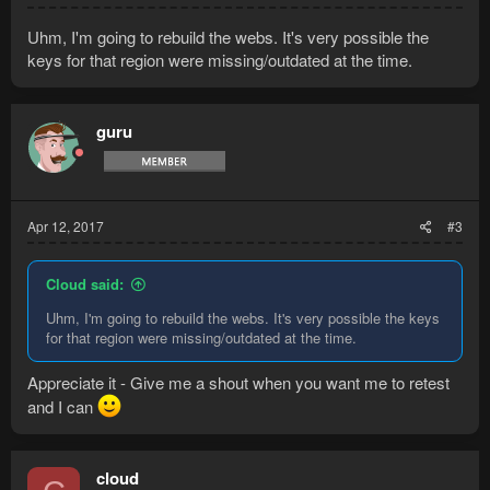
Uhm, I'm going to rebuild the webs. It's very possible the
keys for that region were missing/outdated at the time.
guru
Apr 12, 2017
#3
Cloud said:
Uhm, I'm going to rebuild the webs. It's very possible the keys
for that region were missing/outdated at the time.
Appreciate it - Give me a shout when you want me to retest
and I can
cloud