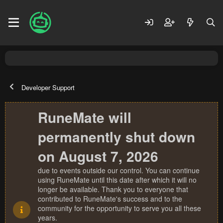
Developer Support
RuneMate will
permanently shut down
on August 7, 2026
due to events outside our control. You can continue
using RuneMate until this date after which it will no
longer be available. Thank you to everyone that
contributed to RuneMate's success and to the
community for the opportunity to serve you all these
years.