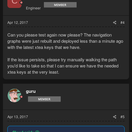
C
Engineer
Apr 12, 2017
#4
Can you please test again now please? The navigation
graphs were just rebuilt and deployed less than a minute ago
with the latest xtea keys that we have.
If the issue persists, please try manually walking the path
you'd like to take so that I can ensure we have the needed
xtea keys at the very least.
guru
Apr 13, 2017
#5