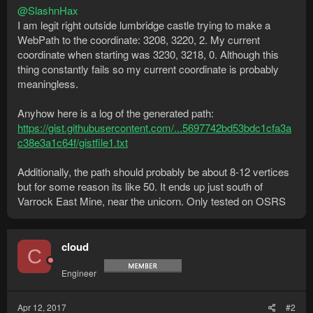
@SlashnHax
I am legit right outside lumbridge castle trying to make a
WebPath to the coordinate: 3208, 3220, 2. My current
coordinate when starting was 3230, 3218, 0. Although this
thing constantly fails so my current coordinate is probably
meaningless.
Anyhow here is a log of the generated path:
https://gist.githubusercontent.com/...5697742bd53bdc1cfa3a
c38e3a1c64f/gistfile1.txt
Additionally, the path should probably be about 8-12 vertices
but for some reason its like 50. It ends up just south of
Varrock East Mine, near the unicorn. Only tested on OSRS
cloud
C
Engineer
Apr 12, 2017
#2