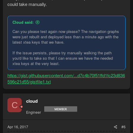
could take manually.
Cloud said:
Can you please test again now please? The navigation graphs
were just rebuilt and deployed less than a minute ago with the
latest xtea keys that we have.
If the issue persists, please try manually walking the path
you'd like to take so that I can ensure we have the needed
xtea keys at the very least.
https://gist.githubusercontent.com/...d7c4b70f51ffd1fc23d836
596c21d55/gistfile1.txt
cloud
C
Engineer
Apr 16, 2017
#6