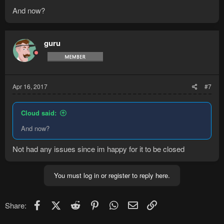
And now?
guru
Apr 16, 2017
#7
Cloud said:
And now?
Not had any issues since im happy for it to be closed
You must log in or register to reply here.
Facebook
X (Twitter)
Reddit
Pinterest
WhatsApp
Email
Link
Share: