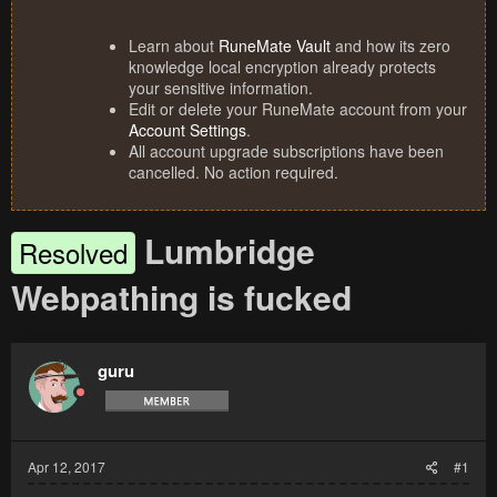
Learn about
RuneMate Vault
and how its zero
knowledge local encryption already protects
your sensitive information.
Edit or delete your RuneMate account from your
Account Settings
.
All account upgrade subscriptions have been
cancelled. No action required.
Lumbridge
Resolved
Webpathing is fucked
guru
Apr 12, 2017
#1