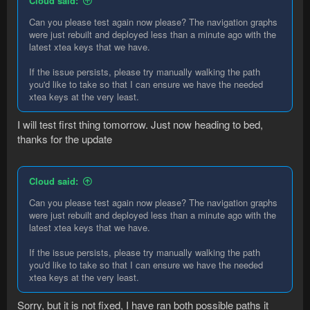
Cloud said:
Can you please test again now please? The navigation graphs
were just rebuilt and deployed less than a minute ago with the
latest xtea keys that we have.
If the issue persists, please try manually walking the path
you'd like to take so that I can ensure we have the needed
xtea keys at the very least.
I will test first thing tomorrow. Just now heading to bed,
thanks for the update
Cloud said:
Can you please test again now please? The navigation graphs
were just rebuilt and deployed less than a minute ago with the
latest xtea keys that we have.
If the issue persists, please try manually walking the path
you'd like to take so that I can ensure we have the needed
xtea keys at the very least.
Sorry, but it is not fixed, I have ran both possible paths it