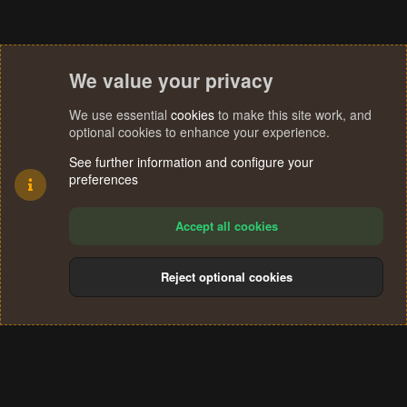
We value your privacy
We use essential
cookies
to make this site work, and
optional cookies to enhance your experience.
See further information and configure your
preferences
Accept all cookies
Reject optional cookies
Cookies
Terms and rules
Privacy policy
Help
Home
R
S
®
Community platform by XenForo
© 2010-2024 XenForo Ltd.
S