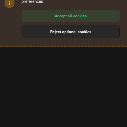
preferences
Accept all cookies
Reject optional cookies
Cookies
Terms and rules
Privacy policy
Help
Home
R
S
®
Community platform by XenForo
© 2010-2024 XenForo Ltd.
S