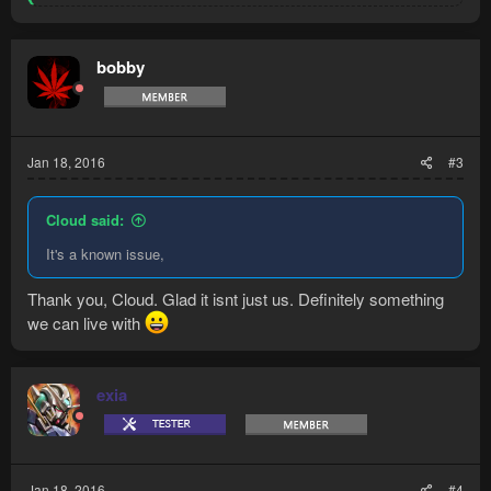
e
a
c
t
bobby
i
o
n
s
:
Jan 18, 2016
#3
Cloud said:
It's a known issue,
Thank you, Cloud. Glad it isnt just us. Definitely something
we can live with
exia
Jan 18, 2016
#4