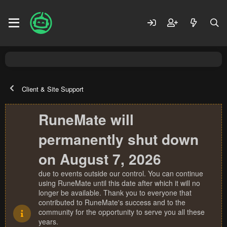
Client & Site Support
RuneMate will
permanently shut down
on August 7, 2026
due to events outside our control. You can continue
using RuneMate until this date after which it will no
longer be available. Thank you to everyone that
contributed to RuneMate's success and to the
community for the opportunity to serve you all these
years.