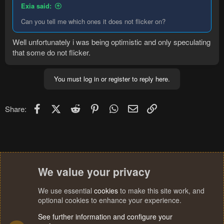
Exia said:
Can you tell me which ones it does not flicker on?
Well unfortunately i was being optimistic and only speculating
that some do not flicker.
You must log in or register to reply here.
Facebook
X (Twitter)
Reddit
Pinterest
WhatsApp
Email
Link
Share:
We value your privacy
We use essential
cookies
to make this site work, and
optional cookies to enhance your experience.
See further information and configure your