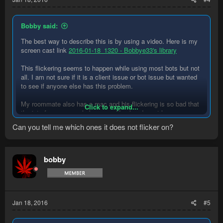
Bobby said:
The best way to describe this is by using a video. Here is my
screen cast link
2016-01-18_1320 - Bobbye33's library
This flickering seems to happen while using most bots but not
all. I am not sure if it is a client issue or bot issue but wanted
to see if anyone else has this problem.
My roommate also has a mac and his flickering is so bad that
Click to expand...
the interface can rarely be seen. He also doesnt have a mouse
cursor tail.
Can you tell me which ones it does not flicker on?
bobby
Jan 18, 2016
#5