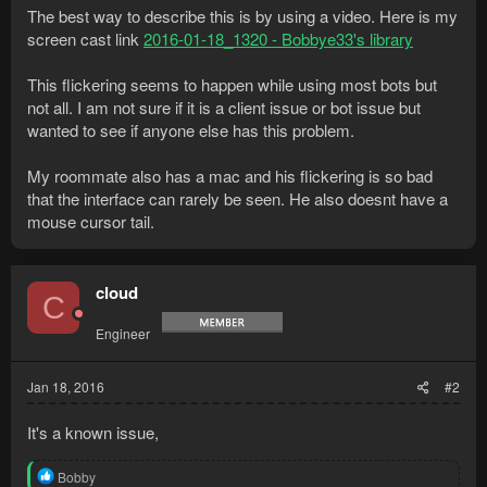
The best way to describe this is by using a video. Here is my
screen cast link
2016-01-18_1320 - Bobbye33's library
This flickering seems to happen while using most bots but
not all. I am not sure if it is a client issue or bot issue but
wanted to see if anyone else has this problem.
My roommate also has a mac and his flickering is so bad
that the interface can rarely be seen. He also doesnt have a
mouse cursor tail.
cloud
C
Engineer
Jan 18, 2016
#2
It's a known issue,
R
Bobby