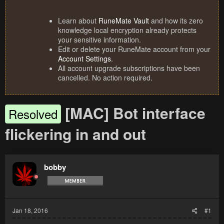
Learn about
RuneMate Vault
and how its zero
knowledge local encryption already protects
your sensitive information.
Edit or delete your RuneMate account from your
Account Settings
.
All account upgrade subscriptions have been
cancelled. No action required.
[MAC] Bot interface
Resolved
flickering in and out
bobby
Jan 18, 2016
#1